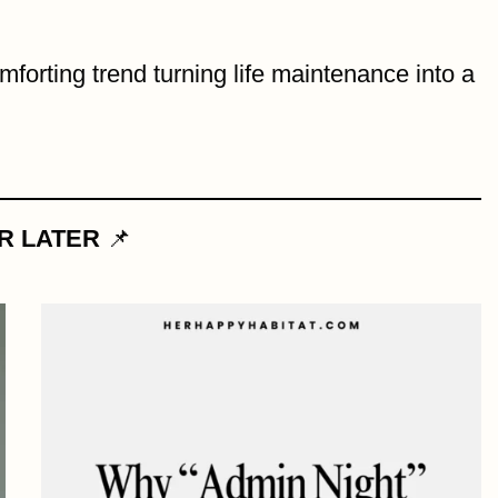
mforting trend turning life maintenance into a
OR LATER
📌