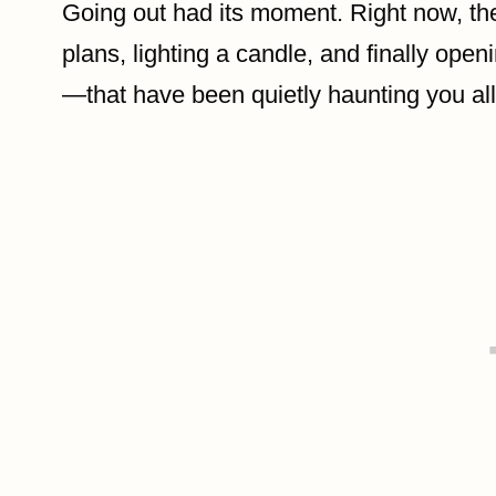
Going out had its moment. Right now, the
plans, lighting a candle, and finally openi
—that have been quietly haunting you al