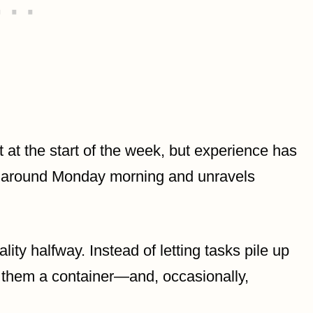
st at the start of the week, but experience has
s around Monday morning and unravels
ity halfway. Instead of letting tasks pile up
s them a container—and, occasionally,