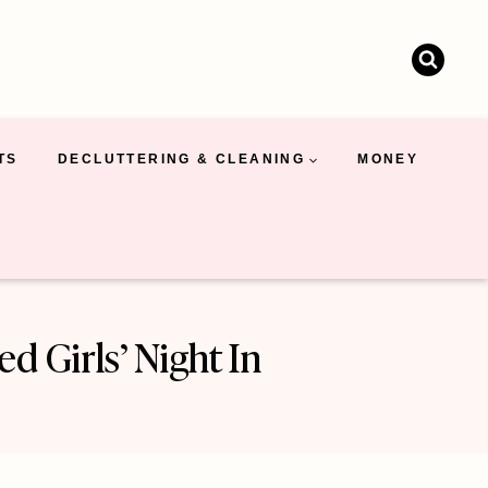
TS
DECLUTTERING & CLEANING
MONEY
 Girls’ Night In