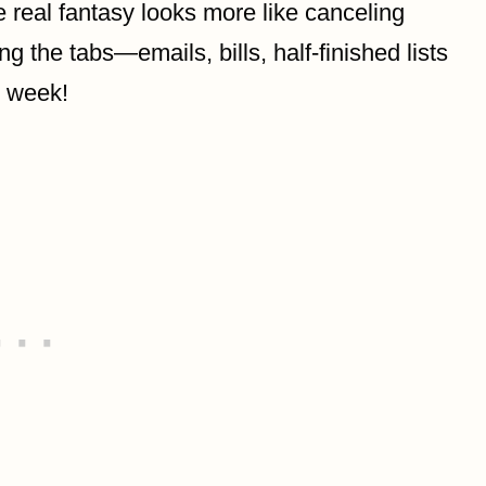
 real fantasy looks more like canceling
ng the tabs—emails, bills, half-finished lists
l week!