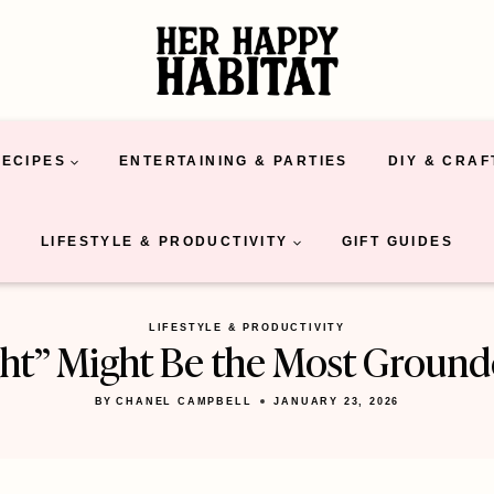
RECIPES
ENTERTAINING & PARTIES
DIY & CRAF
LIFESTYLE & PRODUCTIVITY
GIFT GUIDES
LIFESTYLE & PRODUCTIVITY
t” Might Be the Most Grounded
BY
CHANEL CAMPBELL
JANUARY 23, 2026