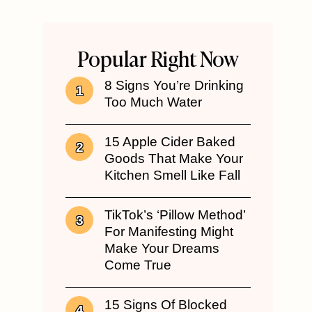
Popular Right Now
8 Signs You’re Drinking
Too Much Water
15 Apple Cider Baked
Goods That Make Your
Kitchen Smell Like Fall
TikTok’s ‘Pillow Method’
For Manifesting Might
Make Your Dreams
Come True
15 Signs Of Blocked