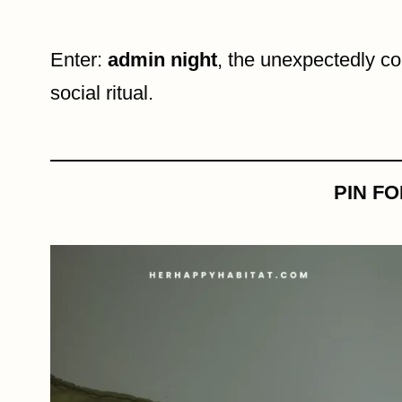
Enter:
admin night
, the unexpectedly co
social ritual.
PIN F