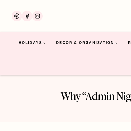
Skip
to
content
HOLIDAYS
DECOR & ORGANIZATION
Why “Admin Nigh