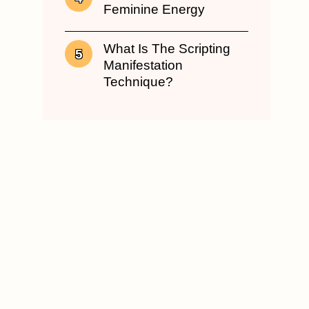
Feminine Energy
What Is The Scripting
Manifestation
Technique?