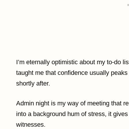
I’m eternally optimistic about my to-do li
taught me that confidence usually peak
shortly after.
Admin night is my way of meeting that real
into a background hum of stress, it give
witnesses.