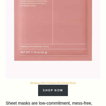
Biodance Bio Collagen-Real Deep Mask
SHOP NOW
Sheet masks are low-commitment, mess-free,