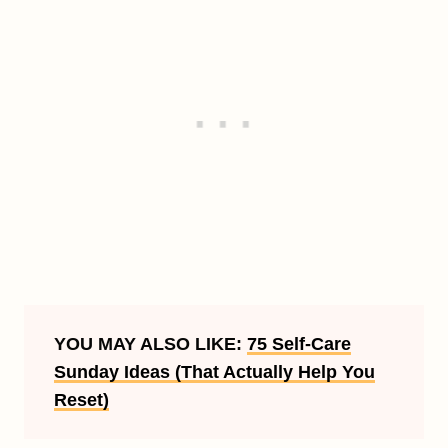
YOU MAY ALSO LIKE:
75 Self-Care
Sunday Ideas (That Actually Help You
Reset)