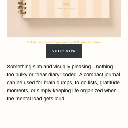
Ruff House Striped Signature Spiral Notebook Journal
SHOP NOW
Something slim and visually pleasing—nothing
too bulky or “dear diary” coded. A compact journal
can be used for brain dumps, to-do lists, gratitude
moments, or simply keeping life organized when
the mental load gets loud.