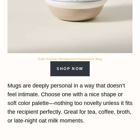
Café Violette Handpainted Stoneware Mug
SHOP NOW
Mugs are deeply personal in a way that doesn’t
feel intimate. Choose one with a nice shape or
soft color palette—nothing too novelty unless it fits
the recipient perfectly. Great for tea, coffee, broth,
or late-night oat milk moments.