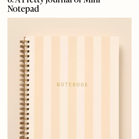
Notepad