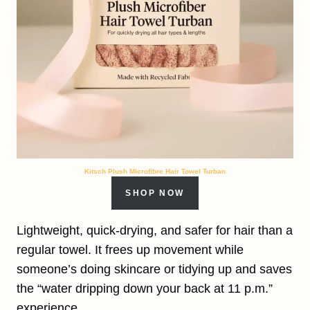
Kitsch Plush Microfibre Hair Towel Turban
SHOP NOW
Lightweight, quick-drying, and safer for hair than a
regular towel. It frees up movement while
someone’s doing skincare or tidying up and saves
the “water dripping down your back at 11 p.m.”
experience.