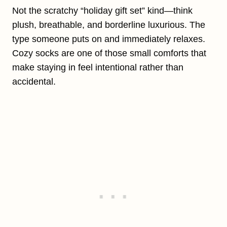
Not the scratchy “holiday gift set” kind—think
plush, breathable, and borderline luxurious. The
type someone puts on and immediately relaxes.
Cozy socks are one of those small comforts that
make staying in feel intentional rather than
accidental.