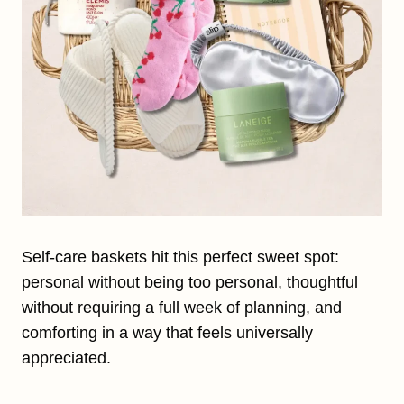
Self-care baskets hit this perfect sweet spot:
personal without being too personal, thoughtful
without requiring a full week of planning, and
comforting in a way that feels universally
appreciated.