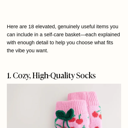
Here are 18 elevated, genuinely useful items you
can include in a self-care basket—each explained
with enough detail to help you choose what fits
the vibe you want.
1. Cozy, High-Quality Socks