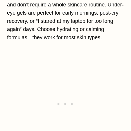
and don’t require a whole skincare routine. Under-
eye gels are perfect for early mornings, post-cry
recovery, or “I stared at my laptop for too long
again” days. Choose hydrating or calming
formulas—they work for most skin types.