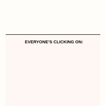
EVERYONE’S CLICKING ON: