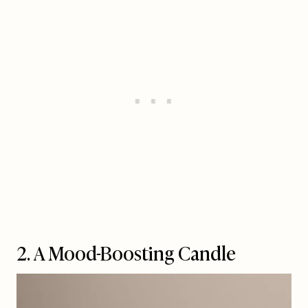
2. A Mood-Boosting Candle