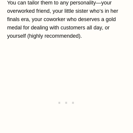
You can tailor them to any personality—your
overworked friend, your little sister who’s in her
finals era, your coworker who deserves a gold
medal for dealing with customers all day, or
yourself (highly recommended).