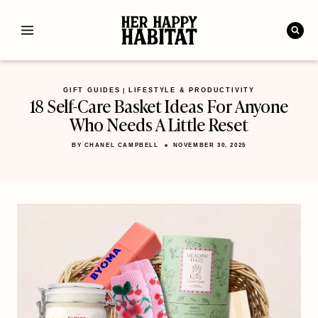
Skip
to
content
GIFT GUIDES
LIFESTYLE & PRODUCTIVITY
|
18 Self-Care Basket Ideas For Anyone
Who Needs A Little Reset
BY
CHANEL CAMPBELL
NOVEMBER 30, 2025