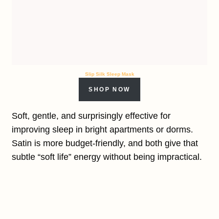
Slip Silk Sleep Mask
SHOP NOW
Soft, gentle, and surprisingly effective for
improving sleep in bright apartments or dorms.
Satin is more budget-friendly, and both give that
subtle “soft life” energy without being impractical.