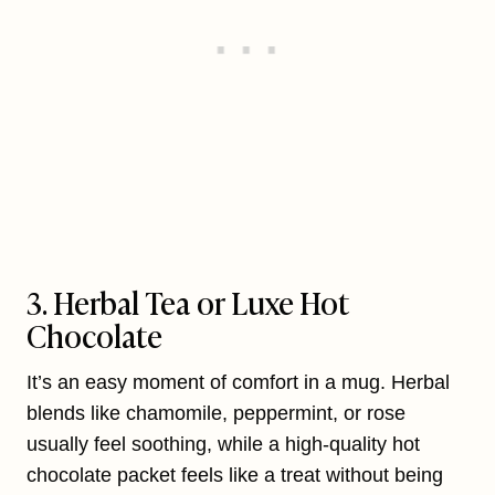
3. Herbal Tea or Luxe Hot
Chocolate
It’s an easy moment of comfort in a mug. Herbal
blends like chamomile, peppermint, or rose
usually feel soothing, while a high-quality hot
chocolate packet feels like a treat without being