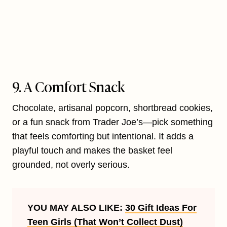
9. A Comfort Snack
Chocolate, artisanal popcorn, shortbread cookies,
or a fun snack from Trader Joe’s—pick something
that feels comforting but intentional. It adds a
playful touch and makes the basket feel
grounded, not overly serious.
YOU MAY ALSO LIKE:
30 Gift Ideas For
Teen Girls (That Won’t Collect Dust)