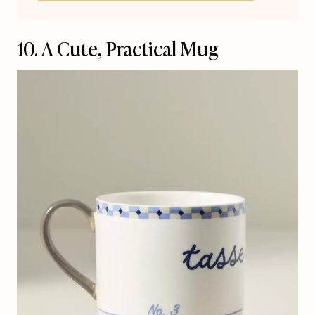
10. A Cute, Practical Mug