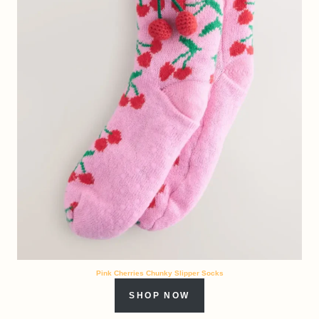
Pink Cherries Chunky Slipper Socks
SHOP NOW