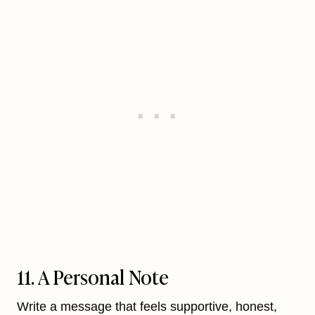
11. A Personal Note
Write a message that feels supportive, honest,