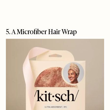
5. A Microfiber Hair Wrap