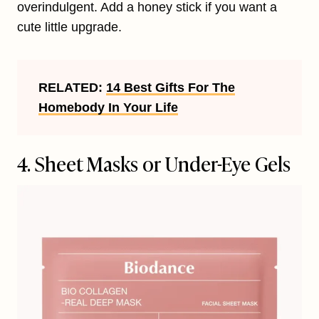
overindulgent. Add a honey stick if you want a
cute little upgrade.
RELATED:
14 Best Gifts For The
Homebody In Your Life
4. Sheet Masks or Under-Eye Gels