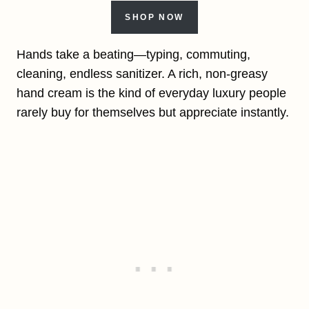
SHOP NOW
Hands take a beating—typing, commuting,
cleaning, endless sanitizer. A rich, non-greasy
hand cream is the kind of everyday luxury people
rarely buy for themselves but appreciate instantly.