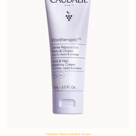
Caudalie Hand and Nail Cream