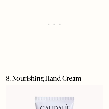
8. Nourishing Hand Cream