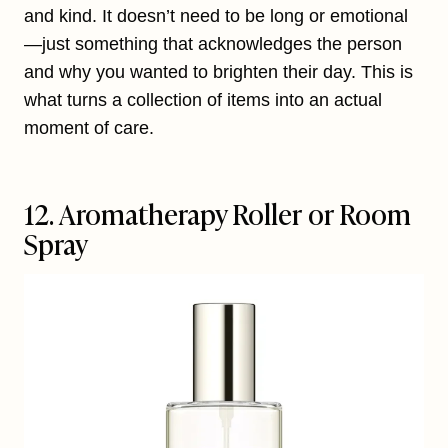
and kind. It doesn’t need to be long or emotional
—just something that acknowledges the person
and why you wanted to brighten their day. This is
what turns a collection of items into an actual
moment of care.
12. Aromatherapy Roller or Room
Spray