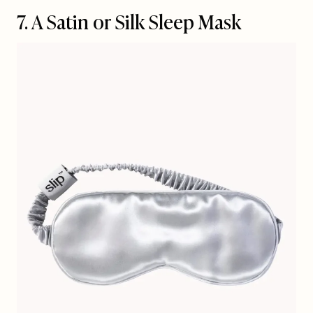
7. A Satin or Silk Sleep Mask