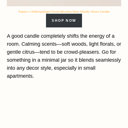
Papier x Anthropologie Fresh Meadow Haze Doodle Glass Candle
SHOP NOW
A good candle completely shifts the energy of a
room. Calming scents—soft woods, light florals, or
gentle citrus—tend to be crowd-pleasers. Go for
something in a minimal jar so it blends seamlessly
into any decor style, especially in small
apartments.