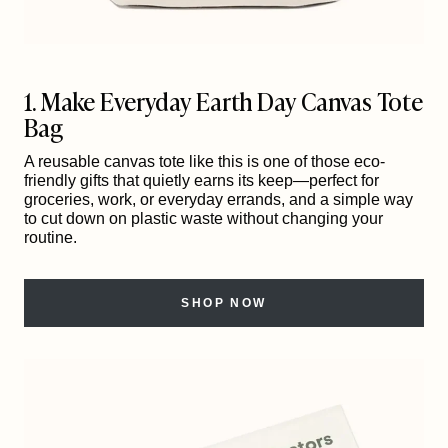
1. Make Everyday Earth Day Canvas Tote
Bag
A reusable canvas tote like this is one of those eco-
friendly gifts that quietly earns its keep—perfect for
groceries, work, or everyday errands, and a simple way
to cut down on plastic waste without changing your
routine.
SHOP NOW