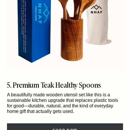
5. Premium Teak Healthy Spoons
A beautifully made wooden utensil set like this is a
sustainable kitchen upgrade that replaces plastic tools
for good—durable, natural, and the kind of everyday
home gift that actually gets used.