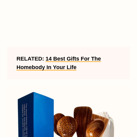
RELATED:
14 Best Gifts For The
Homebody In Your Life