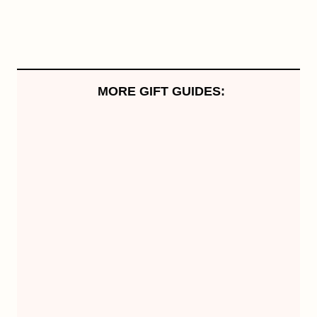
MORE GIFT GUIDES: