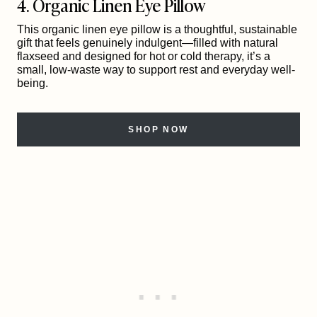
4. Organic Linen Eye Pillow
This organic linen eye pillow is a thoughtful, sustainable
gift that feels genuinely indulgent—filled with natural
flaxseed and designed for hot or cold therapy, it’s a
small, low-waste way to support rest and everyday well-
being.
SHOP NOW