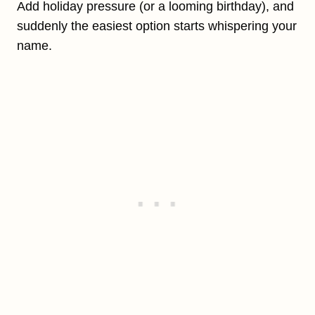
Add holiday pressure (or a looming birthday), and
suddenly the easiest option starts whispering your
name.