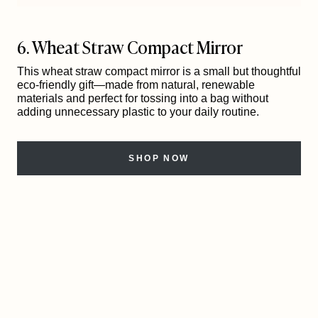
6. Wheat Straw Compact Mirror
This wheat straw compact mirror is a small but thoughtful
eco-friendly gift—made from natural, renewable
materials and perfect for tossing into a bag without
adding unnecessary plastic to your daily routine.
SHOP NOW