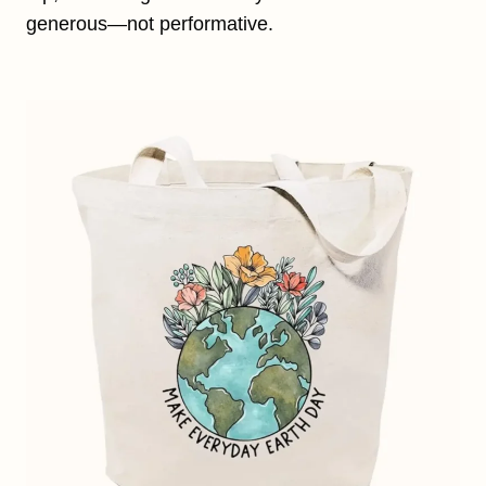
generous—not performative.