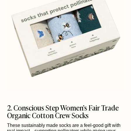
2. Conscious Step Women’s Fair Trade
Organic Cotton Crew Socks
These sustainably made socks are a feel-good gift with
real impact—supporting pollinators while giving your