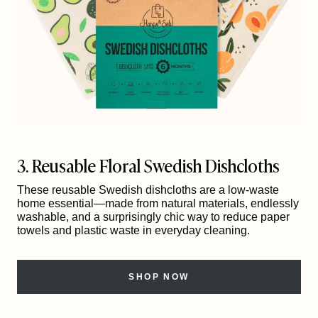
3. Reusable Floral Swedish Dishcloths
These reusable Swedish dishcloths are a low-waste
home essential—made from natural materials, endlessly
washable, and a surprisingly chic way to reduce paper
towels and plastic waste in everyday cleaning.
SHOP NOW