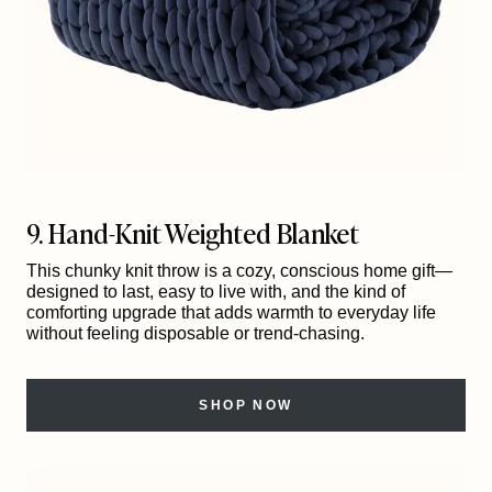
9. Hand-Knit Weighted Blanket
This chunky knit throw is a cozy, conscious home gift—
designed to last, easy to live with, and the kind of
comforting upgrade that adds warmth to everyday life
without feeling disposable or trend-chasing.
SHOP NOW