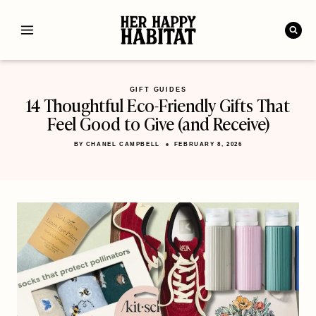
Skip
to
content
GIFT GUIDES
14 Thoughtful Eco-Friendly Gifts That
Feel Good to Give (and Receive)
BY
CHANEL CAMPBELL
FEBRUARY 8, 2026