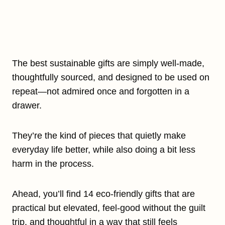
The best sustainable gifts are simply well-made,
thoughtfully sourced, and designed to be used on
repeat—not admired once and forgotten in a
drawer.
They’re the kind of pieces that quietly make
everyday life better, while also doing a bit less
harm in the process.
Ahead, you’ll find 14 eco-friendly gifts that are
practical but elevated, feel-good without the guilt
trip, and thoughtful in a way that still feels