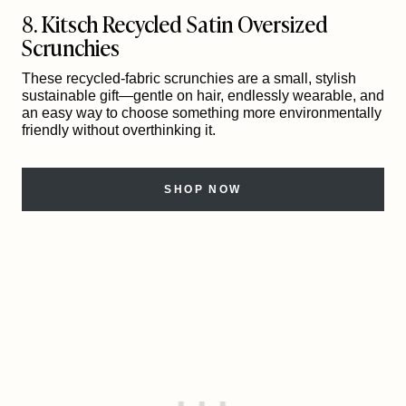
8. Kitsch Recycled Satin Oversized
Scrunchies
These recycled-fabric scrunchies are a small, stylish
sustainable gift—gentle on hair, endlessly wearable, and
an easy way to choose something more environmentally
friendly without overthinking it.
SHOP NOW