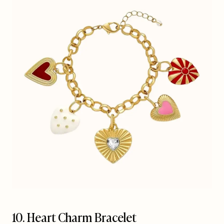
10. Heart Charm Bracelet