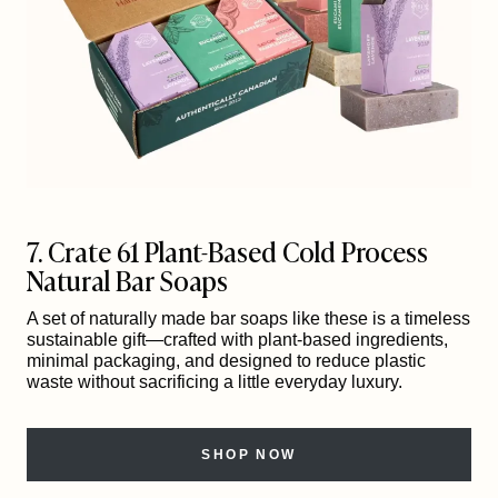
7. Crate 61 Plant-Based Cold Process
Natural Bar Soaps
A set of naturally made bar soaps like these is a timeless
sustainable gift—crafted with plant-based ingredients,
minimal packaging, and designed to reduce plastic
waste without sacrificing a little everyday luxury.
SHOP NOW