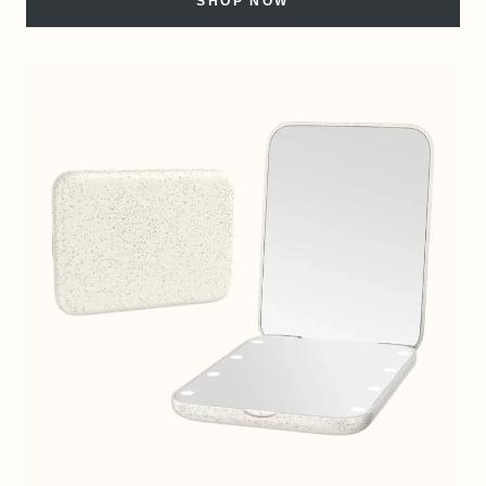
SHOP NOW