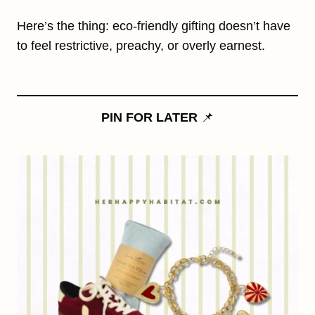
Here’s the thing: eco-friendly gifting doesn’t have
to feel restrictive, preachy, or overly earnest.
PIN FOR LATER
📌