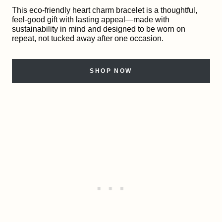
This eco-friendly heart charm bracelet is a thoughtful,
feel-good gift with lasting appeal—made with
sustainability in mind and designed to be worn on
repeat, not tucked away after one occasion.
SHOP NOW