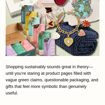
Shopping sustainably sounds great in theory—
until you’re staring at product pages filled with
vague green claims, questionable packaging, and
gifts that feel more symbolic than genuinely
useful.