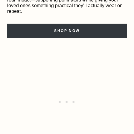
loved ones something practical they’ll actually wear on
repeat.
SHOP NOW