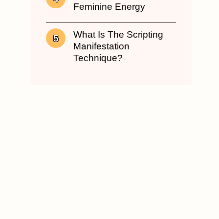
Feminine Energy
What Is The Scripting
Manifestation
Technique?