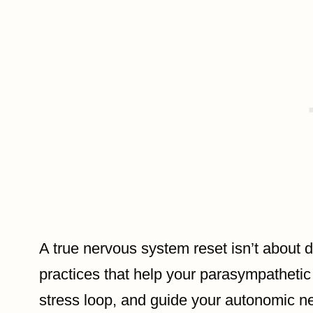
A true nervous system reset isn’t about d
practices that help your parasympathetic
stress loop, and guide your autonomic n