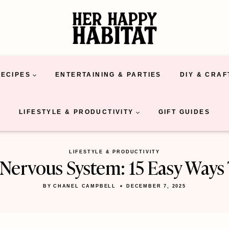
RECIPES
ENTERTAINING & PARTIES
DIY & CRAF
LIFESTYLE & PRODUCTIVITY
GIFT GUIDES
LIFESTYLE & PRODUCTIVITY
Nervous System: 15 Easy Ways
BY
CHANEL CAMPBELL
DECEMBER 7, 2025