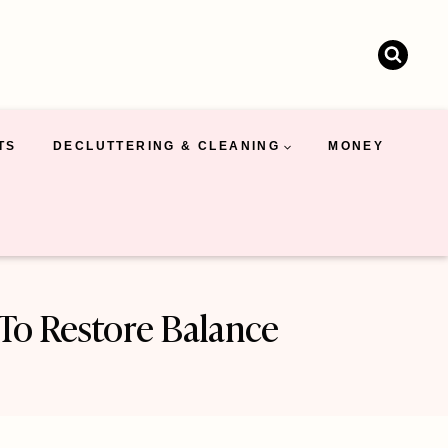
TS
DECLUTTERING & CLEANING
MONEY
 To Restore Balance