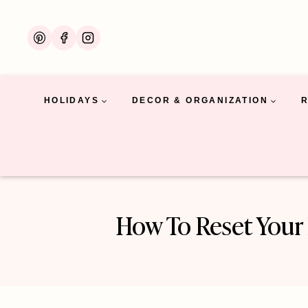
Skip
to
content
HOLIDAYS
DECOR & ORGANIZATION
How To Reset Your 