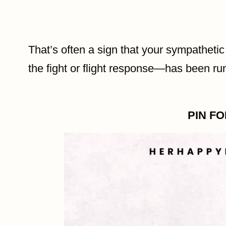
That’s often a sign that your sympatheti
the fight or flight response—has been ru
PIN F