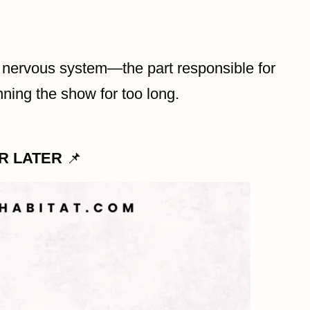
c nervous system—the part responsible for
nning the show for too long.
OR LATER
📌