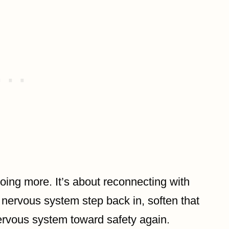
oing more. It’s about reconnecting with
 nervous system step back in, soften that
ervous system toward safety again.