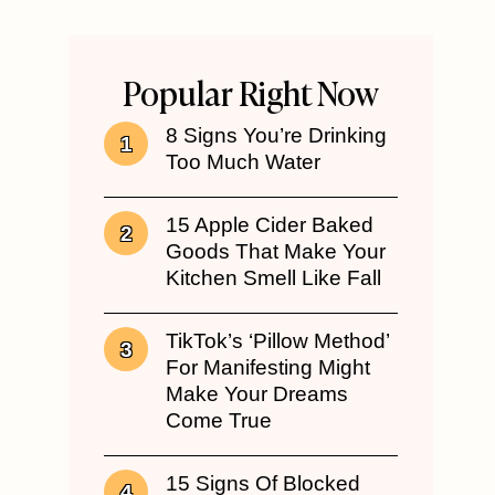
Popular Right Now
8 Signs You’re Drinking
Too Much Water
15 Apple Cider Baked
Goods That Make Your
Kitchen Smell Like Fall
TikTok’s ‘Pillow Method’
For Manifesting Might
Make Your Dreams
Come True
15 Signs Of Blocked