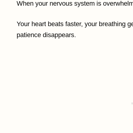
When your nervous system is overwhelme
Your heart beats faster, your breathing g
patience disappears.