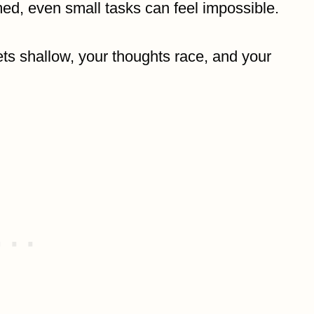
d, even small tasks can feel impossible.
ets shallow, your thoughts race, and your