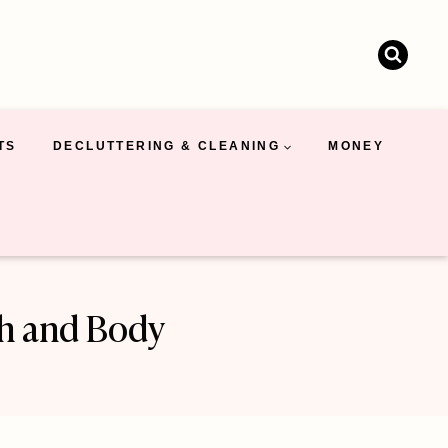
TS
DECLUTTERING & CLEANING
MONEY
th and Body