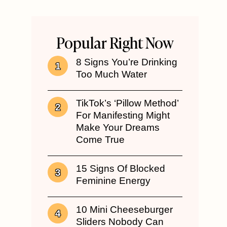
Popular Right Now
8 Signs You’re Drinking
Too Much Water
TikTok’s ‘Pillow Method’
For Manifesting Might
Make Your Dreams
Come True
15 Signs Of Blocked
Feminine Energy
10 Mini Cheeseburger
Sliders Nobody Can