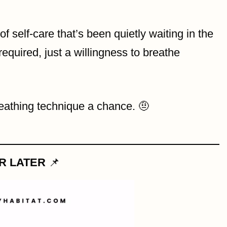
f self-care that’s been quietly waiting in the
required, just a willingness to breathe
reathing technique a chance. 🤨
OR LATER
📌