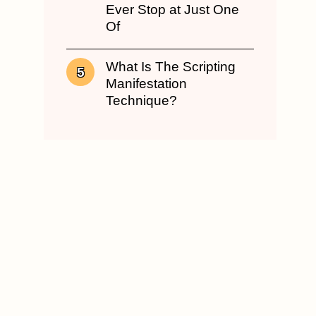
Ever Stop at Just One
Of
What Is The Scripting
Manifestation
Technique?