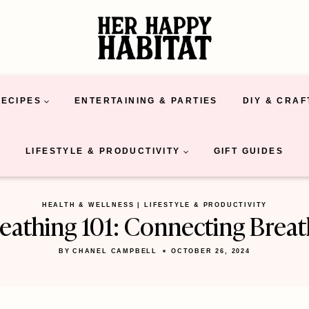
RECIPES
ENTERTAINING & PARTIES
DIY & CRAF
LIFESTYLE & PRODUCTIVITY
GIFT GUIDES
HEALTH & WELLNESS
|
LIFESTYLE & PRODUCTIVITY
eathing 101: Connecting Brea
BY
CHANEL CAMPBELL
OCTOBER 26, 2024