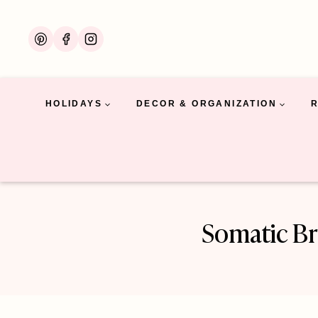
Skip
to
content
HOLIDAYS
DECOR & ORGANIZATION
Somatic Br