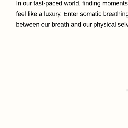
In our fast-paced world, finding moments
feel like a luxury. Enter somatic breath
between our breath and our physical sel