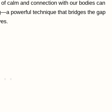
 of calm and connection with our bodies can
ing—a powerful technique that bridges the gap
ves.