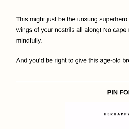
This might just be the unsung superhero o
wings of your nostrils all along! No cape 
mindfully.
And you’d be right to give this age-old b
PIN F