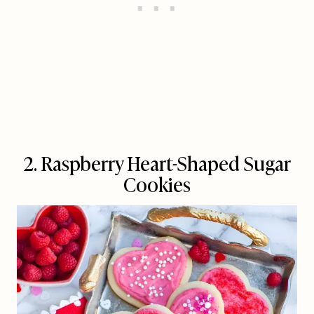
2. Raspberry Heart-Shaped Sugar
Cookies