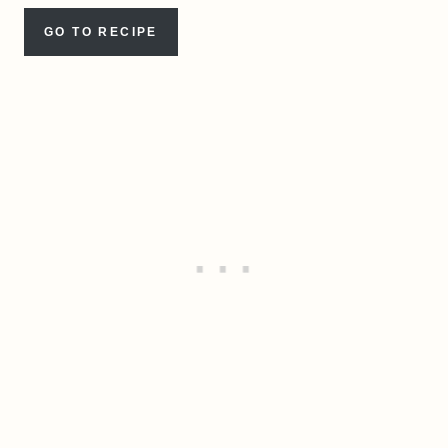
GO TO RECIPE