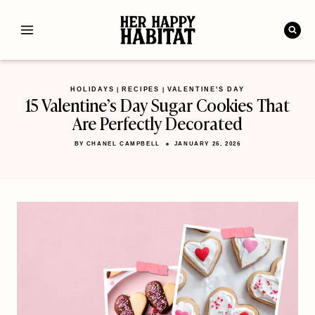
Skip
to
content
HOLIDAYS
RECIPES
VALENTINE'S DAY
|
|
15 Valentine’s Day Sugar Cookies That
Are Perfectly Decorated
BY
CHANEL CAMPBELL
JANUARY 26, 2026