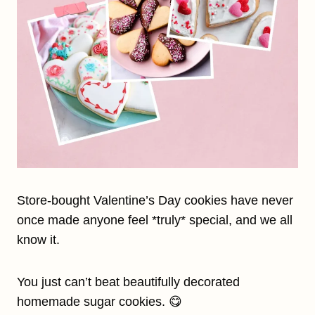
Store-bought Valentine’s Day cookies have never
once made anyone feel *truly* special, and we all
know it.
You just can’t beat beautifully decorated
homemade sugar cookies. 😋