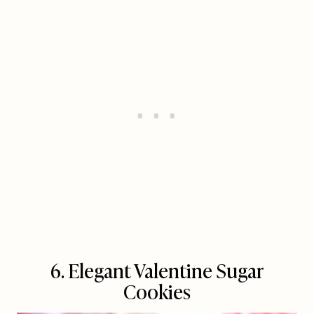
6. Elegant Valentine Sugar
Cookies