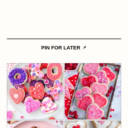
PIN FOR LATER
📌