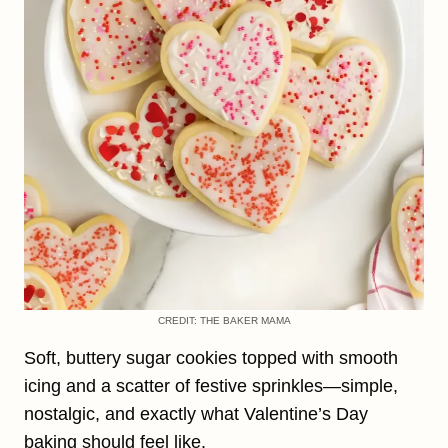
CREDIT: THE BAKER MAMA
Soft, buttery sugar cookies topped with smooth
icing and a scatter of festive sprinkles—simple,
nostalgic, and exactly what Valentine’s Day
baking should feel like.