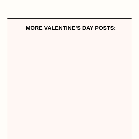
MORE VALENTINE’S DAY POSTS: