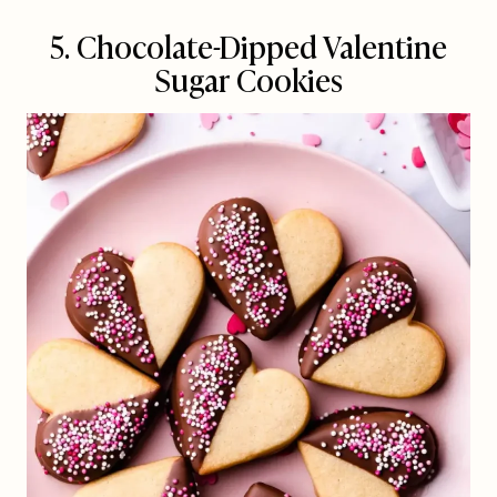
5. Chocolate-Dipped Valentine
Sugar Cookies