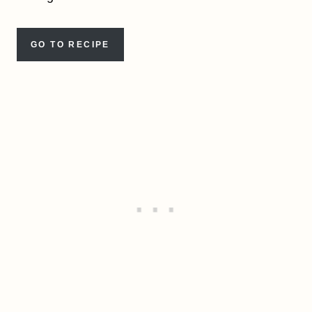
GO TO RECIPE