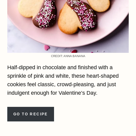
CREDIT: ANNA BANANA
Half-dipped in chocolate and finished with a
sprinkle of pink and white, these heart-shaped
cookies feel classic, crowd-pleasing, and just
indulgent enough for Valentine’s Day.
GO TO RECIPE