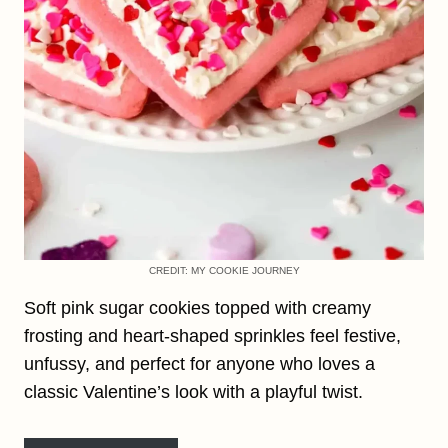
CREDIT: MY COOKIE JOURNEY
Soft pink sugar cookies topped with creamy
frosting and heart-shaped sprinkles feel festive,
unfussy, and perfect for anyone who loves a
classic Valentine’s look with a playful twist.