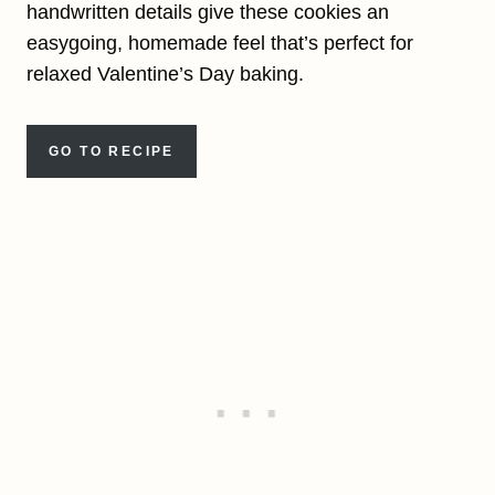
handwritten details give these cookies an
easygoing, homemade feel that’s perfect for
relaxed Valentine’s Day baking.
GO TO RECIPE