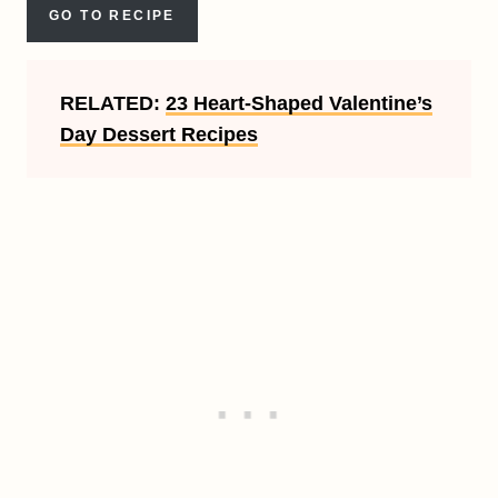
GO TO RECIPE
RELATED:
23 Heart-Shaped Valentine’s
Day Dessert Recipes