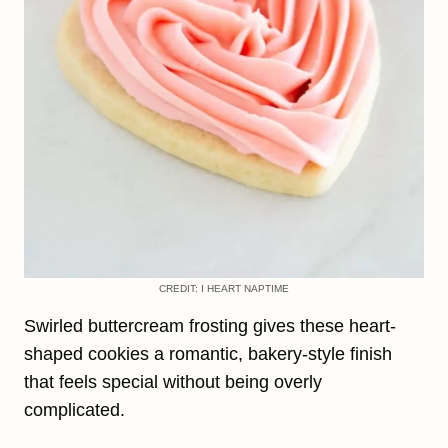
CREDIT: I HEART NAPTIME
Swirled buttercream frosting gives these heart-
shaped cookies a romantic, bakery-style finish
that feels special without being overly
complicated.