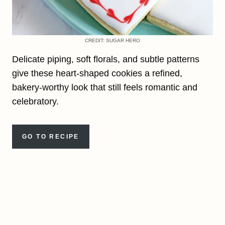
CREDIT: SUGAR HERO
Delicate piping, soft florals, and subtle patterns
give these heart-shaped cookies a refined,
bakery-worthy look that still feels romantic and
celebratory.
GO TO RECIPE