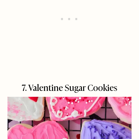
7. Valentine Sugar Cookies