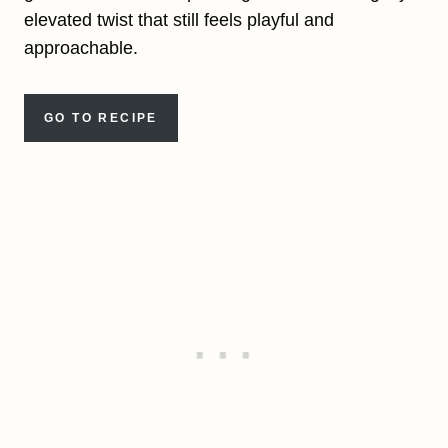
elevated twist that still feels playful and
approachable.
GO TO RECIPE