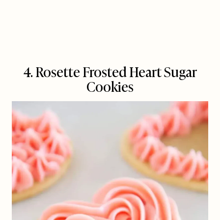
4. Rosette Frosted Heart Sugar
Cookies