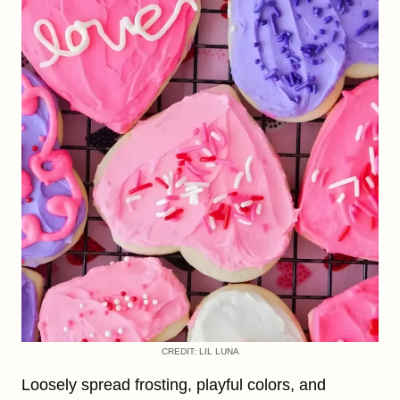
CREDIT: LIL LUNA
Loosely spread frosting, playful colors, and