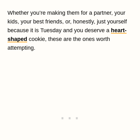
Whether you’re making them for a partner, your
kids, your best friends, or, honestly, just yourself
because it is Tuesday and you deserve a
heart-
shaped
cookie, these are the ones worth
attempting.