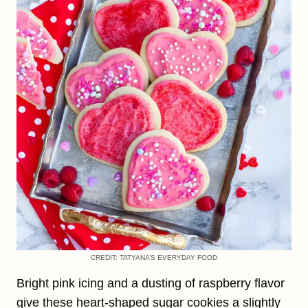
CREDIT: TATYANA’S EVERYDAY FOOD
Bright pink icing and a dusting of raspberry flavor
give these heart-shaped sugar cookies a slightly