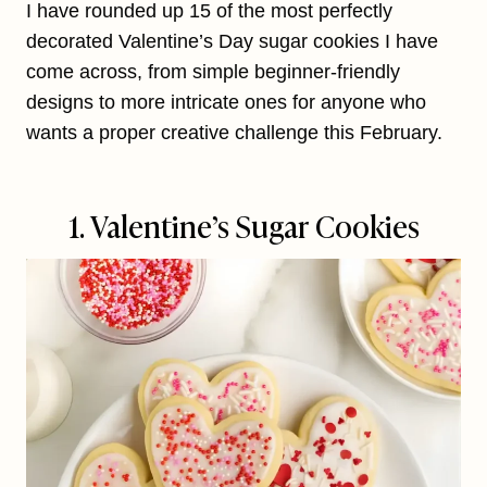
I have rounded up 15 of the most perfectly
decorated Valentine’s Day sugar cookies I have
come across, from simple beginner-friendly
designs to more intricate ones for anyone who
wants a proper creative challenge this February.
1. Valentine’s Sugar Cookies