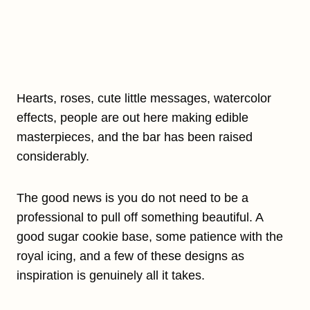
Hearts, roses, cute little messages, watercolor
effects, people are out here making edible
masterpieces, and the bar has been raised
considerably.
The good news is you do not need to be a
professional to pull off something beautiful. A
good sugar cookie base, some patience with the
royal icing, and a few of these designs as
inspiration is genuinely all it takes.