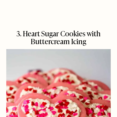
3. Heart Sugar Cookies with
Buttercream Icing