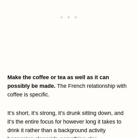
Make the coffee or tea as well as it can
possibly be made.
The French relationship with
coffee is specific.
It’s short, it’s strong, it’s drunk sitting down, and
it’s the entire focus for however long it takes to
drink it rather than a background activity