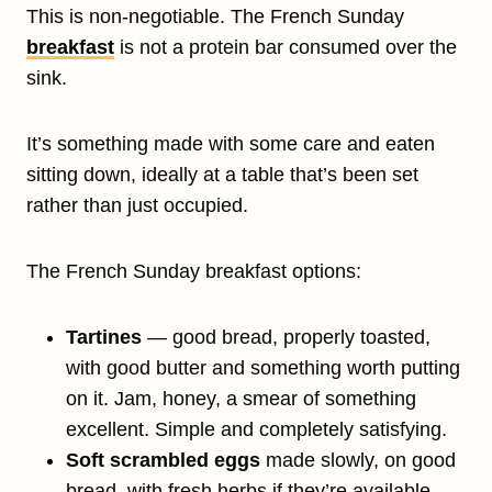
This is non-negotiable. The French Sunday
breakfast
is not a protein bar consumed over the
sink.
It’s something made with some care and eaten
sitting down, ideally at a table that’s been set
rather than just occupied.
The French Sunday breakfast options:
Tartines
— good bread, properly toasted,
with good butter and something worth putting
on it. Jam, honey, a smear of something
excellent. Simple and completely satisfying.
Soft scrambled eggs
made slowly, on good
bread, with fresh herbs if they’re available