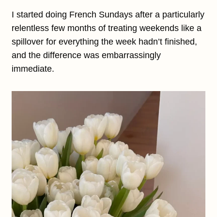
I started doing French Sundays after a particularly
relentless few months of treating weekends like a
spillover for everything the week hadn’t finished,
and the difference was embarrassingly
immediate.