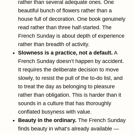
rather than several adequate ones. One
beautiful bunch of flowers rather than a
house full of decoration. One book genuinely
read rather than three half-started. The
French Sunday is about depth of experience
rather than breadth of activity.
Slowness is a practice, not a default.
A
French Sunday doesn’t happen by accident.
It requires the deliberate decision to move
slowly, to resist the pull of the to-do list, and
to treat the day as belonging to pleasure
rather than obligation. This is harder than it
sounds in a culture that has thoroughly
conflated busyness with value.
Beauty in the ordinary.
The French Sunday
finds beauty in what’s already available —