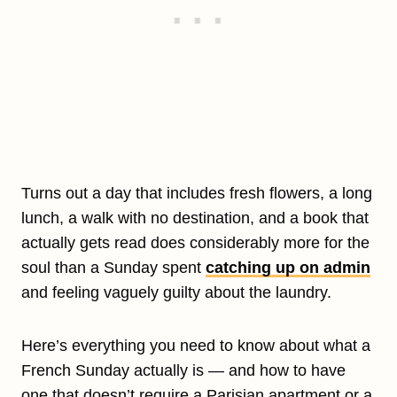
Turns out a day that includes fresh flowers, a long
lunch, a walk with no destination, and a book that
actually gets read does considerably more for the
soul than a Sunday spent
catching up on admin
and feeling vaguely guilty about the laundry.
Here’s everything you need to know about what a
French Sunday actually is — and how to have
one that doesn’t require a Parisian apartment or a