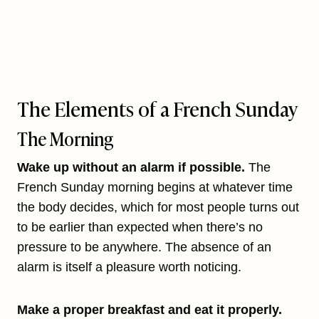
The Elements of a French Sunday
The Morning
Wake up without an alarm if possible.
The
French Sunday morning begins at whatever time
the body decides, which for most people turns out
to be earlier than expected when there’s no
pressure to be anywhere. The absence of an
alarm is itself a pleasure worth noticing.
Make a proper breakfast and eat it properly.