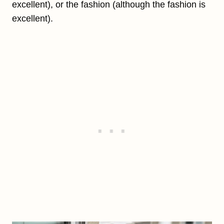
excellent), or the fashion (although the fashion is
excellent).