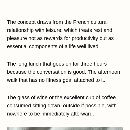
The concept draws from the French cultural
relationship with leisure, which treats rest and
pleasure not as rewards for productivity but as
essential components of a life well lived.
The long lunch that goes on for three hours
because the conversation is good. The afternoon
walk that has no fitness goal attached to it.
The glass of wine or the excellent cup of coffee
consumed sitting down, outside if possible, with
nowhere to be immediately afterward.