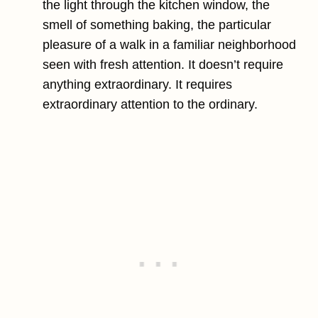
the light through the kitchen window, the
smell of something baking, the particular
pleasure of a walk in a familiar neighborhood
seen with fresh attention. It doesn’t require
anything extraordinary. It requires
extraordinary attention to the ordinary.