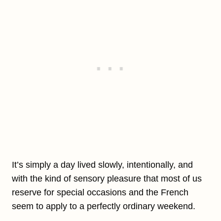
It’s simply a day lived slowly, intentionally, and
with the kind of sensory pleasure that most of us
reserve for special occasions and the French
seem to apply to a perfectly ordinary weekend.