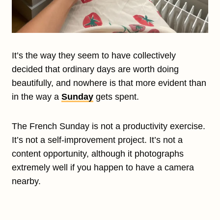
It’s the way they seem to have collectively
decided that ordinary days are worth doing
beautifully, and nowhere is that more evident than
in the way a
Sunday
gets spent.
The French Sunday is not a productivity exercise.
It’s not a self-improvement project. It’s not a
content opportunity, although it photographs
extremely well if you happen to have a camera
nearby.