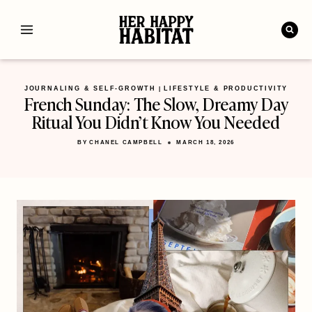
Skip
to
content
JOURNALING & SELF-GROWTH
LIFESTYLE & PRODUCTIVITY
|
French Sunday: The Slow, Dreamy Day
Ritual You Didn’t Know You Needed
BY
CHANEL CAMPBELL
MARCH 18, 2026