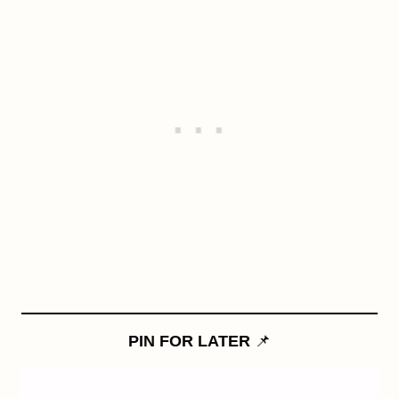
PIN FOR LATER
📌