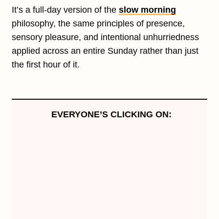
It’s a full-day version of the
slow morning
philosophy, the same principles of presence,
sensory pleasure, and intentional unhurriedness
applied across an entire Sunday rather than just
the first hour of it.
EVERYONE’S CLICKING ON: