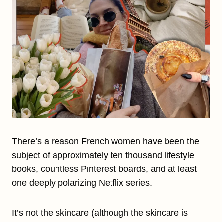
There’s a reason French women have been the
subject of approximately ten thousand lifestyle
books, countless Pinterest boards, and at least
one deeply polarizing Netflix series.
It’s not the skincare (although the skincare is