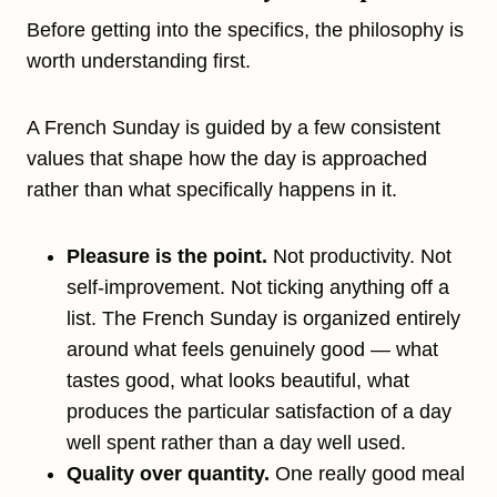
Before getting into the specifics, the philosophy is
worth understanding first.
A French Sunday is guided by a few consistent
values that shape how the day is approached
rather than what specifically happens in it.
Pleasure is the point.
Not productivity. Not
self-improvement. Not ticking anything off a
list. The French Sunday is organized entirely
around what feels genuinely good — what
tastes good, what looks beautiful, what
produces the particular satisfaction of a day
well spent rather than a day well used.
Quality over quantity.
One really good meal