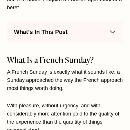
beret.
What’s In This Post
What Is a French Sunday?
A French Sunday is exactly what it sounds like: a
Sunday approached the way the French approach
most things worth doing.
With pleasure, without urgency, and with
considerably more attention paid to the quality of
the experience than the quantity of things