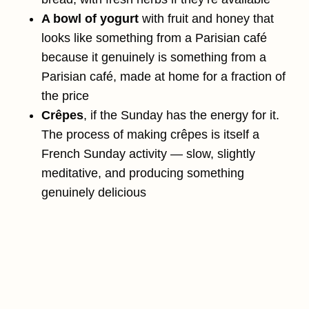
A bowl of yogurt
with fruit and honey that
looks like something from a Parisian café
because it genuinely is something from a
Parisian café, made at home for a fraction of
the price
Crêpes
, if the Sunday has the energy for it.
The process of making crêpes is itself a
French Sunday activity — slow, slightly
meditative, and producing something
genuinely delicious