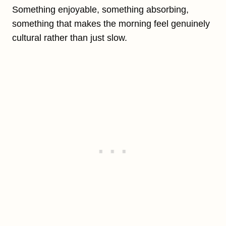
Something enjoyable, something absorbing,
something that makes the morning feel genuinely
cultural rather than just slow.