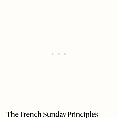
The French Sunday Principles