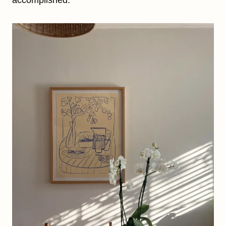
accomplished.