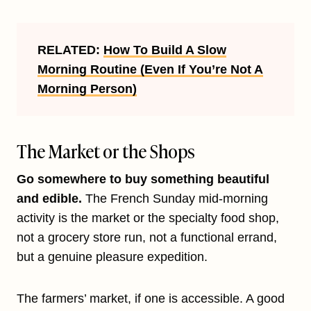
RELATED:
How To Build A Slow
Morning Routine (Even If You’re Not A
Morning Person)
The Market or the Shops
Go somewhere to buy something beautiful
and edible.
The French Sunday mid-morning
activity is the market or the specialty food shop,
not a grocery store run, not a functional errand,
but a genuine pleasure expedition.
The farmers’ market, if one is accessible. A good