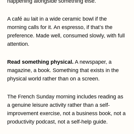
happening alongside something else.
A café au lait in a wide ceramic bowl if the
morning calls for it. An espresso, if that’s the
preference. Made well, consumed slowly, with full
attention.
Read something physical.
A newspaper, a
magazine, a book. Something that exists in the
physical world rather than on a screen.
The French Sunday morning includes reading as
a genuine leisure activity rather than a self-
improvement exercise, not a business book, not a
productivity podcast, not a self-help guide.