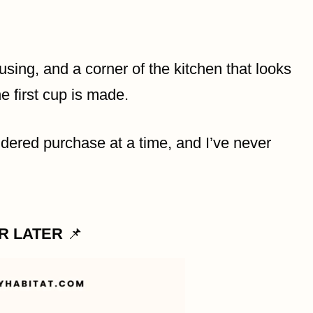
using, and a corner of the kitchen that looks
e first cup is made.
idered purchase at a time, and I’ve never
OR LATER
📌