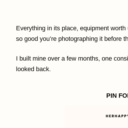
Everything in its place, equipment worth 
so good you’re photographing it before th
I built mine over a few months, one cons
looked back.
PIN F