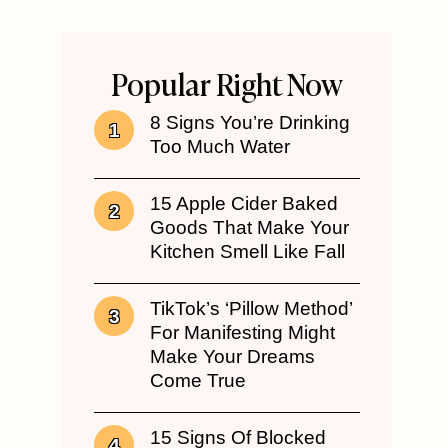
Popular Right Now
8 Signs You’re Drinking
Too Much Water
15 Apple Cider Baked
Goods That Make Your
Kitchen Smell Like Fall
TikTok’s ‘Pillow Method’
For Manifesting Might
Make Your Dreams
Come True
15 Signs Of Blocked