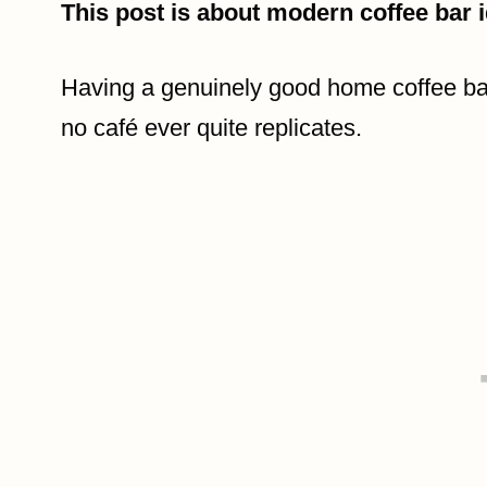
This post is about modern coffee bar 
Having a genuinely good home coffee bar
no café ever quite replicates.