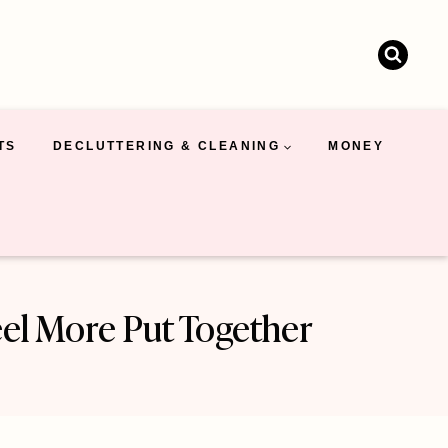
TS
DECLUTTERING & CLEANING
MONEY
el More Put Together