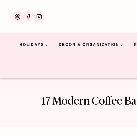
Skip
to
content
HOLIDAYS
DECOR & ORGANIZATION
17 Modern Coffee Ba