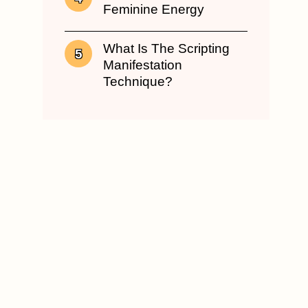
Feminine Energy
What Is The Scripting
Manifestation
Technique?