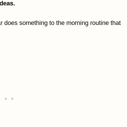
ideas.
 does something to the morning routine that