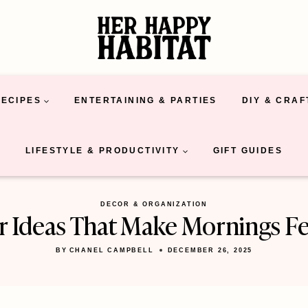
RECIPES
ENTERTAINING & PARTIES
DIY & CRAF
LIFESTYLE & PRODUCTIVITY
GIFT GUIDES
DECOR & ORGANIZATION
r Ideas That Make Mornings Fe
BY
CHANEL CAMPBELL
DECEMBER 26, 2025