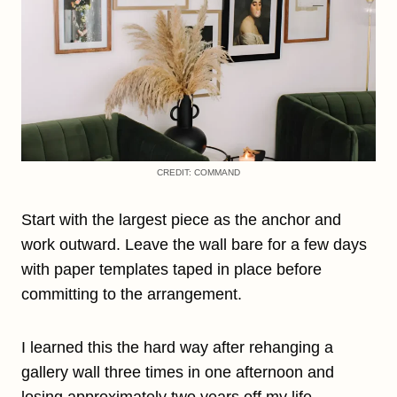
CREDIT: COMMAND
Start with the largest piece as the anchor and
work outward. Leave the wall bare for a few days
with paper templates taped in place before
committing to the arrangement.
I learned this the hard way after rehanging a
gallery wall three times in one afternoon and