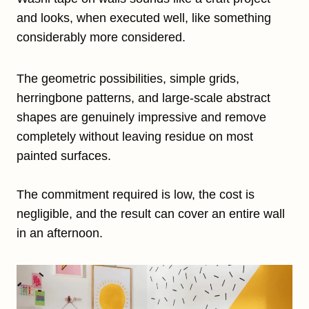
and looks, when executed well, like something
considerably more considered.
The geometric possibilities, simple grids,
herringbone patterns, and large-scale abstract
shapes are genuinely impressive and remove
completely without leaving residue on most
painted surfaces.
The commitment required is low, the cost is
negligible, and the result can cover an entire wall
in an afternoon.