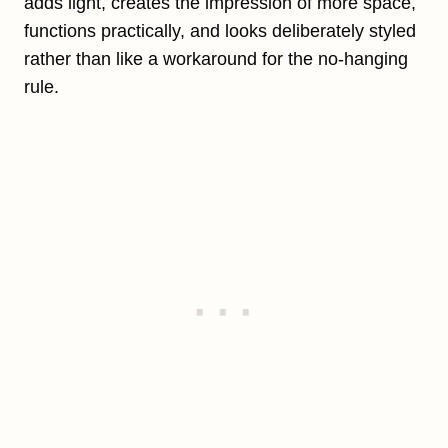
adds light, creates the impression of more space,
functions practically, and looks deliberately styled
rather than like a workaround for the no-hanging
rule.