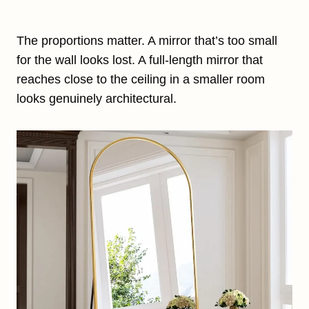
The proportions matter. A mirror that’s too small
for the wall looks lost. A full-length mirror that
reaches close to the ceiling in a smaller room
looks genuinely architectural.