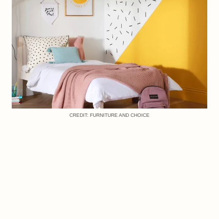
CREDIT: FURNITURE AND CHOICE