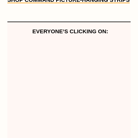
SHOP COMMAND PICTURE-HANGING STRIPS
EVERYONE’S CLICKING ON: