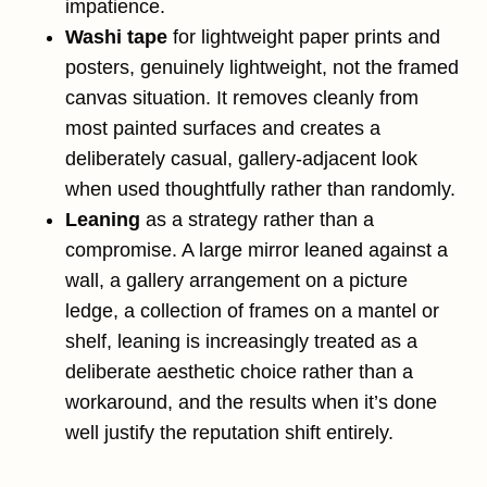
impatience.
Washi tape
for lightweight paper prints and
posters, genuinely lightweight, not the framed
canvas situation. It removes cleanly from
most painted surfaces and creates a
deliberately casual, gallery-adjacent look
when used thoughtfully rather than randomly.
Leaning
as a strategy rather than a
compromise. A large mirror leaned against a
wall, a gallery arrangement on a picture
ledge, a collection of frames on a mantel or
shelf, leaning is increasingly treated as a
deliberate aesthetic choice rather than a
workaround, and the results when it’s done
well justify the reputation shift entirely.