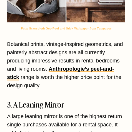
Faux Grasscloth Geo Peel and Stick Wallpaper
from Tempaper
Botanical prints, vintage-inspired geometrics, and
painterly abstract designs are all currently
producing impressive results in rental bedrooms
and living rooms.
Anthropologie’s peel-and-
stick
range is worth the higher price point for the
design quality.
3. A Leaning Mirror
A large leaning mirror is one of the highest-return
single purchases available for a rental space. It