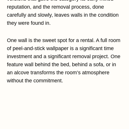
reputation, and the removal process, done
carefully and slowly, leaves walls in the condition
they were found in.
One wall is the sweet spot for a rental. A full room
of peel-and-stick wallpaper is a significant time
investment and a significant removal project. One
feature wall behind the bed, behind a sofa, or in
an alcove transforms the room’s atmosphere
without the commitment.