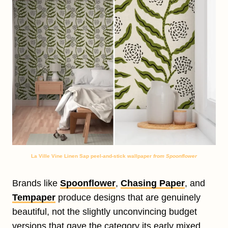
La Ville Vine Linen Sap peel-and-stick wallpaper
from Spoonflower
Brands like
Spoonflower
,
Chasing Paper
, and
Tempaper
produce designs that are genuinely
beautiful, not the slightly unconvincing budget
versions that gave the category its early mixed