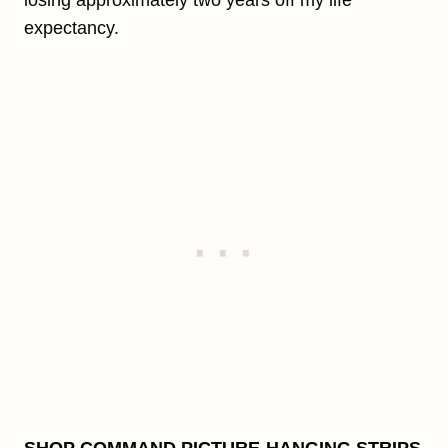
losing approximately two years off my life
expectancy.