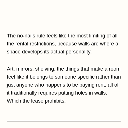
The no-nails rule feels like the most limiting of all
the rental restrictions, because walls are where a
space develops its actual personality.
Art, mirrors, shelving, the things that make a room
feel like it belongs to someone specific rather than
just anyone who happens to be paying rent, all of
it traditionally requires putting holes in walls.
Which the lease prohibits.