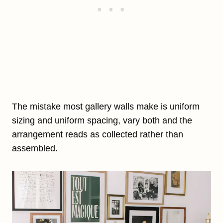
The mistake most gallery walls make is uniform
sizing and uniform spacing, vary both and the
arrangement reads as collected rather than
assembled.