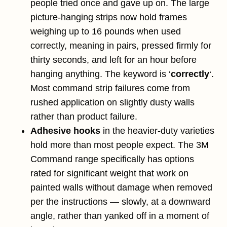
people tried once and gave up on. The large
picture-hanging strips now hold frames
weighing up to 16 pounds when used
correctly, meaning in pairs, pressed firmly for
thirty seconds, and left for an hour before
hanging anything. The keyword is ‘
correctly
‘.
Most command strip failures come from
rushed application on slightly dusty walls
rather than product failure.
Adhesive hooks
in the heavier-duty varieties
hold more than most people expect. The 3M
Command range specifically has options
rated for significant weight that work on
painted walls without damage when removed
per the instructions — slowly, at a downward
angle, rather than yanked off in a moment of