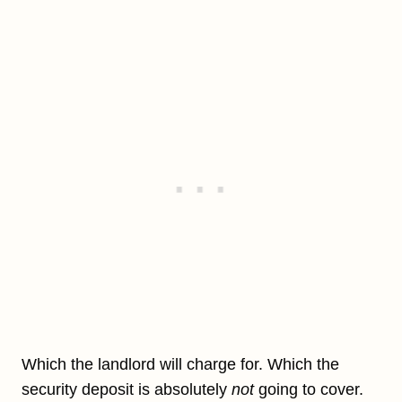
Which the landlord will charge for. Which the
security deposit is absolutely
not
going to cover.