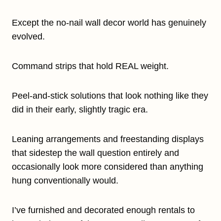
Except the no-nail wall decor world has genuinely
evolved.
Command strips that hold REAL weight.
Peel-and-stick solutions that look nothing like they
did in their early, slightly tragic era.
Leaning arrangements and freestanding displays
that sidestep the wall question entirely and
occasionally look more considered than anything
hung conventionally would.
I’ve furnished and decorated enough rentals to