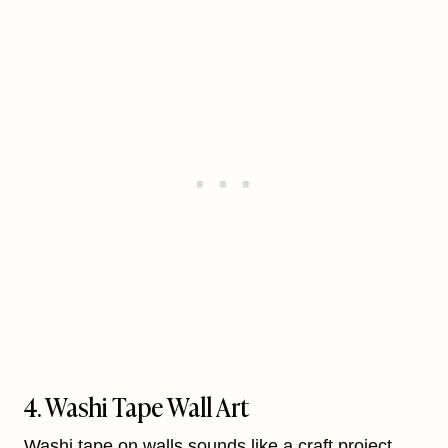
4. Washi Tape Wall Art
Washi tape on walls sounds like a craft project