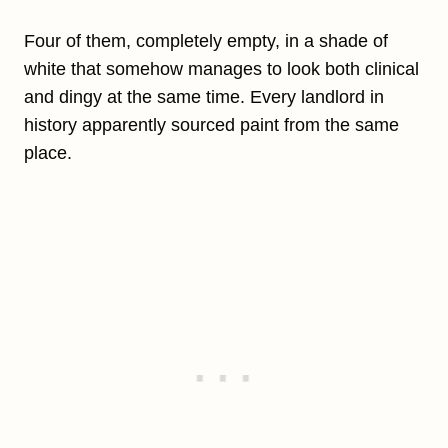
Four of them, completely empty, in a shade of
white that somehow manages to look both clinical
and dingy at the same time. Every landlord in
history apparently sourced paint from the same
place.