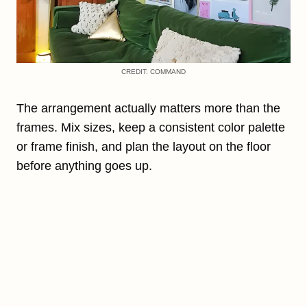
CREDIT: COMMAND
The arrangement actually matters more than the
frames. Mix sizes, keep a consistent color palette
or frame finish, and plan the layout on the floor
before anything goes up.