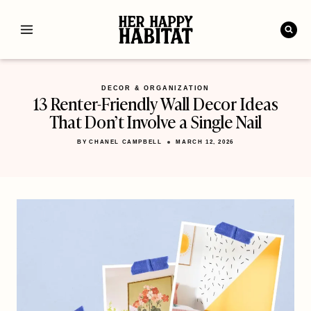
Skip
to
content
DECOR & ORGANIZATION
13 Renter-Friendly Wall Decor Ideas
That Don’t Involve a Single Nail
BY
CHANEL CAMPBELL
MARCH 12, 2026