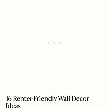
16 Renter-Friendly Wall Decor
Ideas