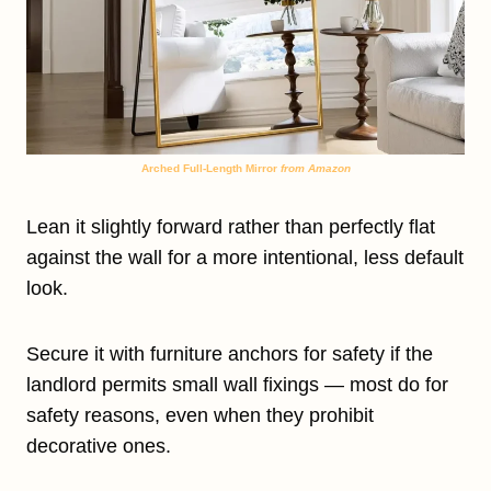
Arched Full-Length Mirror
from Amazon
Lean it slightly forward rather than perfectly flat
against the wall for a more intentional, less default
look.
Secure it with furniture anchors for safety if the
landlord permits small wall fixings — most do for
safety reasons, even when they prohibit
decorative ones.