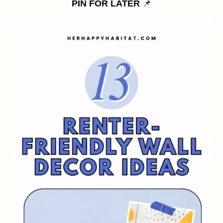
PIN FOR LATER
📌