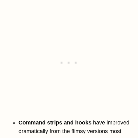
Command strips and hooks
have improved
dramatically from the flimsy versions most