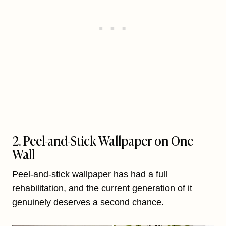
2. Peel-and-Stick Wallpaper on One
Wall
Peel-and-stick wallpaper has had a full
rehabilitation, and the current generation of it
genuinely deserves a second chance.