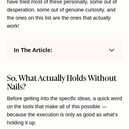
have tried most of these personally, some out of
desperation, some out of genuine curiosity, and
the ones on this list are the ones that
actually
work!
In The Article:
So, What Actually Holds Without
Nails?
Before getting into the specific ideas, a quick word
on the tools that make all of this possible —
because the execution is only as good as what’s
holding it up.