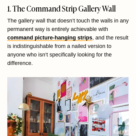
1. The Command Strip Gallery Wall
The gallery wall that doesn’t touch the walls in any
permanent way is entirely achievable with
command picture-hanging strips
, and the result
is indistinguishable from a nailed version to
anyone who isn’t specifically looking for the
difference.