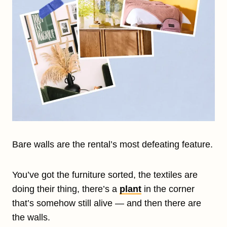
Bare walls are the rental’s most defeating feature.
You’ve got the furniture sorted, the textiles are
doing their thing, there’s a
plant
in the corner
that’s somehow still alive — and then there are
the walls.