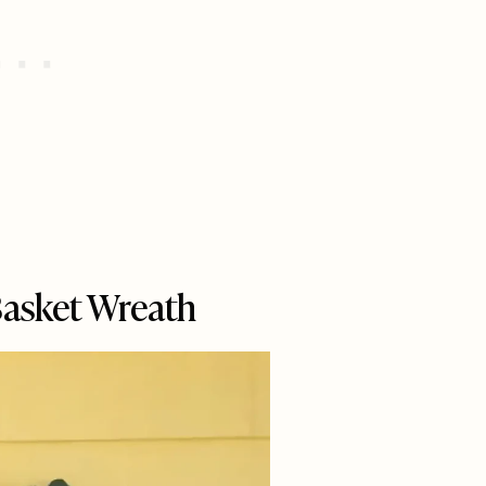
Basket Wreath