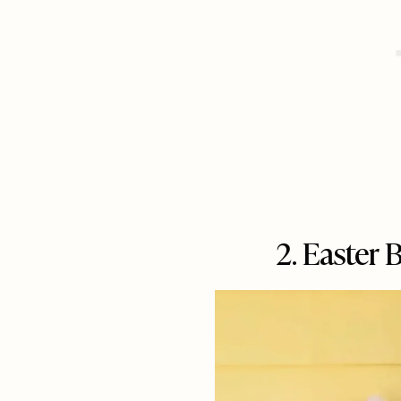
2. Easter 