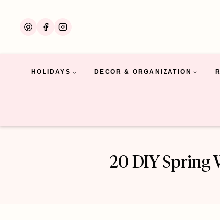
Skip
to
content
HOLIDAYS
DECOR & ORGANIZATION
20 DIY Spring 