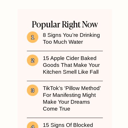
Popular Right Now
8 Signs You’re Drinking
Too Much Water
15 Apple Cider Baked
Goods That Make Your
Kitchen Smell Like Fall
TikTok’s ‘Pillow Method’
For Manifesting Might
Make Your Dreams
Come True
15 Signs Of Blocked