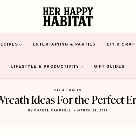
RECIPES
ENTERTAINING & PARTIES
DIY & CRAF
LIFESTYLE & PRODUCTIVITY
GIFT GUIDES
DIY & CRAFTS
Wreath Ideas For the Perfect E
BY
CHANEL CAMPBELL
MARCH 12, 2026