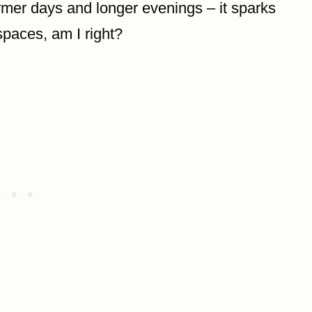
armer days and longer evenings – it sparks
 spaces, am I right?