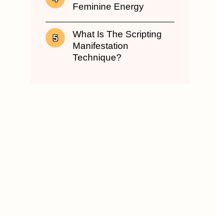
Feminine Energy
What Is The Scripting
Manifestation
Technique?