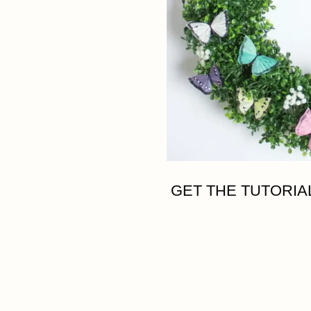
GET THE TUTORIA