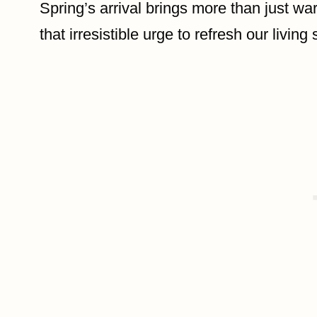
Spring’s arrival brings more than just w
that irresistible urge to refresh our living