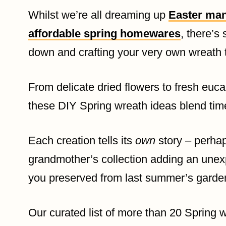
Whilst we’re all dreaming up
Easter man
affordable spring homewares
, there’s
down and crafting your very own wreath t
From delicate dried flowers to fresh euca
these DIY Spring wreath ideas blend time
Each creation tells its
own
story – perhap
grandmother’s collection adding an unex
you preserved from last summer’s garde
Our curated list of more than 20 Spring wr