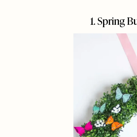
1. Spring B