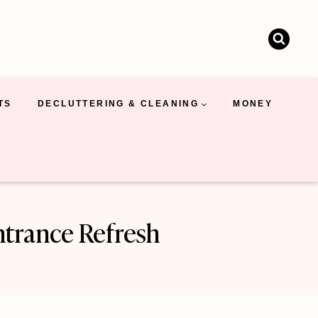
TS
DECLUTTERING & CLEANING
MONEY
ntrance Refresh