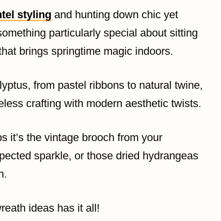
tel styling
and hunting down chic yet
 something particularly special about sitting
hat brings springtime magic indoors.
lyptus, from pastel ribbons to natural twine,
less crafting with modern aesthetic twists.
s it’s the vintage brooch from your
pected sparkle, or those dried hydrangeas
n.
eath ideas has it all!