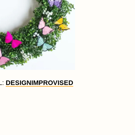
L:
DESIGNIMPROVISED