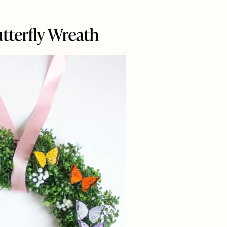
utterfly Wreath