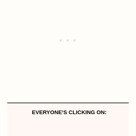
EVERYONE’S CLICKING ON: