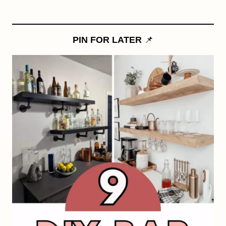
PIN FOR LATER
📌