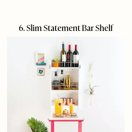
6. Slim Statement Bar Shelf