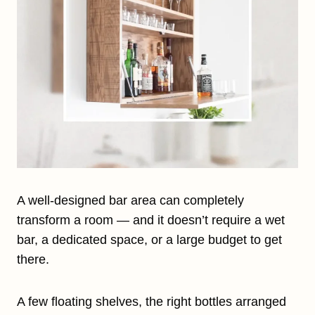
A well-designed bar area can completely
transform a room — and it doesn’t require a wet
bar, a dedicated space, or a large budget to get
there.
A few floating shelves, the right bottles arranged