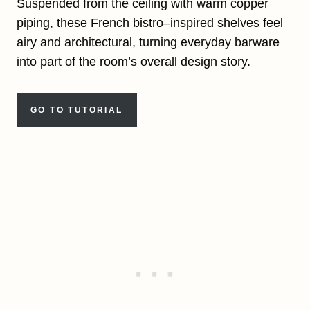
Suspended from the ceiling with warm copper
piping, these French bistro–inspired shelves feel
airy and architectural, turning everyday barware
into part of the room’s overall design story.
GO TO TUTORIAL