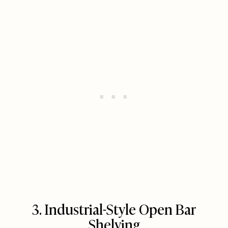
3. Industrial-Style Open Bar
Shelving