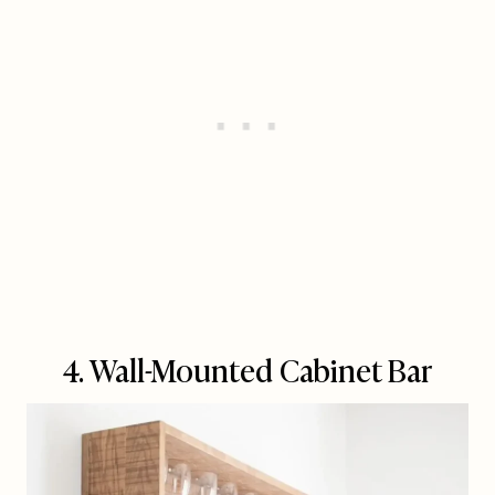
4. Wall-Mounted Cabinet Bar