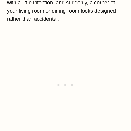
with a little intention, and suddenly, a corner of
your living room or dining room looks designed
rather than accidental.