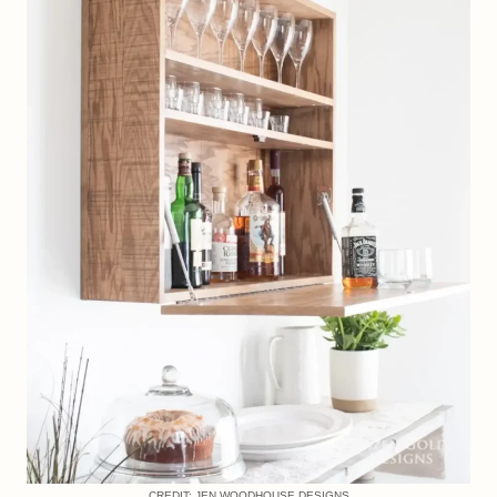
CREDIT: JEN WOODHOUSE DESIGNS