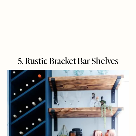
5. Rustic Bracket Bar Shelves