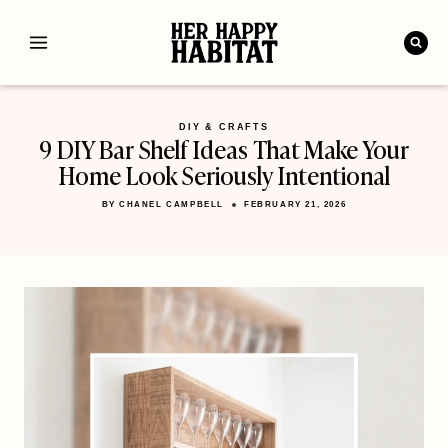
Skip
to
content
DIY & CRAFTS
9 DIY Bar Shelf Ideas That Make Your
Home Look Seriously Intentional
BY
CHANEL CAMPBELL
FEBRUARY 21, 2026