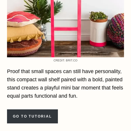
CREDIT: BRIT.CO
Proof that small spaces can still have personality,
this compact wall shelf paired with a bold, painted
stand creates a playful mini bar moment that feels
equal parts functional and fun.
GO TO TUTORIAL