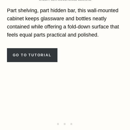
Part shelving, part hidden bar, this wall-mounted
cabinet keeps glassware and bottles neatly
contained while offering a fold-down surface that
feels equal parts practical and polished.
GO TO TUTORIAL