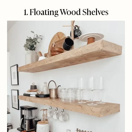
1. Floating Wood Shelves