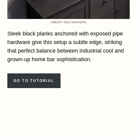
CREDIT: IKEA HACKERS
Sleek black planks anchored with exposed pipe
hardware give this setup a subtle edge, striking
that perfect balance between industrial cool and
grown-up home bar sophistication.
GO TO TUTORIAL