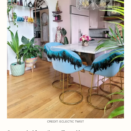
CREDIT: ECLECTIC TWIST