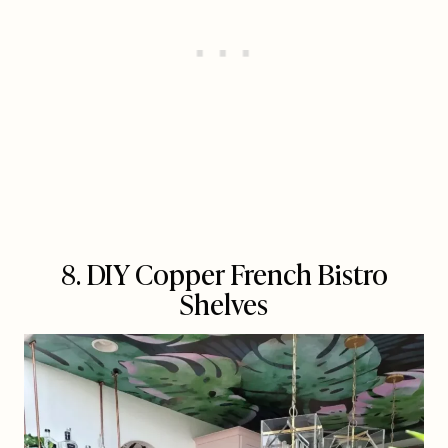
8. DIY Copper French Bistro
Shelves