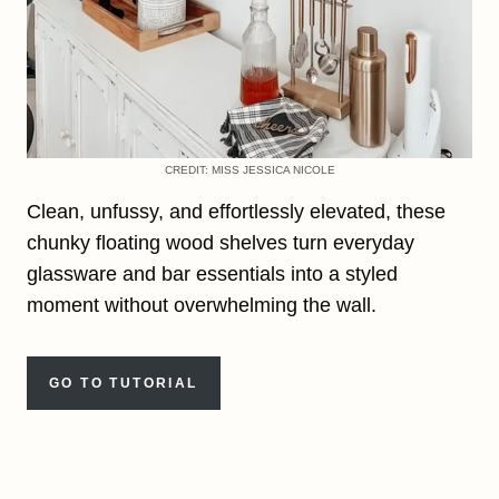
CREDIT: MISS JESSICA NICOLE
Clean, unfussy, and effortlessly elevated, these
chunky floating wood shelves turn everyday
glassware and bar essentials into a styled
moment without overwhelming the wall.
GO TO TUTORIAL