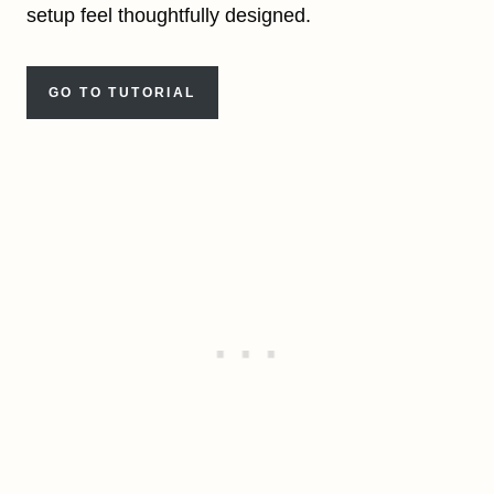
setup feel thoughtfully designed.
GO TO TUTORIAL