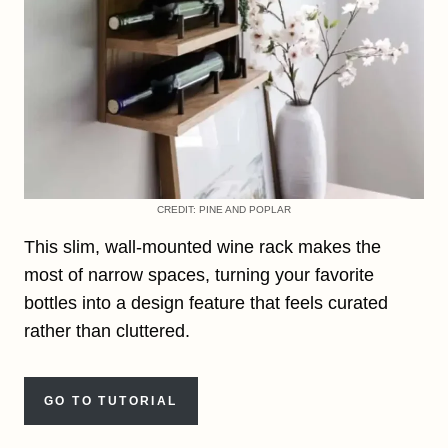
CREDIT: PINE AND POPLAR
This slim, wall-mounted wine rack makes the
most of narrow spaces, turning your favorite
bottles into a design feature that feels curated
rather than cluttered.
GO TO TUTORIAL