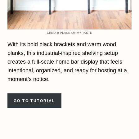
CREDIT: PLACE OF MY TASTE
With its bold black brackets and warm wood
planks, this industrial-inspired shelving setup
creates a full-scale home bar display that feels
intentional, organized, and ready for hosting at a
moment’s notice.
GO TO TUTORIAL