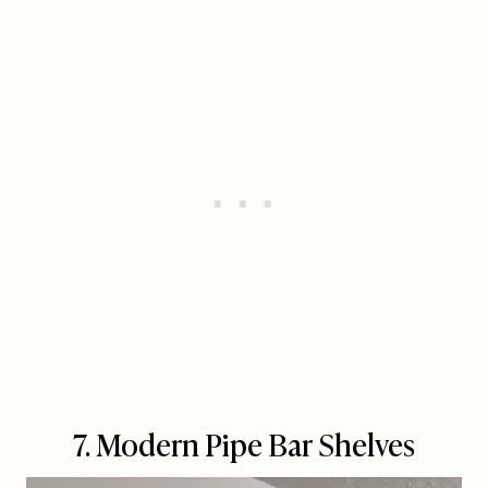
7. Modern Pipe Bar Shelves