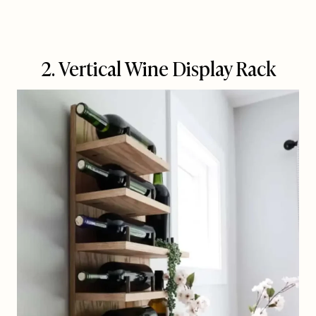
2. Vertical Wine Display Rack