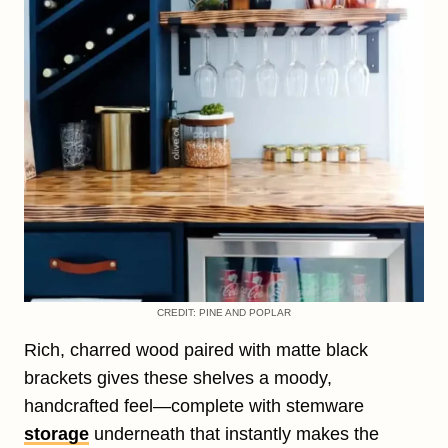
CREDIT: PINE AND POPLAR
Rich, charred wood paired with matte black
brackets gives these shelves a moody,
handcrafted feel—complete with stemware
storage
underneath that instantly makes the