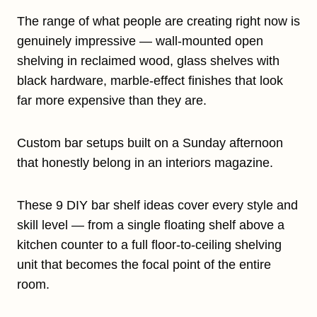
The range of what people are creating right now is
genuinely impressive — wall-mounted open
shelving in reclaimed wood, glass shelves with
black hardware, marble-effect finishes that look
far more expensive than they are.
Custom bar setups built on a Sunday afternoon
that honestly belong in an interiors magazine.
These 9 DIY bar shelf ideas cover every style and
skill level — from a single floating shelf above a
kitchen counter to a full floor-to-ceiling shelving
unit that becomes the focal point of the entire
room.