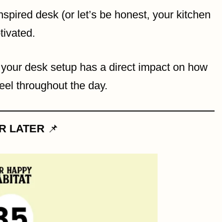
nspired desk (or let’s be honest, your kitchen
tivated.
, your desk setup has a direct impact on how
eel throughout the day.
OR LATER
📌