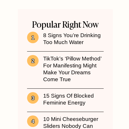
Popular Right Now
8 Signs You’re Drinking
Too Much Water
TikTok’s ‘Pillow Method’
For Manifesting Might
Make Your Dreams
Come True
15 Signs Of Blocked
Feminine Energy
10 Mini Cheeseburger
Sliders Nobody Can