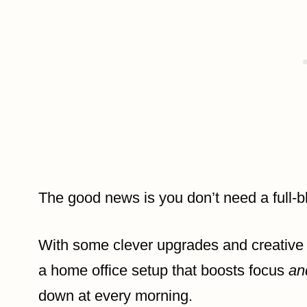
The good news is you don’t need a full-b
With some clever upgrades and creative 
a home office setup that boosts focus
an
down at every morning.