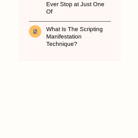
Ever Stop at Just One
Of
What Is The Scripting
Manifestation
Technique?