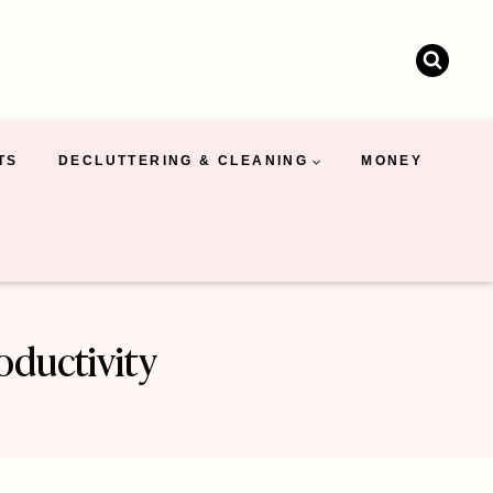
TS
DECLUTTERING & CLEANING
MONEY
oductivity