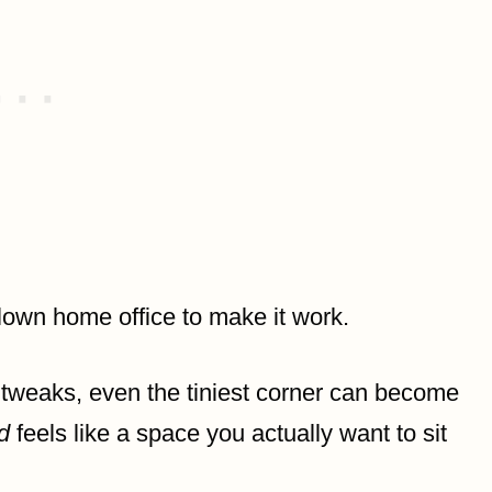
lown home office to make it work.
tweaks, even the tiniest corner can become
d
feels like a space you actually want to sit