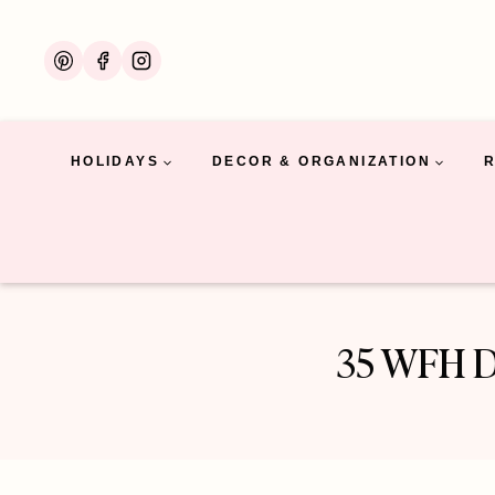
Skip
to
content
HOLIDAYS
DECOR & ORGANIZATION
35 WFH De