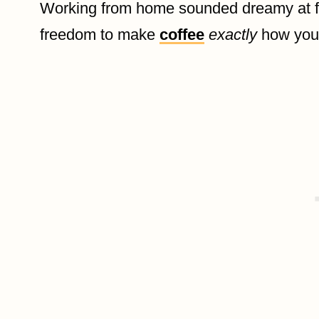
Working from home sounded dreamy at fi
freedom to make
coffee
exactly
how you l