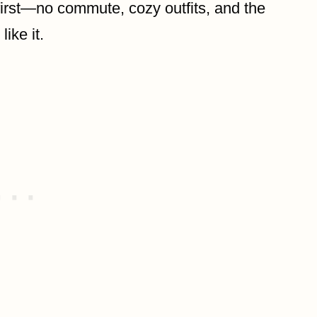
rst—no commute, cozy outfits, and the
ike it.