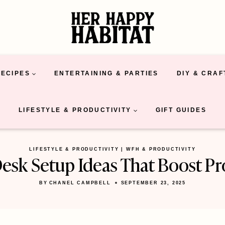
RECIPES
ENTERTAINING & PARTIES
DIY & CRAF
LIFESTYLE & PRODUCTIVITY
GIFT GUIDES
LIFESTYLE & PRODUCTIVITY
|
WFH & PRODUCTIVITY
sk Setup Ideas That Boost Pr
BY
CHANEL CAMPBELL
SEPTEMBER 23, 2025