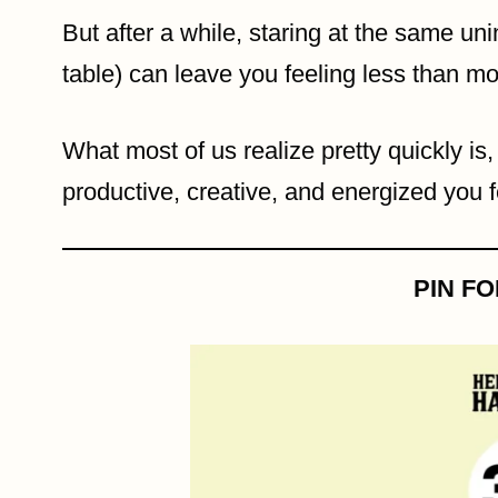
But after a while, staring at the same uni
table) can leave you feeling less than mo
What most of us realize pretty quickly is
productive, creative, and energized you f
PIN F