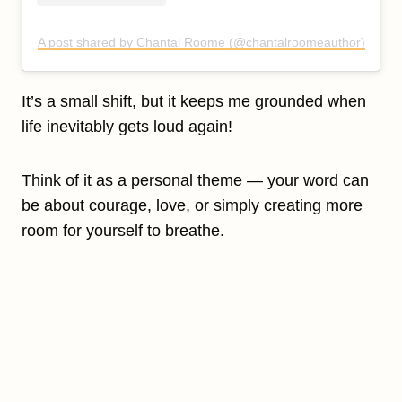
A post shared by Chantal Roome (@chantalroomeauthor)
It’s a small shift, but it keeps me grounded when
life inevitably gets loud again!
Think of it as a personal theme — your word can
be about courage, love, or simply creating more
room for yourself to breathe.