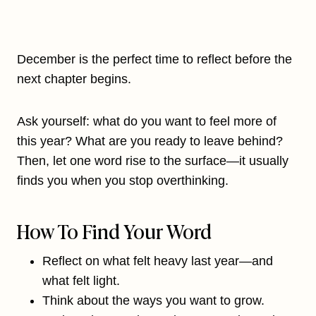
December is the perfect time to reflect before the
next chapter begins.
Ask yourself: what do you want to feel more of
this year? What are you ready to leave behind?
Then, let one word rise to the surface—it usually
finds you when you stop overthinking.
How To Find Your Word
Reflect on what felt heavy last year—and
what felt light.
Think about the ways you want to grow.