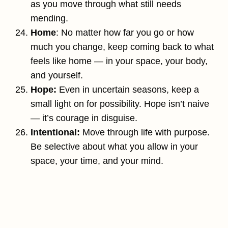
as you move through what still needs
mending.
Home
: No matter how far you go or how
much you change, keep coming back to what
feels like home — in your space, your body,
and yourself.
Hope:
Even in uncertain seasons, keep a
small light on for possibility. Hope isn’t naive
— it’s courage in disguise.
Intentional:
Move through life with purpose.
Be selective about what you allow in your
space, your time, and your mind.