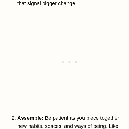
that signal bigger change.
Assemble:
Be patient as you piece together
new habits, spaces, and ways of being. Like