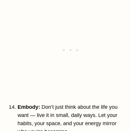
Embody:
Don’t just think about the life you
want — live it in small, daily ways. Let your
habits, your space, and your energy mirror