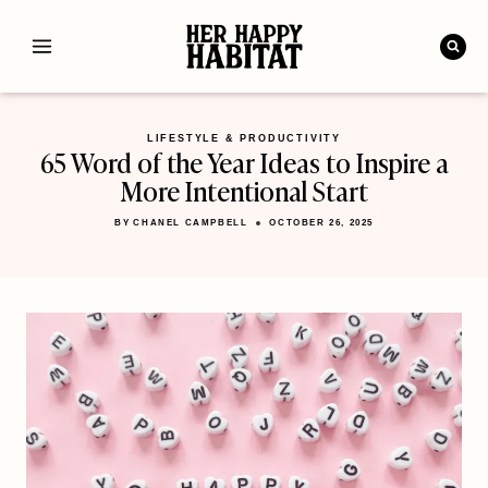
Skip
to
content
LIFESTYLE & PRODUCTIVITY
65 Word of the Year Ideas to Inspire a
More Intentional Start
BY
CHANEL CAMPBELL
OCTOBER 26, 2025