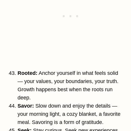
Rooted:
Anchor yourself in what feels solid
— your values, your boundaries, your truth.
Growth happens best when the roots run
deep.
Savor:
Slow down and enjoy the details —
your morning light, a cozy blanket, a favorite
meal. Savoring is a form of gratitude.
Seek:
Stay curious. Seek new experiences,