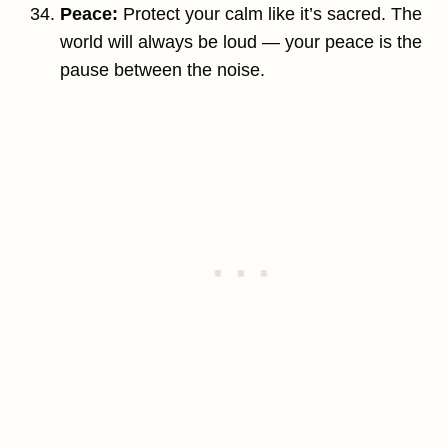
Peace:
Protect your calm like it’s sacred. The
world will always be loud — your peace is the
pause between the noise.