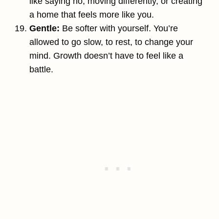
like saying no, moving differently, or creating
a home that feels more like you.
Gentle:
Be softer with yourself. You’re
allowed to go slow, to rest, to change your
mind. Growth doesn’t have to feel like a
battle.