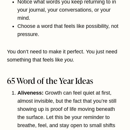
Notice what words you keep returning to in
your journal, your conversations, or your
mind.
Choose a word that feels like possibility, not
pressure.
You don’t need to make it perfect. You just need
something that feels like
you.
65 Word of the Year Ideas
Aliveness:
Growth can feel quiet at first,
almost invisible, but the fact that you’re still
showing up is proof of life moving beneath
the surface. Let this be your reminder to
breathe, feel, and stay open to small shifts