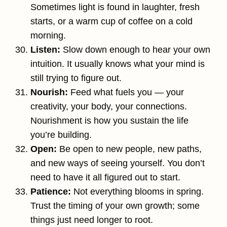
Sometimes light is found in laughter, fresh
starts, or a warm cup of coffee on a cold
morning.
Listen:
Slow down enough to hear your own
intuition. It usually knows what your mind is
still trying to figure out.
Nourish:
Feed what fuels you — your
creativity, your body, your connections.
Nourishment is how you sustain the life
you’re building.
Open:
Be open to new people, new paths,
and new ways of seeing yourself. You don’t
need to have it all figured out to start.
Patience:
Not everything blooms in spring.
Trust the timing of your own growth; some
things just need longer to root.