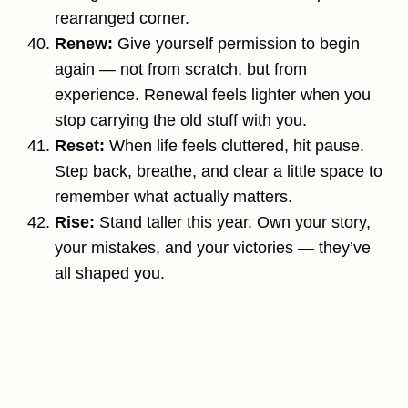
rearranged corner.
Renew:
Give yourself permission to begin
again — not from scratch, but from
experience. Renewal feels lighter when you
stop carrying the old stuff with you.
Reset:
When life feels cluttered, hit pause.
Step back, breathe, and clear a little space to
remember what actually matters.
Rise:
Stand taller this year. Own your story,
your mistakes, and your victories — they’ve
all shaped you.