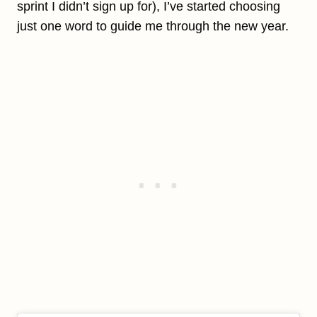
sprint I didn’t sign up for), I’ve started choosing
just one word to guide me through the new year.