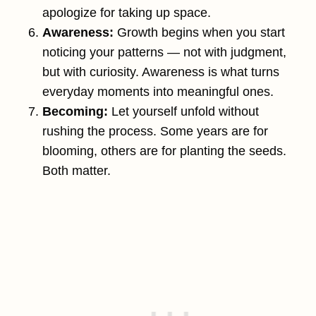
apologize for taking up space.
Awareness:
Growth begins when you start
noticing your patterns — not with judgment,
but with curiosity. Awareness is what turns
everyday moments into meaningful ones.
Becoming:
Let yourself unfold without
rushing the process. Some years are for
blooming, others are for planting the seeds.
Both matter.