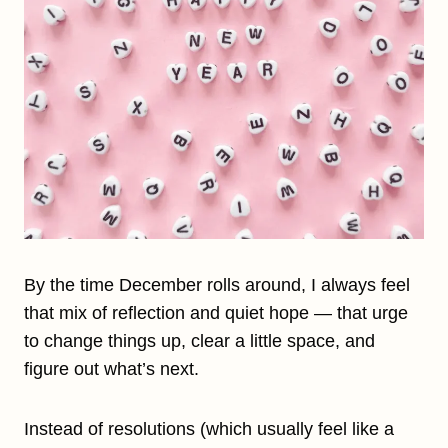
By the time December rolls around, I always feel
that mix of reflection and quiet hope — that urge
to change things up, clear a little space, and
figure out what’s next.
Instead of resolutions (which usually feel like a