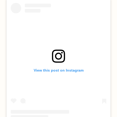
View this post on Instagram