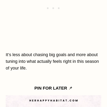
It’s less about chasing big goals and more about
tuning into what actually feels right in this season
of your life.
PIN FOR LATER
📌