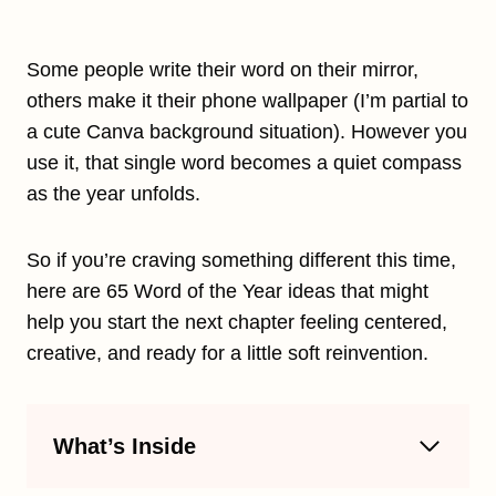
Some people write their word on their mirror,
others make it their phone wallpaper (I’m partial to
a cute Canva background situation). However you
use it, that single word becomes a quiet compass
as the year unfolds.
So if you’re craving something different this time,
here are 65 Word of the Year ideas that might
help you start the next chapter feeling centered,
creative, and ready for a little soft reinvention.
What’s Inside