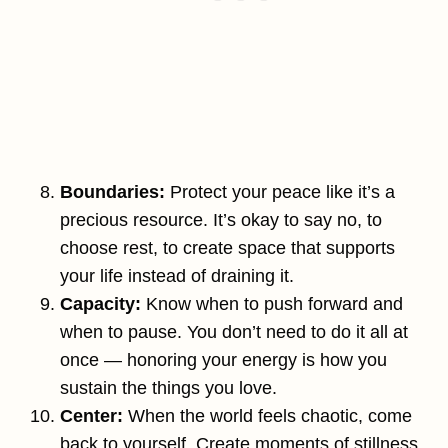
Boundaries:
Protect your peace like it’s a
precious resource. It’s okay to say no, to
choose rest, to create space that supports
your life instead of draining it.
Capacity:
Know when to push forward and
when to pause. You don’t need to do it all at
once — honoring your energy is how you
sustain the things you love.
Center:
When the world feels chaotic, come
back to yourself. Create moments of stillness