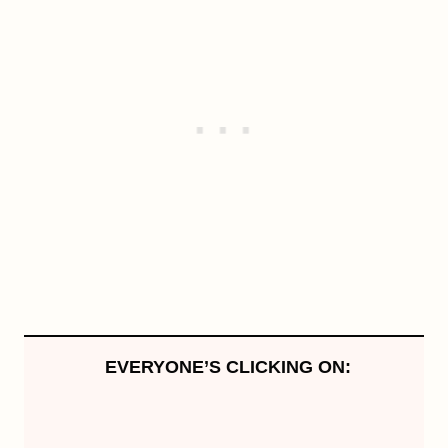
EVERYONE’S CLICKING ON: