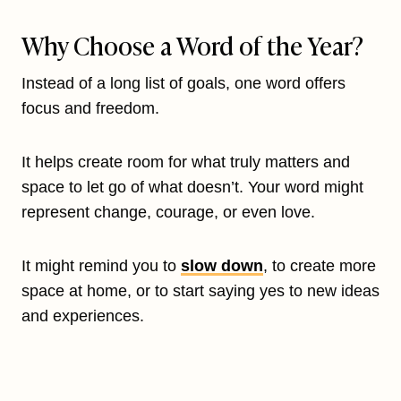
Why Choose a Word of the Year?
Instead of a long list of goals, one word offers
focus and freedom.
It helps create room for what truly matters and
space to let go of what doesn’t. Your word might
represent change, courage, or even love.
It might remind you to
slow down
, to create more
space at home, or to start saying yes to new ideas
and experiences.