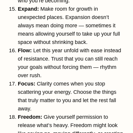
who you’re becoming.
Expand:
Make room for growth in
unexpected places. Expansion doesn’t
always mean doing more — sometimes it
means allowing yourself to take up your full
space without shrinking back.
Flow:
Let this year unfold with ease instead
of resistance. Trust that you can still reach
your goals without forcing them — rhythm
over rush.
Focus:
Clarity comes when you stop
scattering your energy. Choose the things
that truly matter to you and let the rest fall
away.
Freedom:
Give yourself permission to
release what’s heavy. Freedom might look