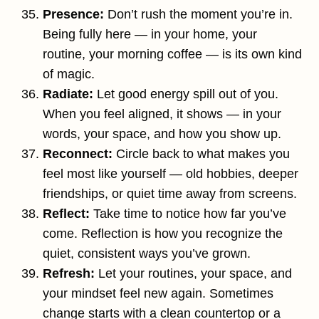
Presence:
Don’t rush the moment you’re in.
Being fully here — in your home, your
routine, your morning coffee — is its own kind
of magic.
Radiate:
Let good energy spill out of you.
When you feel aligned, it shows — in your
words, your space, and how you show up.
Reconnect:
Circle back to what makes you
feel most like yourself — old hobbies, deeper
friendships, or quiet time away from screens.
Reflect:
Take time to notice how far you’ve
come. Reflection is how you recognize the
quiet, consistent ways you’ve grown.
Refresh:
Let your routines, your space, and
your mindset feel new again. Sometimes
change starts with a clean countertop or a