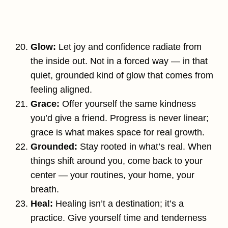
Glow:
Let joy and confidence radiate from
the inside out. Not in a forced way — in that
quiet, grounded kind of glow that comes from
feeling aligned.
Grace:
Offer yourself the same kindness
you’d give a friend. Progress is never linear;
grace is what makes space for real growth.
Grounded:
Stay rooted in what’s real. When
things shift around you, come back to your
center — your routines, your home, your
breath.
Heal:
Healing isn’t a destination; it’s a
practice. Give yourself time and tenderness