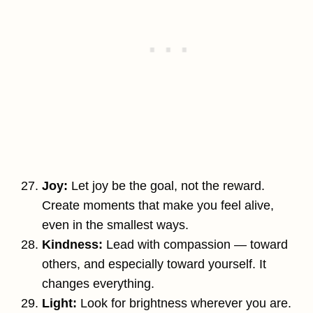
Joy:
Let joy be the goal, not the reward.
Create moments that make you feel alive,
even in the smallest ways.
Kindness:
Lead with compassion — toward
others, and especially toward yourself. It
changes everything.
Light:
Look for brightness wherever you are.