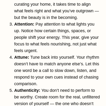
curating your home, it takes time to align
what feels right and what you’ve outgrown —
but the beauty is in the becoming.
Attention:
Pay attention to what lights you
up. Notice how certain things, spaces, or
people shift your energy. This year, give your
focus to what feels nourishing, not just what
feels urgent.
Attune:
Tune back into yourself. Your rhythm
doesn’t have to match anyone else’s. Let this
one word be a call to slow down, listen, and
respond to your own cues instead of chasing
comparison.
Authenticity:
You don’t need to perform to
be worthy. Create room for the real, unfiltered
version of yourself — the one who doesn’t