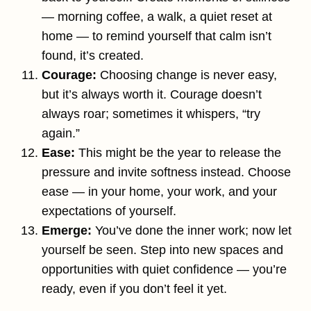
— morning coffee, a walk, a quiet reset at
home — to remind yourself that calm isn’t
found, it’s created.
Courage:
Choosing change is never easy,
but it’s always worth it. Courage doesn’t
always roar; sometimes it whispers, “try
again.”
Ease:
This might be the year to release the
pressure and invite softness instead. Choose
ease — in your home, your work, and your
expectations of yourself.
Emerge:
You’ve done the inner work; now let
yourself be seen. Step into new spaces and
opportunities with quiet confidence — you’re
ready, even if you don’t feel it yet.