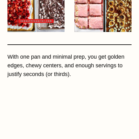
With one pan and minimal prep, you get golden
edges, chewy centers, and enough servings to
justify seconds (or thirds).