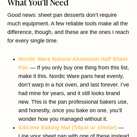
What You’ll Need
Good news: sheet pan desserts don’t require
much equipment. A few reliable tools make all the
difference, though, and these are the ones I reach
for every single time.
Nordic Ware Natural Aluminum Half Sheet
Pan
— If you only buy one thing from this list,
make it this. Nordic Ware pans heat evenly,
don’t warp in a hot oven, and last forever. I’ve
had mine for years, and it still looks brand
new. This is the pan professional bakers use,
and honestly, once you bake on one, you’ll
wonder how you managed without it.
Silicone Baking Mat (Silpat or similar)
—
Line your sheet pan with one of these instead