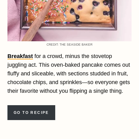
CREDIT: THE SEASIDE BAKER
Breakfast
for a crowd, minus the stovetop
juggling act. This oven-baked pancake comes out
fluffy and sliceable, with sections studded in fruit,
chocolate chips, and sprinkles—so everyone gets
their favorite without you flipping a single thing.
GO TO RECIPE