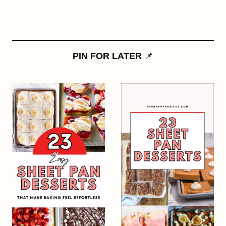
PIN FOR LATER
📌