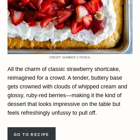
CREDIT: NUMBER 2 PENCIL
All the charm of classic strawberry shortcake,
reimagined for a crowd. A tender, buttery base
gets crowned with clouds of whipped cream and
glossy, ruby-red berries—making it the kind of
dessert that looks impressive on the table but
feels refreshingly unfussy to pull off.
GO TO RECIPE