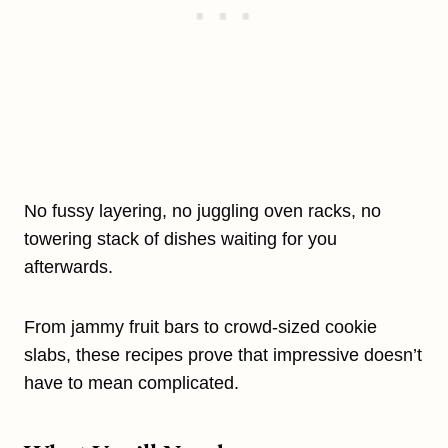
No fussy layering, no juggling oven racks, no
towering stack of dishes waiting for you
afterwards.
From jammy fruit bars to crowd-sized cookie
slabs, these recipes prove that impressive doesn’t
have to mean complicated.