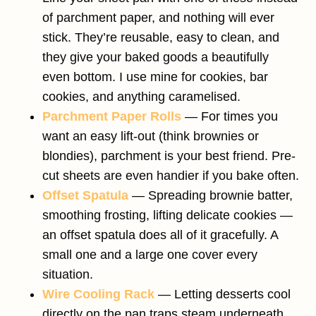
of parchment paper, and nothing will ever
stick. They’re reusable, easy to clean, and
they give your baked goods a beautifully
even bottom. I use mine for cookies, bar
cookies, and anything caramelised.
Parchment Paper Rolls
— For times you
want an easy lift-out (think brownies or
blondies), parchment is your best friend. Pre-
cut sheets are even handier if you bake often.
Offset Spatula
— Spreading brownie batter,
smoothing frosting, lifting delicate cookies —
an offset spatula does all of it gracefully. A
small one and a large one cover every
situation.
Wire Cooling Rack
— Letting desserts cool
directly on the pan traps steam underneath