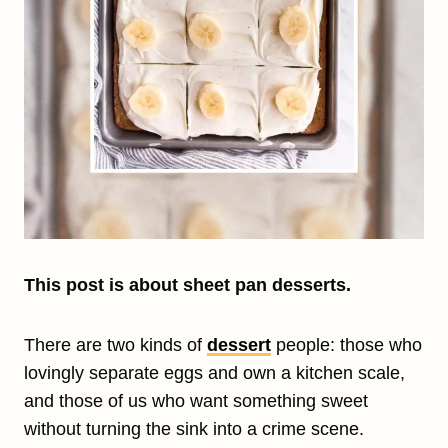
This post is about sheet pan desserts.
There are two kinds of
dessert
people: those who
lovingly separate eggs and own a kitchen scale,
and those of us who want something sweet
without turning the sink into a crime scene.