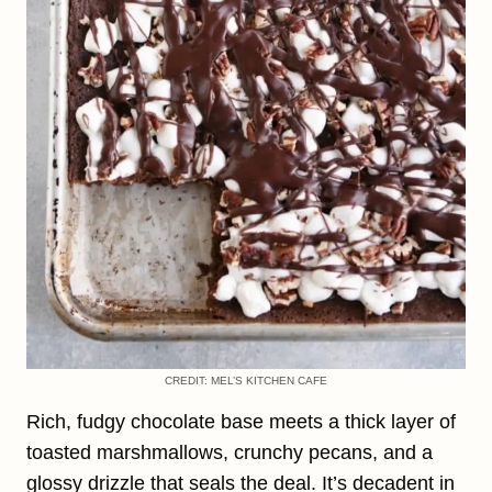
CREDIT: MEL’S KITCHEN CAFE
Rich, fudgy chocolate base meets a thick layer of
toasted marshmallows, crunchy pecans, and a
glossy drizzle that seals the deal. It’s decadent in