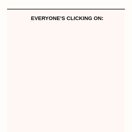
EVERYONE’S CLICKING ON: