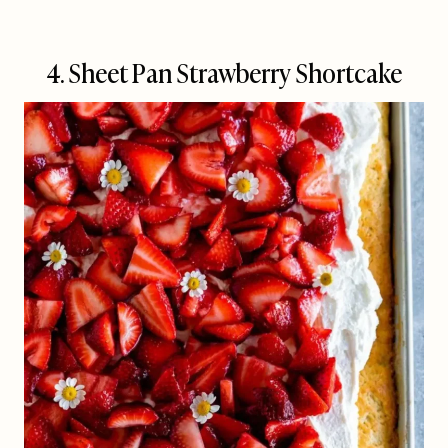
4. Sheet Pan Strawberry Shortcake