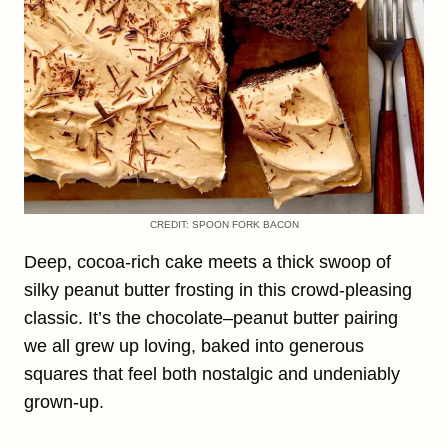
CREDIT: SPOON FORK BACON
Deep, cocoa-rich cake meets a thick swoop of
silky peanut butter frosting in this crowd-pleasing
classic. It’s the chocolate–peanut butter pairing
we all grew up loving, baked into generous
squares that feel both nostalgic and undeniably
grown-up.