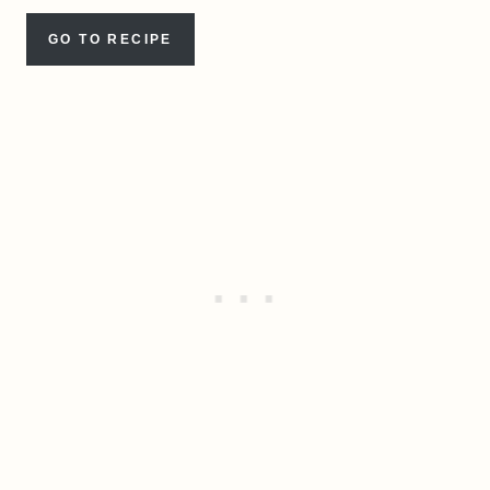
GO TO RECIPE