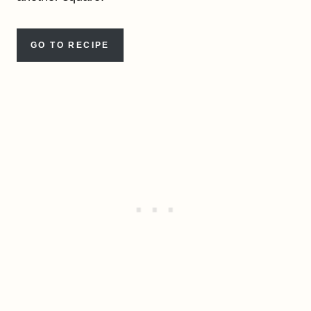
GO TO RECIPE