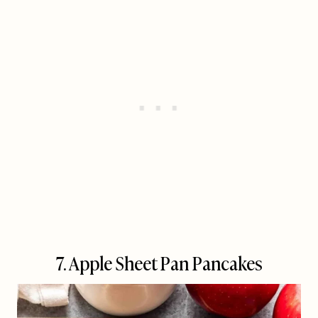
7. Apple Sheet Pan Pancakes