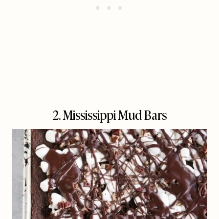
2. Mississippi Mud Bars