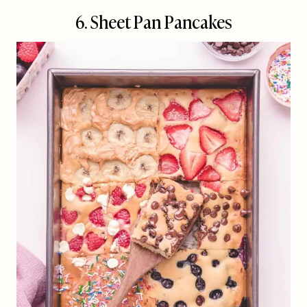
6. Sheet Pan Pancakes