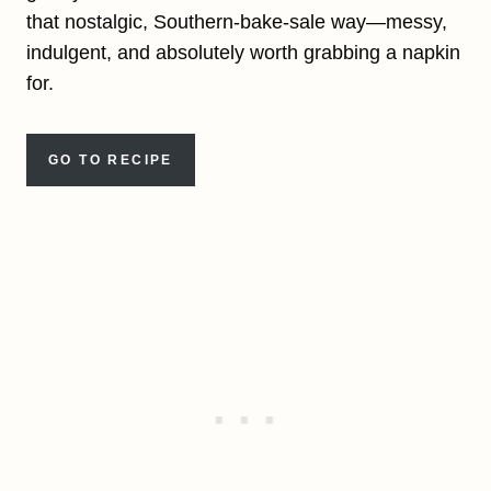
that nostalgic, Southern-bake-sale way—messy,
indulgent, and absolutely worth grabbing a napkin
for.
GO TO RECIPE