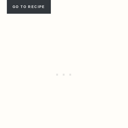
GO TO RECIPE