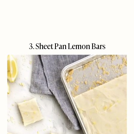
3. Sheet Pan Lemon Bars