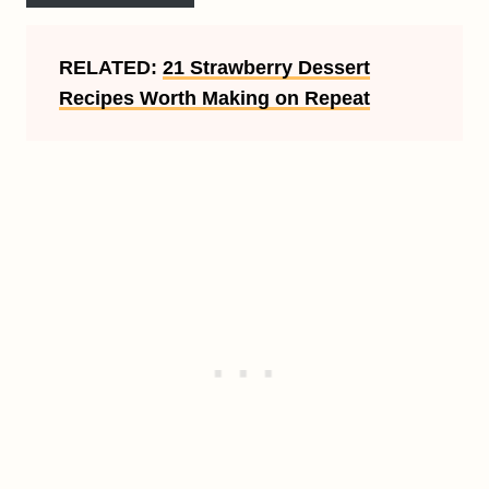
RELATED:
21 Strawberry Dessert
Recipes Worth Making on Repeat