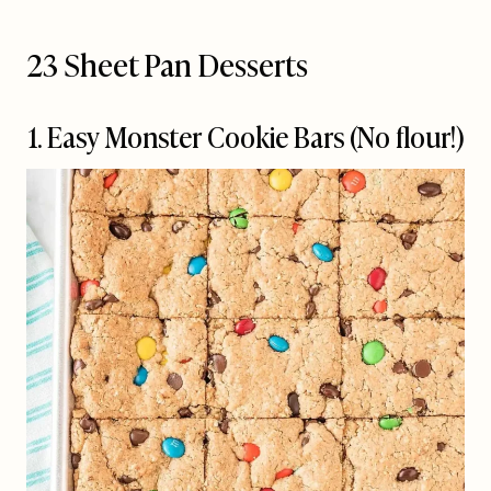
23 Sheet Pan Desserts
1. Easy Monster Cookie Bars (No flour!)