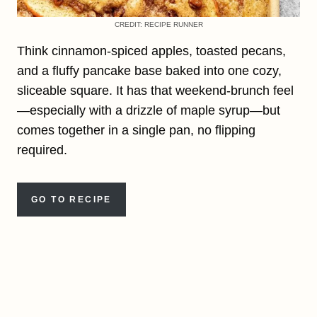
CREDIT: RECIPE RUNNER
Think cinnamon-spiced apples, toasted pecans,
and a fluffy pancake base baked into one cozy,
sliceable square. It has that weekend-brunch feel
—especially with a drizzle of maple syrup—but
comes together in a single pan, no flipping
required.
GO TO RECIPE