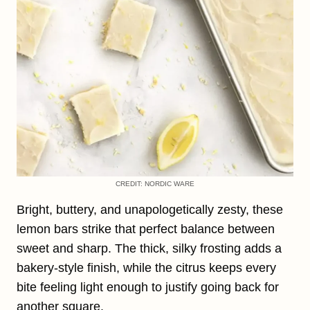
CREDIT: NORDIC WARE
Bright, buttery, and unapologetically zesty, these
lemon bars strike that perfect balance between
sweet and sharp. The thick, silky frosting adds a
bakery-style finish, while the citrus keeps every
bite feeling light enough to justify going back for
another square.