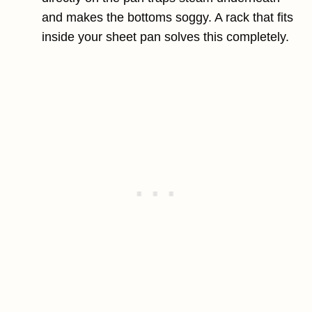
and makes the bottoms soggy. A rack that fits
inside your sheet pan solves this completely.