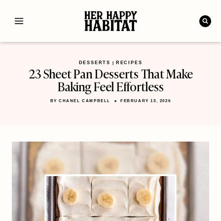
Skip
to
content
DESSERTS
RECIPES
|
23 Sheet Pan Desserts That Make
Baking Feel Effortless
BY
CHANEL CAMPBELL
FEBRUARY 13, 2026