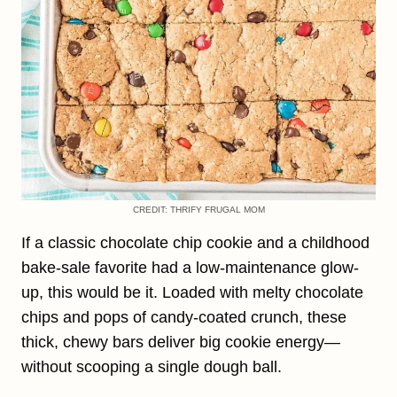
CREDIT: THRIFY FRUGAL MOM
If a classic chocolate chip cookie and a childhood
bake-sale favorite had a low-maintenance glow-
up, this would be it. Loaded with melty chocolate
chips and pops of candy-coated crunch, these
thick, chewy bars deliver big cookie energy—
without scooping a single dough ball.