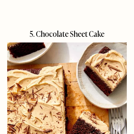
5. Chocolate Sheet Cake