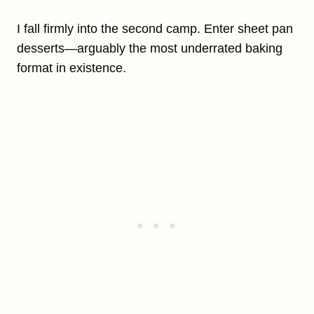
I fall firmly into the second camp. Enter sheet pan
desserts—arguably the most underrated baking
format in existence.