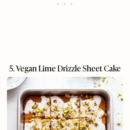
5. Vegan Lime Drizzle Sheet Cake