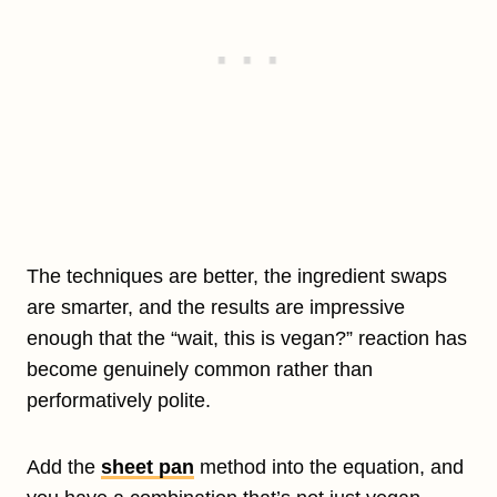
The techniques are better, the ingredient swaps
are smarter, and the results are impressive
enough that the “wait, this is vegan?” reaction has
become genuinely common rather than
performatively polite.
Add the
sheet pan
method into the equation, and