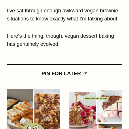
I’ve sat through enough awkward vegan brownie
situations to know exactly what I’m talking about.
Here’s the thing, though, vegan dessert baking
has genuinely evolved.
PIN FOR LATER
📌