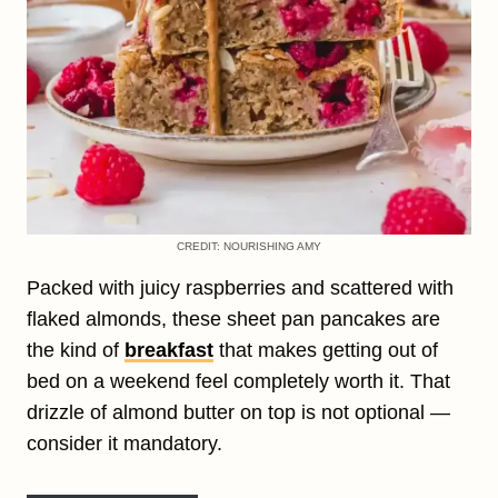
CREDIT: NOURISHING AMY
Packed with juicy raspberries and scattered with
flaked almonds, these sheet pan pancakes are
the kind of
breakfast
that makes getting out of
bed on a weekend feel completely worth it. That
drizzle of almond butter on top is not optional —
consider it mandatory.