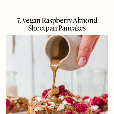
7. Vegan Raspberry Almond
Sheetpan Pancakes