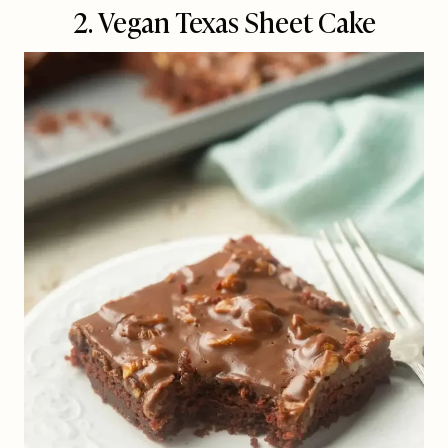
2. Vegan Texas Sheet Cake