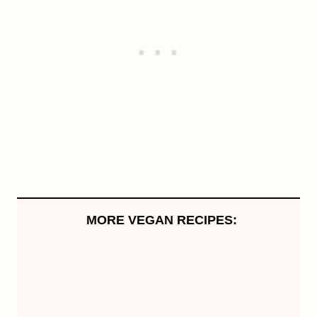
MORE VEGAN RECIPES: