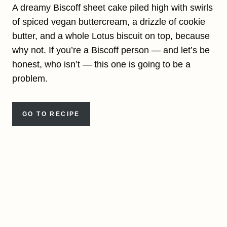
A dreamy Biscoff sheet cake piled high with swirls
of spiced vegan buttercream, a drizzle of cookie
butter, and a whole Lotus biscuit on top, because
why not. If you’re a Biscoff person — and let’s be
honest, who isn’t — this one is going to be a
problem.
GO TO RECIPE