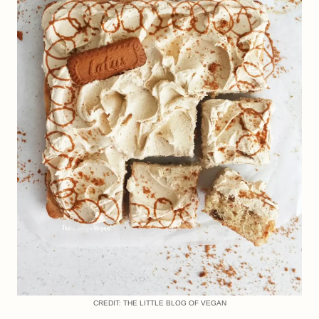
CREDIT: THE LITTLE BLOG OF VEGAN