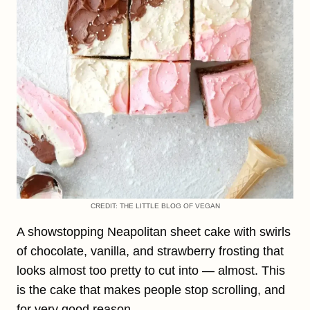
CREDIT: THE LITTLE BLOG OF VEGAN
A showstopping Neapolitan sheet cake with swirls
of chocolate, vanilla, and strawberry frosting that
looks almost too pretty to cut into — almost. This
is the cake that makes people stop scrolling, and
for very good reason.