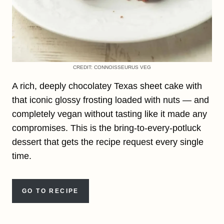
CREDIT: CONNOISSEURUS VEG
A rich, deeply chocolatey Texas sheet cake with
that iconic glossy frosting loaded with nuts — and
completely vegan without tasting like it made any
compromises. This is the bring-to-every-potluck
dessert that gets the recipe request every single
time.
GO TO RECIPE