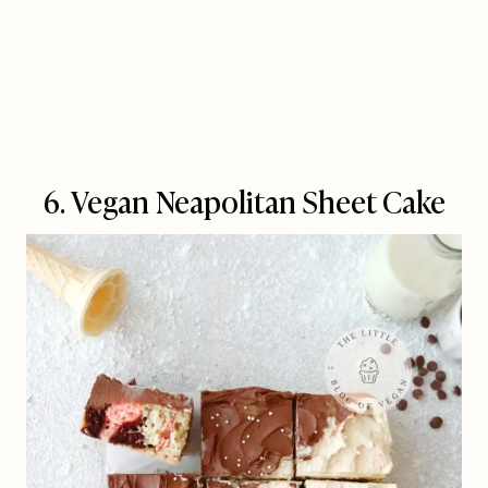
6. Vegan Neapolitan Sheet Cake