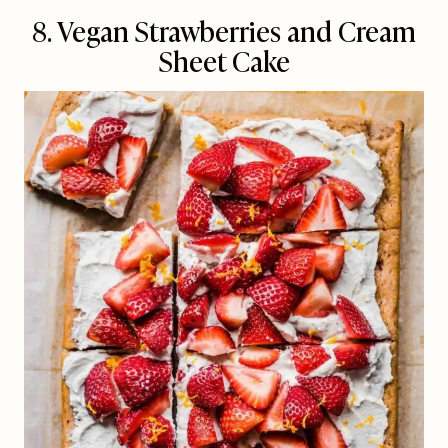
8. Vegan Strawberries and Cream
Sheet Cake