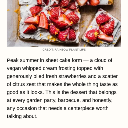
CREDIT: RAINBOW PLANT LIFE
Peak summer in sheet cake form — a cloud of
vegan whipped cream frosting topped with
generously piled fresh strawberries and a scatter
of citrus zest that makes the whole thing taste as
good as it looks. This is the dessert that belongs
at every garden party, barbecue, and honestly,
any occasion that needs a centerpiece worth
talking about.