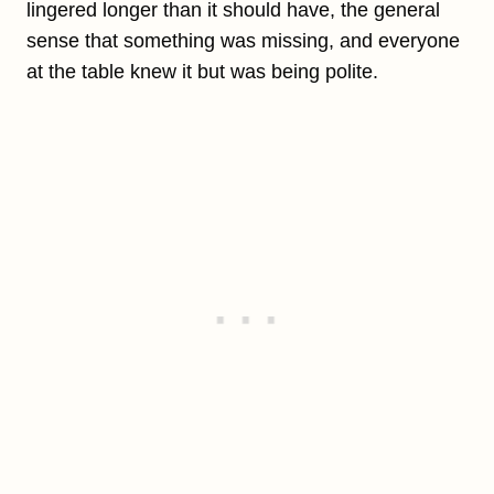
lingered longer than it should have, the general
sense that something was missing, and everyone
at the table knew it but was being polite.