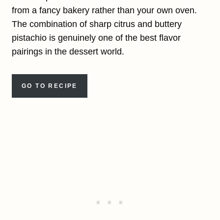
from a fancy bakery rather than your own oven.
The combination of sharp citrus and buttery
pistachio is genuinely one of the best flavor
pairings in the dessert world.
GO TO RECIPE