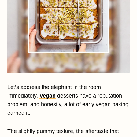
Let’s address the elephant in the room
immediately.
Vegan
desserts have a reputation
problem, and honestly, a lot of early vegan baking
earned it.
The slightly gummy texture, the aftertaste that