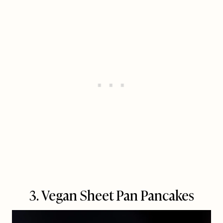
3. Vegan Sheet Pan Pancakes