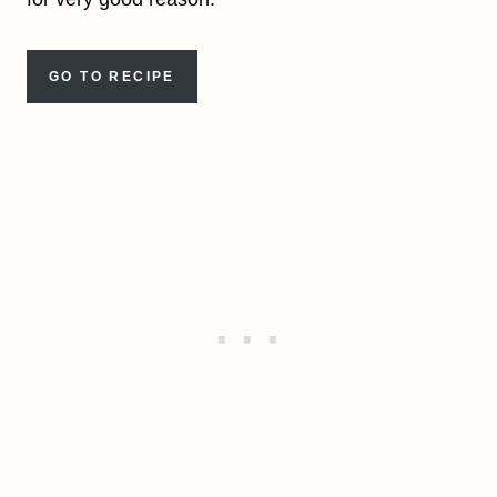
GO TO RECIPE