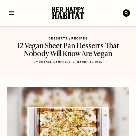
Skip
to
content
DESSERTS
RECIPES
|
12 Vegan Sheet Pan Desserts That
Nobody Will Know Are Vegan
BY
CHANEL CAMPBELL
MARCH 15, 2026