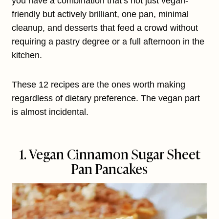
you have a combination that’s not just vegan-
friendly but actively brilliant, one pan, minimal
cleanup, and desserts that feed a crowd without
requiring a pastry degree or a full afternoon in the
kitchen.
These 12 recipes are the ones worth making
regardless of dietary preference. The vegan part
is almost incidental.
1. Vegan Cinnamon Sugar Sheet
Pan Pancakes