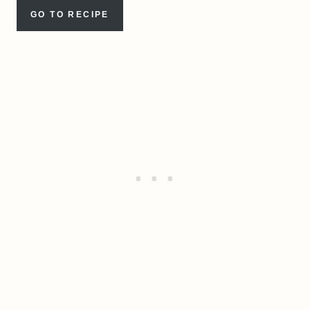
GO TO RECIPE