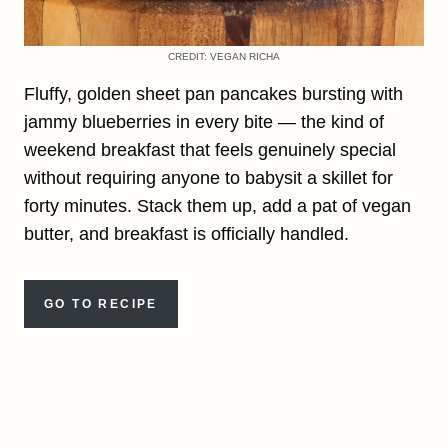
CREDIT: VEGAN RICHA
Fluffy, golden sheet pan pancakes bursting with
jammy blueberries in every bite — the kind of
weekend breakfast that feels genuinely special
without requiring anyone to babysit a skillet for
forty minutes. Stack them up, add a pat of vegan
butter, and breakfast is officially handled.
GO TO RECIPE