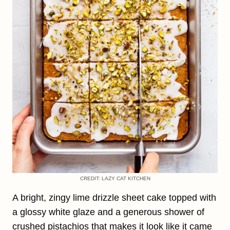
CREDIT: LAZY CAT KITCHEN
A bright, zingy lime drizzle sheet cake topped with
a glossy white glaze and a generous shower of
crushed pistachios that makes it look like it came