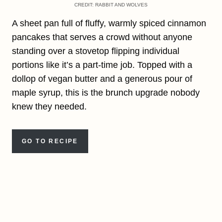
CREDIT: RABBIT AND WOLVES
A sheet pan full of fluffy, warmly spiced cinnamon
pancakes that serves a crowd without anyone
standing over a stovetop flipping individual
portions like it’s a part-time job. Topped with a
dollop of vegan butter and a generous pour of
maple syrup, this is the brunch upgrade nobody
knew they needed.
GO TO RECIPE