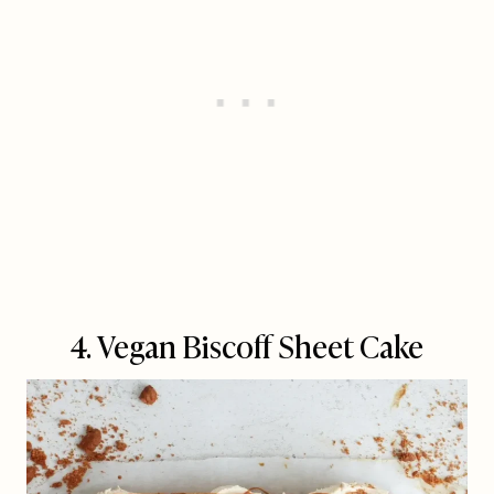
4. Vegan Biscoff Sheet Cake