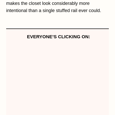
makes the closet look considerably more
intentional than a single stuffed rail ever could.
EVERYONE’S CLICKING ON: