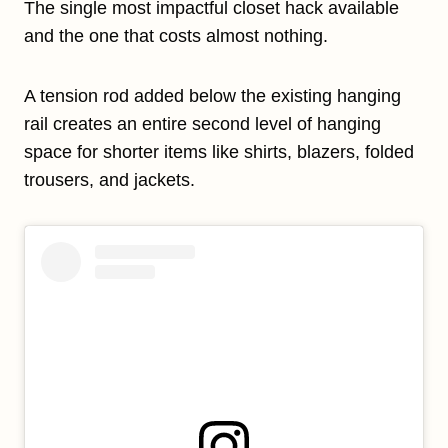
The single most impactful closet hack available
and the one that costs almost nothing.
A tension rod added below the existing hanging
rail creates an entire second level of hanging
space for shorter items like shirts, blazers, folded
trousers, and jackets.