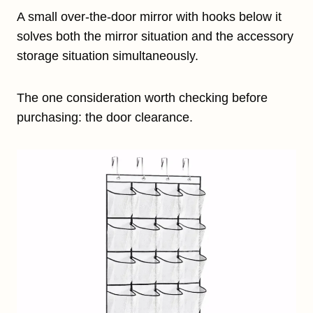
A small over-the-door mirror with hooks below it
solves both the mirror situation and the accessory
storage situation simultaneously.
The one consideration worth checking before
purchasing: the door clearance.