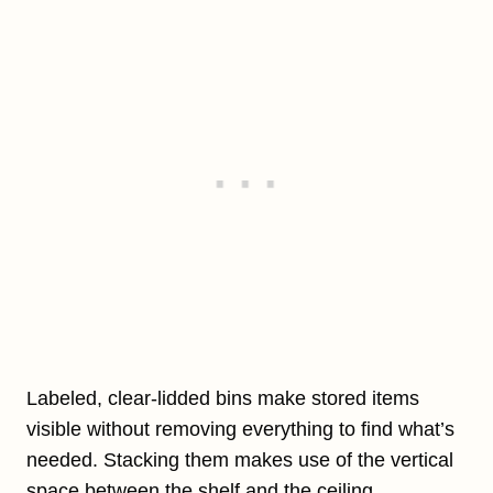
Labeled, clear-lidded bins make stored items
visible without removing everything to find what’s
needed. Stacking them makes use of the vertical
space between the shelf and the ceiling.