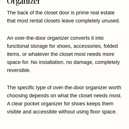
Organizer
The back of the closet door is prime real estate
that most rental closets leave completely unused.
An over-the-door organizer converts it into
functional storage for shoes, accessories, folded
items, or whatever the closet most needs more
space for. No installation, no damage, completely
reversible.
The specific type of over-the-door organizer worth
choosing depends on what the closet needs most.
A clear pocket organizer for shoes keeps them
visible and accessible without using floor space.