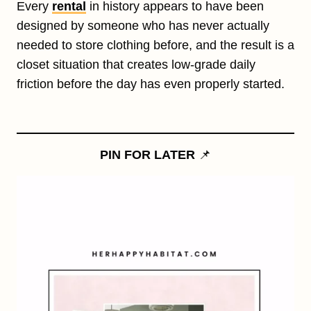
Every
rental
in history appears to have been
designed by someone who has never actually
needed to store clothing before, and the result is a
closet situation that creates low-grade daily
friction before the day has even properly started.
PIN FOR LATER
📌