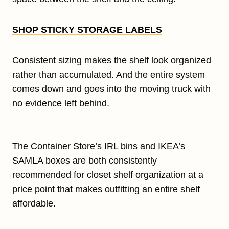
SHOP STICKY STORAGE LABELS
Consistent sizing makes the shelf look organized
rather than accumulated. And the entire system
comes down and goes into the moving truck with
no evidence left behind.
The Container Store’s IRL bins and IKEA’s
SAMLA boxes are both consistently
recommended for closet shelf organization at a
price point that makes outfitting an entire shelf
affordable.