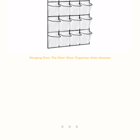
Hanging Over The Door Shoe Organizer
from Amazon