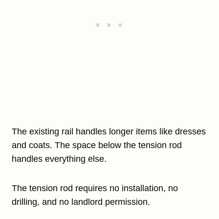
The existing rail handles longer items like dresses
and coats. The space below the tension rod
handles everything else.
The tension rod requires no installation, no
drilling, and no landlord permission.