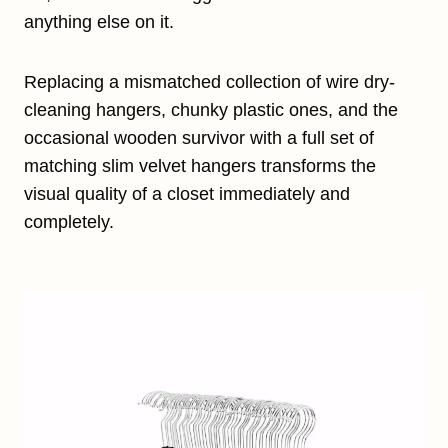
anything else on it.
Replacing a mismatched collection of wire dry-
cleaning hangers, chunky plastic ones, and the
occasional wooden survivor with a full set of
matching slim velvet hangers transforms the
visual quality of a closet immediately and
completely.