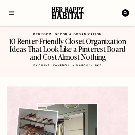
Skip
to
content
BEDROOM
DECOR & ORGANIZATION
|
10 Renter-Friendly Closet Organization
Ideas That Look Like a Pinterest Board
and Cost Almost Nothing
BY
CHANEL CAMPBELL
MARCH 14, 2026