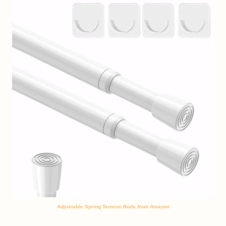
Adjustable Spring Tension Rods
from Amazon