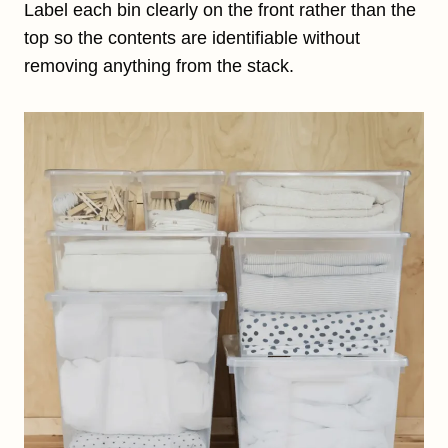
Label each bin clearly on the front rather than the
top so the contents are identifiable without
removing anything from the stack.