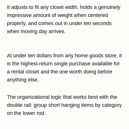
It adjusts to fit any closet width, holds a genuinely
impressive amount of weight when centered
properly, and comes out in under ten seconds
when moving day arrives.
At under ten dollars from any home goods store, it
is the highest-return single purchase available for
a rental closet and the one worth doing before
anything else.
The organizational logic that works best with the
double rail: group short hanging items by category
on the lower rod.