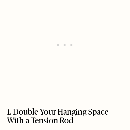
1. Double Your Hanging Space
With a Tension Rod