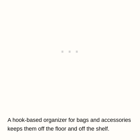
A hook-based organizer for bags and accessories
keeps them off the floor and off the shelf.