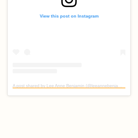
View this post on Instagram
A post shared by Lee Anne Benjamin (@leeannebenjamin)