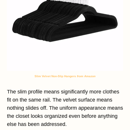
Slim Velvet Non-Slip Hangers
from Amazon
The slim profile means significantly more clothes
fit on the same rail. The velvet surface means
nothing slides off. The uniform appearance means
the closet looks organized even before anything
else has been addressed.