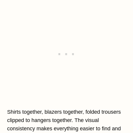
Shirts together, blazers together, folded trousers
clipped to hangers together. The visual
consistency makes everything easier to find and