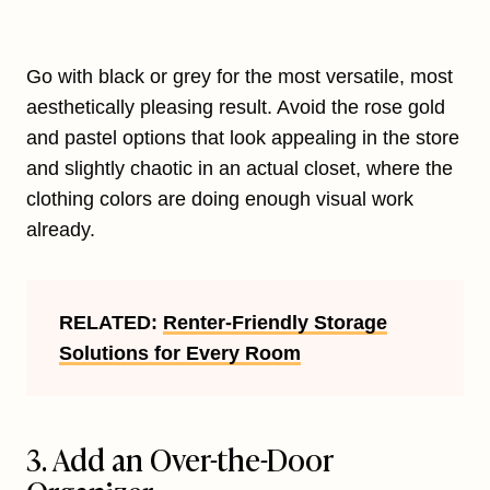
Go with black or grey for the most versatile, most
aesthetically pleasing result. Avoid the rose gold
and pastel options that look appealing in the store
and slightly chaotic in an actual closet, where the
clothing colors are doing enough visual work
already.
RELATED:
Renter-Friendly Storage
Solutions for Every Room
3. Add an Over-the-Door