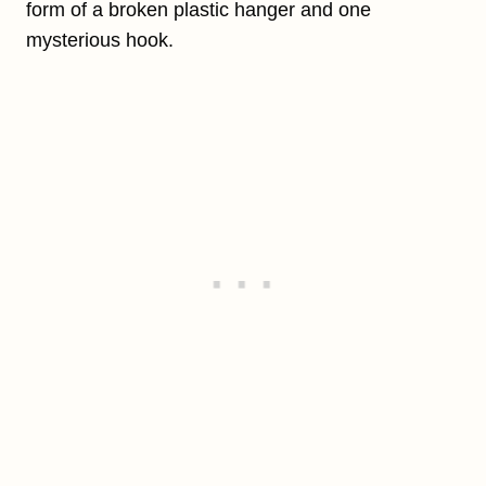
form of a broken plastic hanger and one
mysterious hook.