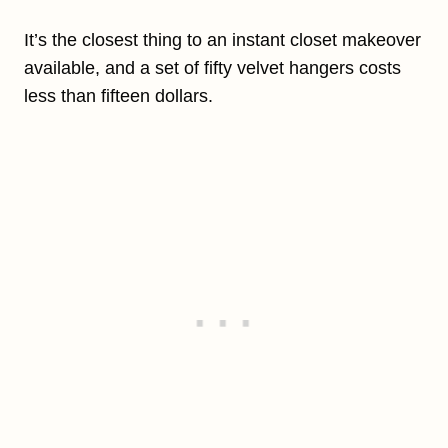
It’s the closest thing to an instant closet makeover
available, and a set of fifty velvet hangers costs
less than fifteen dollars.