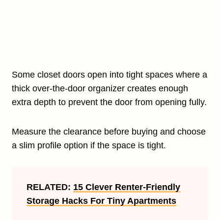
Some closet doors open into tight spaces where a
thick over-the-door organizer creates enough
extra depth to prevent the door from opening fully.
Measure the clearance before buying and choose
a slim profile option if the space is tight.
RELATED:
15 Clever Renter-Friendly
Storage Hacks For Tiny Apartments