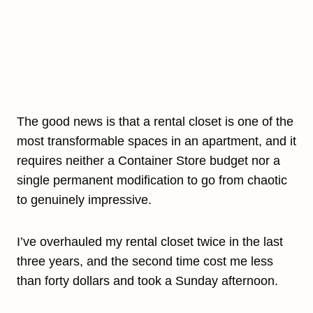
The good news is that a rental closet is one of the
most transformable spaces in an apartment, and it
requires neither a Container Store budget nor a
single permanent modification to go from chaotic
to genuinely impressive.
I’ve overhauled my rental closet twice in the last
three years, and the second time cost me less
than forty dollars and took a Sunday afternoon.