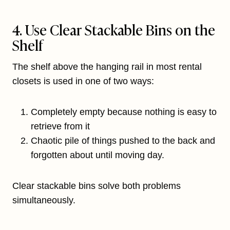
4. Use Clear Stackable Bins on the
Shelf
The shelf above the hanging rail in most rental
closets is used in one of two ways:
Completely empty because nothing is easy to
retrieve from it
Chaotic pile of things pushed to the back and
forgotten about until moving day.
Clear stackable bins solve both problems
simultaneously.