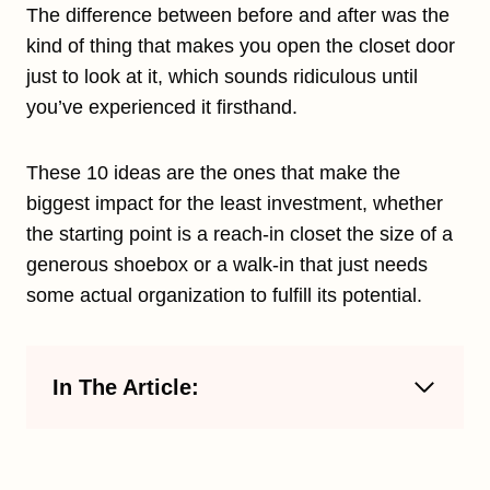
The difference between before and after was the
kind of thing that makes you open the closet door
just to look at it, which sounds ridiculous until
you’ve experienced it firsthand.
These 10 ideas are the ones that make the
biggest impact for the least investment, whether
the starting point is a reach-in closet the size of a
generous shoebox or a walk-in that just needs
some actual organization to fulfill its potential.
In The Article: