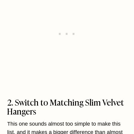
2. Switch to Matching Slim Velvet
Hangers
This one sounds almost too simple to make this
list, and it makes a bigger difference than almost