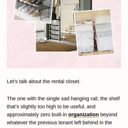
Let’s talk about the rental closet.
The one with the single sad hanging rail, the shelf
that’s slightly too high to be useful, and
approximately zero built-in
organization
beyond
whatever the previous tenant left behind in the