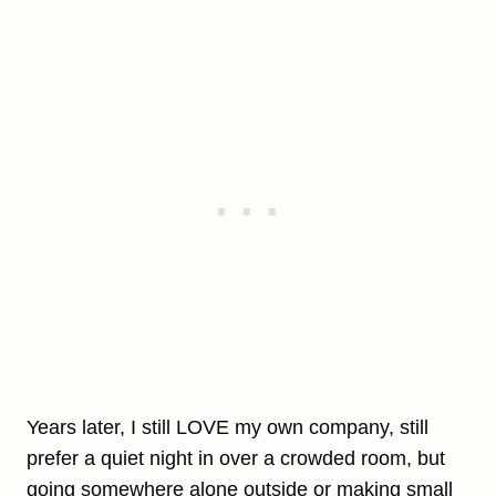
Years later, I still LOVE my own company, still
prefer a quiet night in over a crowded room, but
going somewhere alone outside or making small