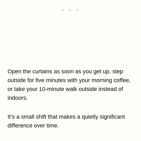
Open the curtains as soon as you get up, step
outside for five minutes with your morning coffee,
or take your 10-minute walk outside instead of
indoors.
It’s a small shift that makes a quietly significant
difference over time.