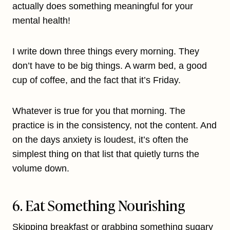
actually does something meaningful for your
mental health!
I write down three things every morning. They
don’t have to be big things. A warm bed, a good
cup of coffee, and the fact that it’s Friday.
Whatever is true for you that morning. The
practice is in the consistency, not the content. And
on the days anxiety is loudest, it’s often the
simplest thing on that list that quietly turns the
volume down.
6. Eat Something Nourishing
Skipping breakfast or grabbing something sugary