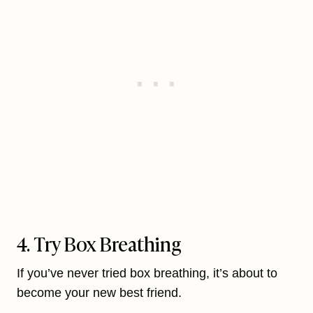
4. Try Box Breathing
If you’ve never tried box breathing, it’s about to
become your new best friend.