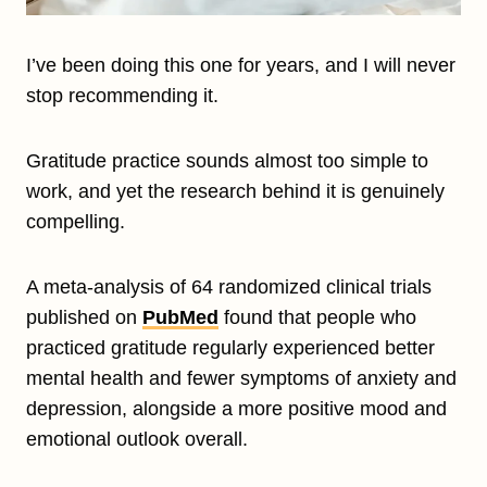
I’ve been doing this one for years, and I will never
stop recommending it.
Gratitude practice sounds almost too simple to
work, and yet the research behind it is genuinely
compelling.
A meta-analysis of 64 randomized clinical trials
published on
PubMed
found that people who
practiced gratitude regularly experienced better
mental health and fewer symptoms of anxiety and
depression, alongside a more positive mood and
emotional outlook overall.