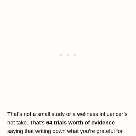
That’s not a small study or a wellness influencer’s
hot take. That’s
64 trials worth of evidence
saying that writing down what you’re grateful for