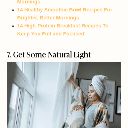
Mornings
14 Healthy Smoothie Bowl Recipes For
Brighter, Better Mornings
14 High-Protein Breakfast Recipes To
Keep You Full and Focused
7. Get Some Natural Light