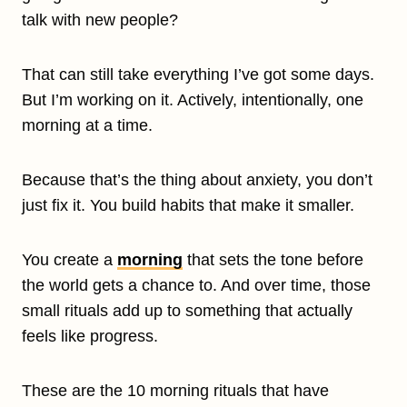
talk with new people?
That can still take everything I’ve got some days.
But I’m working on it. Actively, intentionally, one
morning at a time.
Because that’s the thing about anxiety, you don’t
just fix it. You build habits that make it smaller.
You create a
morning
that sets the tone before
the world gets a chance to. And over time, those
small rituals add up to something that actually
feels like progress.
These are the 10 morning rituals that have