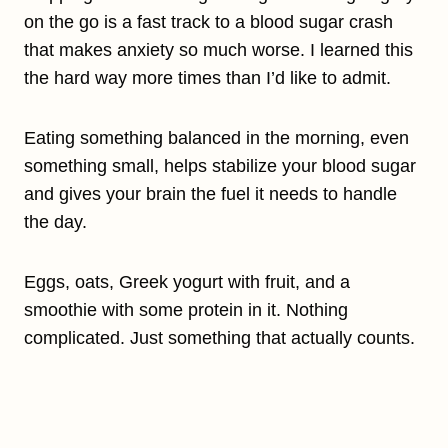
on the go is a fast track to a blood sugar crash
that makes anxiety so much worse. I learned this
the hard way more times than I’d like to admit.
Eating something balanced in the morning, even
something small, helps stabilize your blood sugar
and gives your brain the fuel it needs to handle
the day.
Eggs, oats, Greek yogurt with fruit, and a
smoothie with some protein in it. Nothing
complicated. Just something that actually counts.