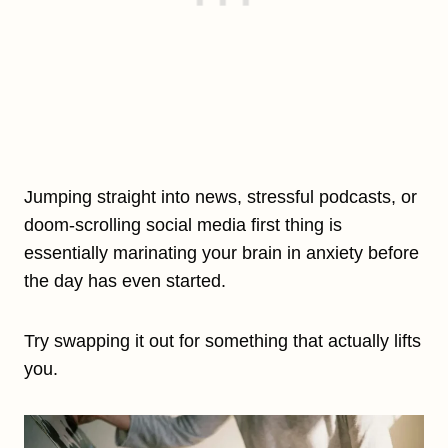
Jumping straight into news, stressful podcasts, or
doom-scrolling social media first thing is
essentially marinating your brain in anxiety before
the day has even started.
Try swapping it out for something that actually lifts
you.