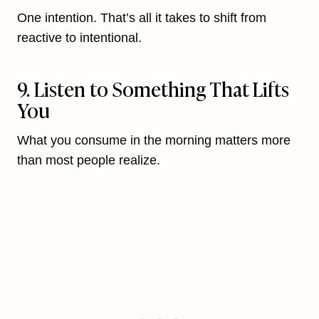
One intention. That’s all it takes to shift from
reactive to intentional.
9. Listen to Something That Lifts
You
What you consume in the morning matters more
than most people realize.