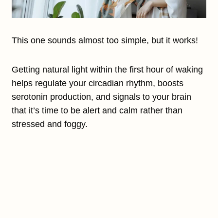
This one sounds almost too simple, but it works!
Getting natural light within the first hour of waking
helps regulate your circadian rhythm, boosts
serotonin production, and signals to your brain
that it’s time to be alert and calm rather than
stressed and foggy.