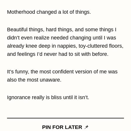
Motherhood changed a lot of things.
Beautiful things, hard things, and some things I
didn’t even realize needed changing until I was
already knee deep in nappies, toy-cluttered floors,
and feelings I’d never had to sit with before.
It’s funny, the most confident version of me was
also the most unaware.
Ignorance really is bliss until it isn’t.
PIN FOR LATER
📌