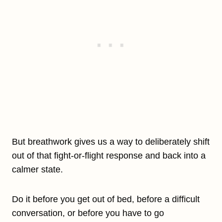
But breathwork gives us a way to deliberately shift
out of that fight-or-flight response and back into a
calmer state.
Do it before you get out of bed, before a difficult
conversation, or before you have to go