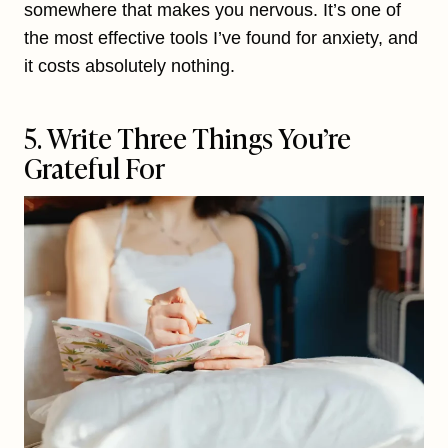
somewhere that makes you nervous. It’s one of
the most effective tools I’ve found for anxiety, and
it costs absolutely nothing.
5. Write Three Things You’re
Grateful For