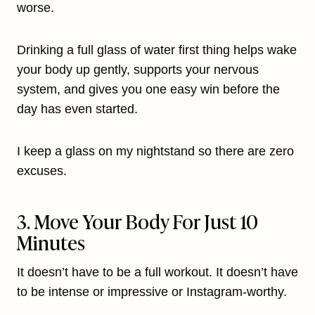
worse.
Drinking a full glass of water first thing helps wake
your body up gently, supports your nervous
system, and gives you one easy win before the
day has even started.
I keep a glass on my nightstand so there are zero
excuses.
3. Move Your Body For Just 10
Minutes
It doesn’t have to be a full workout. It doesn’t have
to be intense or impressive or Instagram-worthy.