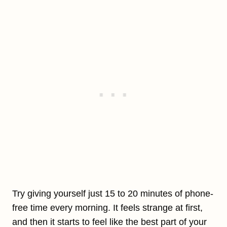
Try giving yourself just 15 to 20 minutes of phone-
free time every morning. It feels strange at first,
and then it starts to feel like the best part of your