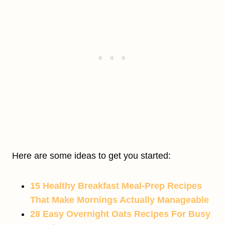
Here are some ideas to get you started:
15 Healthy Breakfast Meal-Prep Recipes
That Make Mornings Actually Manageable
28 Easy Overnight Oats Recipes For Busy