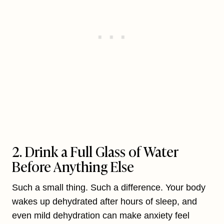
2. Drink a Full Glass of Water
Before Anything Else
Such a small thing. Such a difference. Your body
wakes up dehydrated after hours of sleep, and
even mild dehydration can make anxiety feel