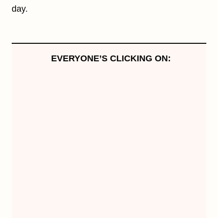
day.
EVERYONE’S CLICKING ON: