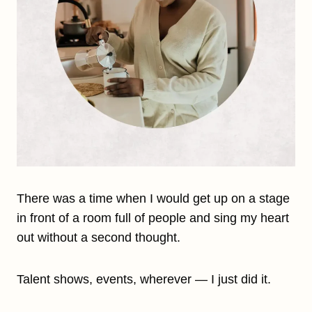
There was a time when I would get up on a stage
in front of a room full of people and sing my heart
out without a second thought.
Talent shows, events, wherever — I just did it.