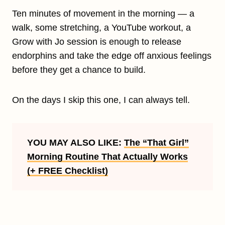
Ten minutes of movement in the morning — a
walk, some stretching, a YouTube workout, a
Grow with Jo session is enough to release
endorphins and take the edge off anxious feelings
before they get a chance to build.
On the days I skip this one, I can always tell.
YOU MAY ALSO LIKE:
The “That Girl”
Morning Routine That Actually Works
(+ FREE Checklist)