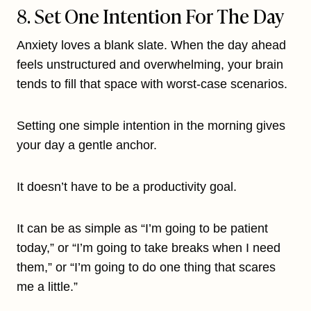
8. Set One Intention For The Day
Anxiety loves a blank slate. When the day ahead
feels unstructured and overwhelming, your brain
tends to fill that space with worst-case scenarios.
Setting one simple intention in the morning gives
your day a gentle anchor.
It doesn’t have to be a productivity goal.
It can be as simple as “I’m going to be patient
today,” or “I’m going to take breaks when I need
them,” or “I’m going to do one thing that scares
me a little.”