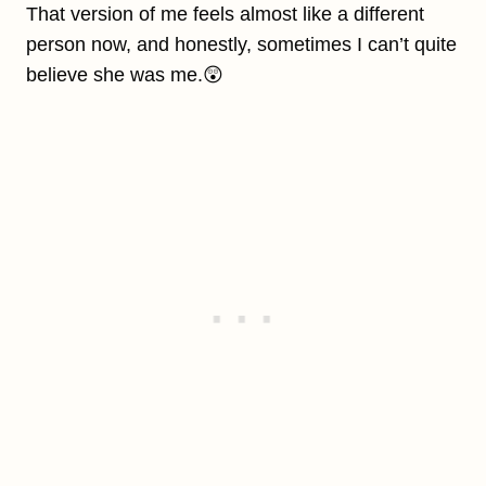
That version of me feels almost like a different
person now, and honestly, sometimes I can’t quite
believe she was me.😲