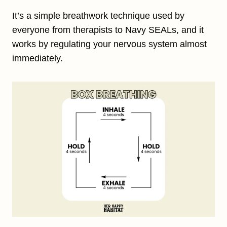
It’s a simple breathwork technique used by
everyone from therapists to Navy SEALs, and it
works by regulating your nervous system almost
immediately.