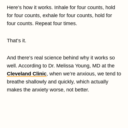
Here’s how it works. Inhale for four counts, hold
for four counts, exhale for four counts, hold for
four counts. Repeat four times.
That’s it.
And there’s real science behind why it works so
well. According to Dr. Melissa Young, MD at the
Cleveland Clinic
, when we’re anxious, we tend to
breathe shallowly and quickly, which actually
makes the anxiety worse, not better.