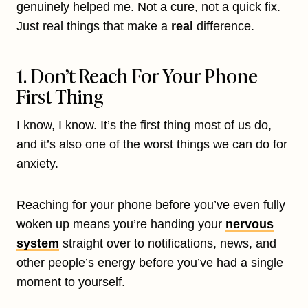
genuinely helped me. Not a cure, not a quick fix.
Just real things that make a
real
difference.
1. Don’t Reach For Your Phone
First Thing
I know, I know. It’s the first thing most of us do,
and it’s also one of the worst things we can do for
anxiety.
Reaching for your phone before you’ve even fully
woken up means you’re handing your
nervous
system
straight over to notifications, news, and
other people’s energy before you’ve had a single
moment to yourself.