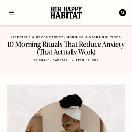
Skip
to
content
LIFESTYLE & PRODUCTIVITY
MORNING & NIGHT ROUTINES
|
10 Morning Rituals That Reduce Anxiety
(That Actually Work)
BY
CHANEL CAMPBELL
APRIL 17, 2026