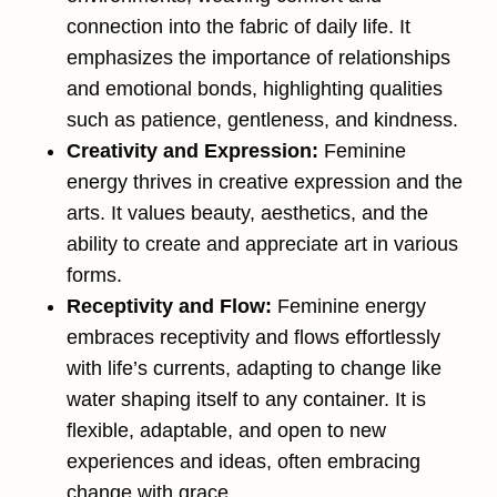
connection into the fabric of daily life. It
emphasizes the importance of relationships
and emotional bonds, highlighting qualities
such as patience, gentleness, and kindness​.
Creativity and Expression:
Feminine
energy thrives in creative expression and the
arts. It values beauty, aesthetics, and the
ability to create and appreciate art in various
forms.
Receptivity and Flow:
Feminine energy
embraces receptivity and flows effortlessly
with life’s currents, adapting to change like
water shaping itself to any container. It is
flexible, adaptable, and open to new
experiences and ideas, often embracing
change with grace.