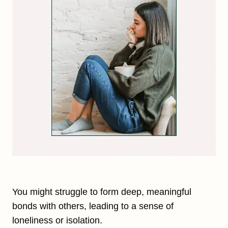
You might struggle to form deep, meaningful
bonds with others, leading to a sense of
loneliness or isolation.