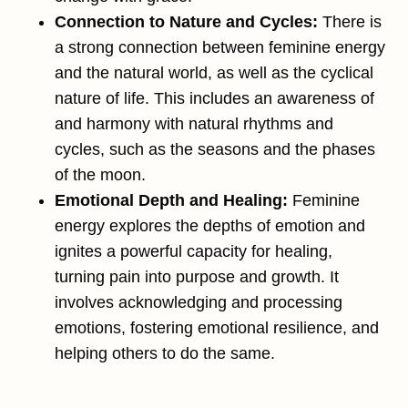
Connection to Nature and Cycles:
There is
a strong connection between feminine energy
and the natural world, as well as the cyclical
nature of life. This includes an awareness of
and harmony with natural rhythms and
cycles, such as the seasons and the phases
of the moon​.
Emotional Depth and Healing:
Feminine
energy explores the depths of emotion and
ignites a powerful capacity for healing,
turning pain into purpose and growth. It
involves acknowledging and processing
emotions, fostering emotional resilience, and
helping others to do the same.