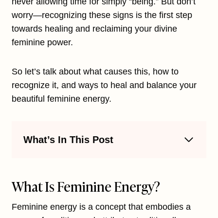
never allowing time for simply “being.” But don’t
worry—recognizing these signs is the first step
towards healing and reclaiming your divine
feminine power.
So let’s talk about what causes this, how to
recognize it, and ways to heal and balance your
beautiful feminine energy.
What’s In This Post
What Is Feminine Energy?
Feminine energy is a concept that embodies a