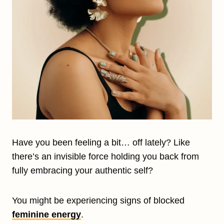
Have you been feeling a bit… off lately? Like
there’s an invisible force holding you back from
fully embracing your authentic self?
You might be experiencing signs of blocked
feminine energy
.