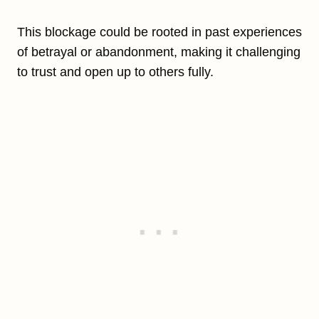
This blockage could be rooted in past experiences
of betrayal or abandonment, making it challenging
to trust and open up to others fully.