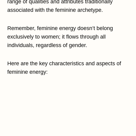
range of qualities and attributes traditionally
associated with the feminine archetype.
Remember, feminine energy doesn’t belong
exclusively to women; it flows through all
individuals, regardless of gender.
Here are the key characteristics and aspects of
feminine energy: