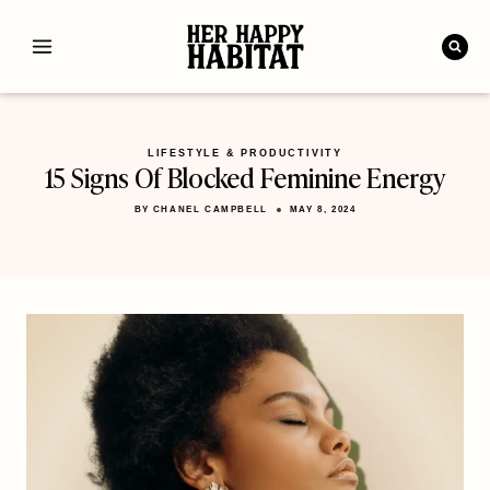
Skip
to
content
LIFESTYLE & PRODUCTIVITY
15 Signs Of Blocked Feminine Energy
BY
CHANEL CAMPBELL
MAY 8, 2024