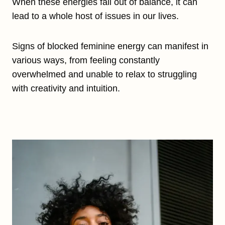
When these energies fall out of balance, it can
lead to a whole host of issues in our lives.
Signs of blocked feminine energy can manifest in
various ways, from feeling constantly
overwhelmed and unable to relax to struggling
with creativity and intuition.