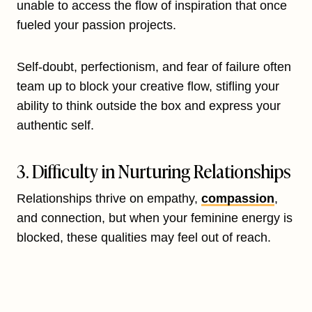
unable to access the flow of inspiration that once
fueled your passion projects.
Self-doubt, perfectionism, and fear of failure often
team up to block your creative flow, stifling your
ability to think outside the box and express your
authentic self.
3. Difficulty in Nurturing Relationships
Relationships thrive on empathy,
compassion
,
and connection, but when your feminine energy is
blocked, these qualities may feel out of reach.