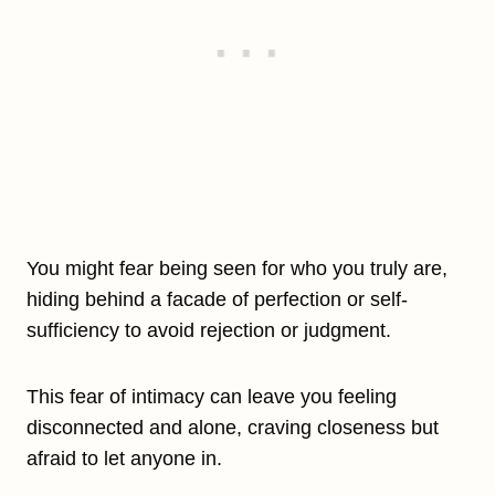
You might fear being seen for who you truly are,
hiding behind a facade of perfection or self-
sufficiency to avoid rejection or judgment.
This fear of intimacy can leave you feeling
disconnected and alone, craving closeness but
afraid to let anyone in.