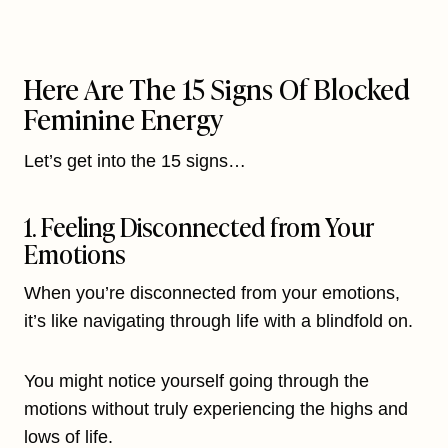
Here Are The 15 Signs Of Blocked
Feminine Energy
Let’s get into the 15 signs…
1. Feeling Disconnected from Your
Emotions
When you’re disconnected from your emotions,
it’s like navigating through life with a blindfold on.
You might notice yourself going through the
motions without truly experiencing the highs and
lows of life.