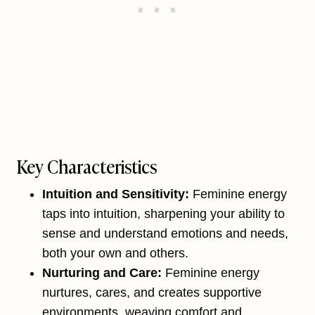
Key Characteristics
Intuition and Sensitivity:
Feminine energy
taps into intuition, sharpening your ability to
sense and understand emotions and needs,
both your own and others.
Nurturing and Care:
Feminine energy
nurtures, cares, and creates supportive
environments, weaving comfort and