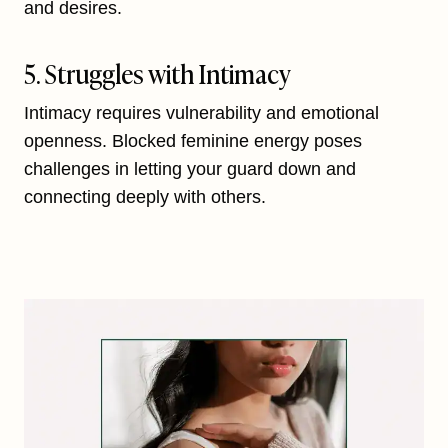
and desires.
5. Struggles with Intimacy
Intimacy requires vulnerability and emotional
openness. Blocked feminine energy poses
challenges in letting your guard down and
connecting deeply with others.