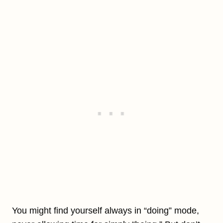
You might find yourself always in “doing” mode,