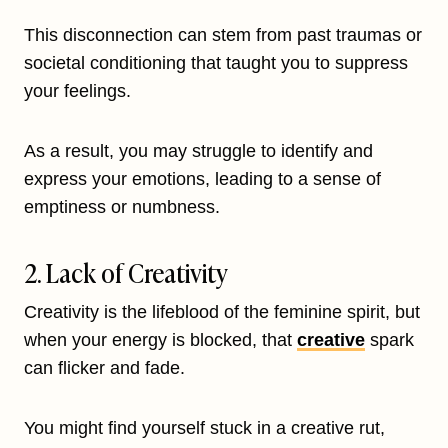
This disconnection can stem from past traumas or
societal conditioning that taught you to suppress
your feelings.
As a result, you may struggle to identify and
express your emotions, leading to a sense of
emptiness or numbness.
2. Lack of Creativity
Creativity is the lifeblood of the feminine spirit, but
when your energy is blocked, that
creative
spark
can flicker and fade.
You might find yourself stuck in a creative rut,