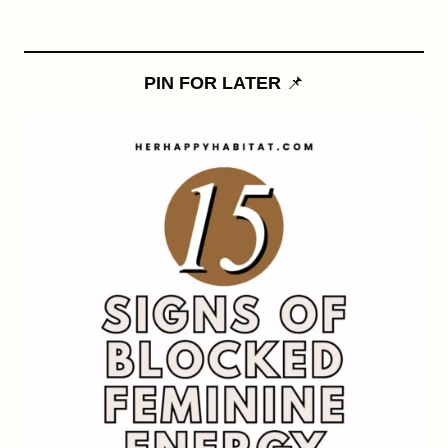
PIN FOR LATER
📌