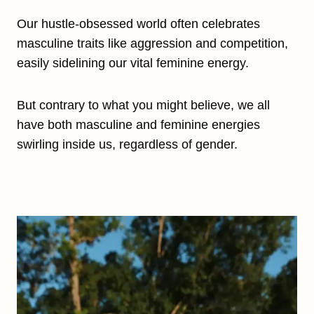
Our hustle-obsessed world often celebrates
masculine traits like aggression and competition,
easily sidelining our vital feminine energy.
But contrary to what you might believe, we all
have both masculine and feminine energies
swirling inside us, regardless of gender.