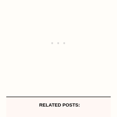
RELATED POSTS: