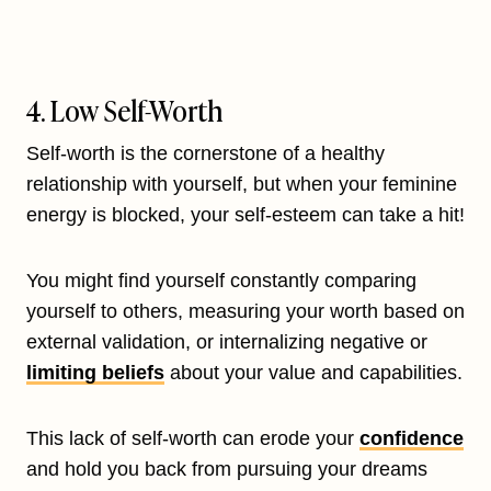
4. Low Self-Worth
Self-worth is the cornerstone of a healthy
relationship with yourself, but when your feminine
energy is blocked, your self-esteem can take a hit!
You might find yourself constantly comparing
yourself to others, measuring your worth based on
external validation, or internalizing negative or
limiting beliefs
about your value and capabilities.
This lack of self-worth can erode your
confidence
and hold you back from pursuing your dreams