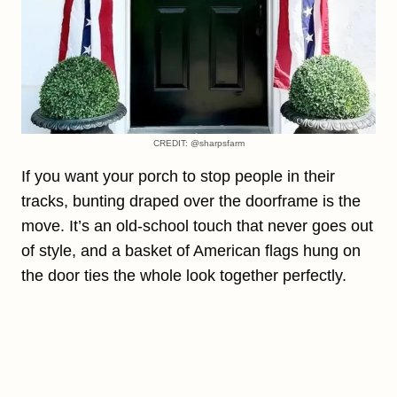
CREDIT: @sharpsfarm
If you want your porch to stop people in their
tracks, bunting draped over the doorframe is the
move. It’s an old-school touch that never goes out
of style, and a basket of American flags hung on
the door ties the whole look together perfectly.