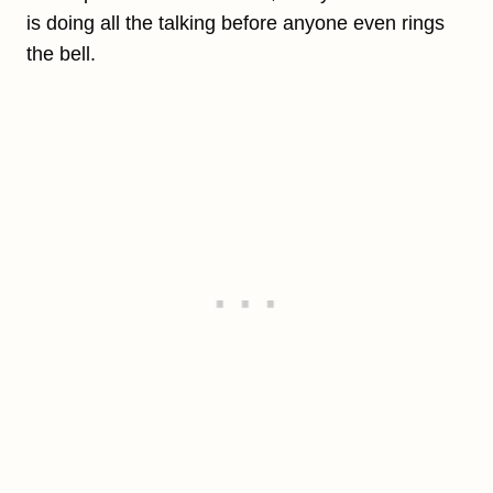
is doing all the talking before anyone even rings
the bell.