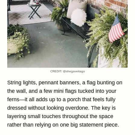
CREDIT: @shegaveitago
String lights, pennant banners, a flag bunting on
the wall, and a few mini flags tucked into your
ferns—it all adds up to a porch that feels fully
dressed without looking overdone. The key is
layering small touches throughout the space
rather than relying on one big statement piece.