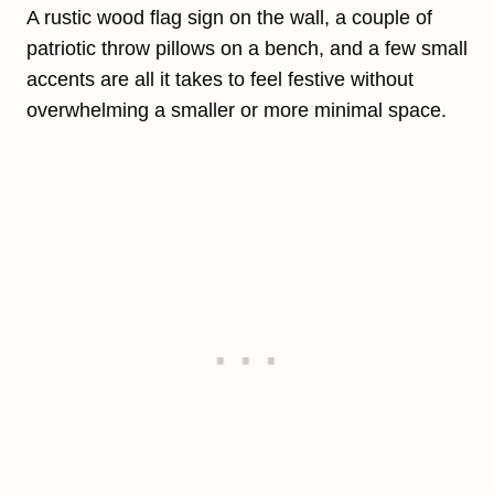
A rustic wood flag sign on the wall, a couple of
patriotic throw pillows on a bench, and a few small
accents are all it takes to feel festive without
overwhelming a smaller or more minimal space.