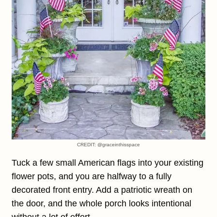
CREDIT: @graceinthisspace
Tuck a few small American flags into your existing
flower pots, and you are halfway to a fully
decorated front entry. Add a patriotic wreath on
the door, and the whole porch looks intentional
without a lot of effort.