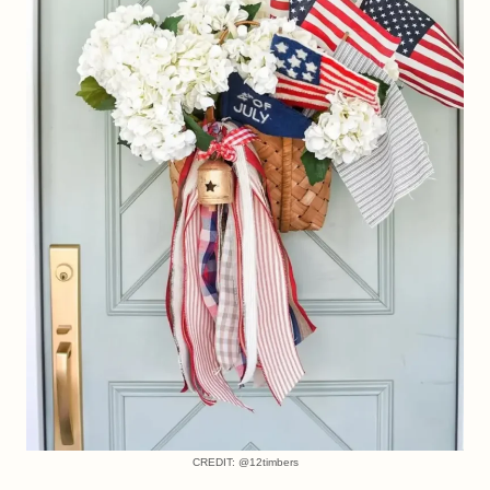
CREDIT: @12timbers