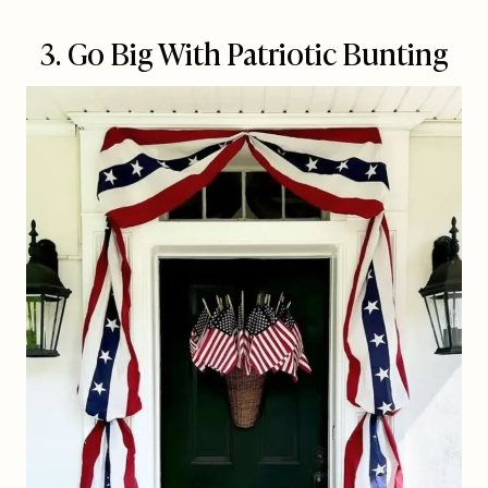
3. Go Big With Patriotic Bunting