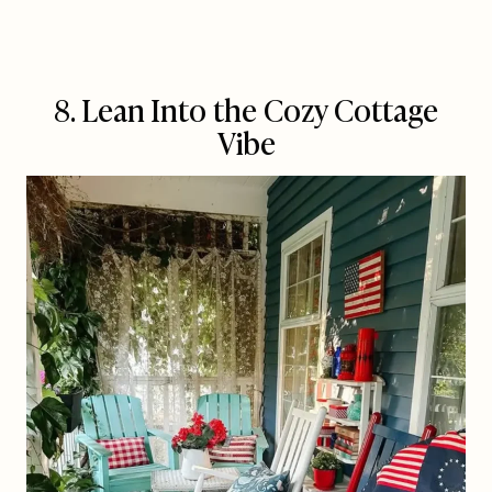
8. Lean Into the Cozy Cottage
Vibe