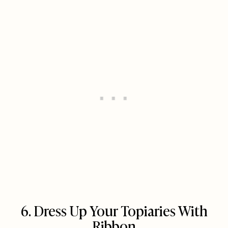
6. Dress Up Your Topiaries With
Ribbon