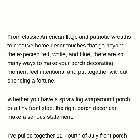
From classic American flags and patriotic wreaths
to creative home decor touches that go beyond
the expected red, white, and blue, there are so
many ways to make your porch decorating
moment feel intentional and put together without
spending a fortune.
Whether you have a sprawling wraparound porch
or a tiny front step, the right porch decor can
make a serious statement.
I’ve pulled together 12 Fourth of July front porch