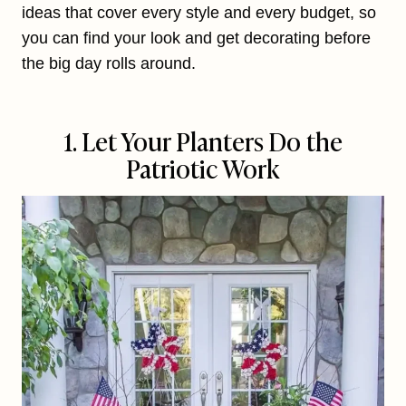
ideas that cover every style and every budget, so
you can find your look and get decorating before
the big day rolls around.
1. Let Your Planters Do the
Patriotic Work