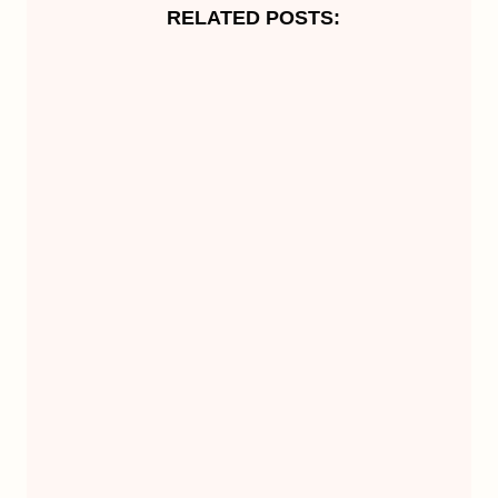
RELATED POSTS: