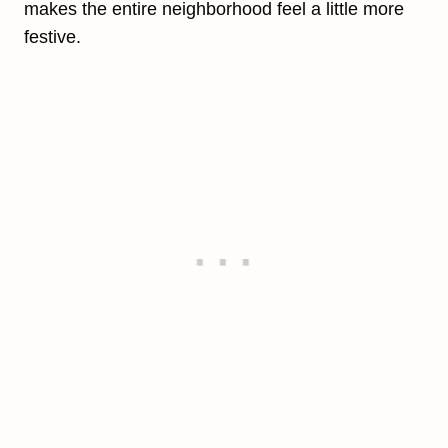
makes the entire neighborhood feel a little more
festive.