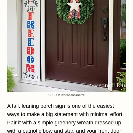
CREDIT: @seasons4home
A tall, leaning porch sign is one of the easiest
ways to make a big statement with minimal effort.
Pair it with a simple greenery wreath dressed up
with a patriotic bow and star, and your front door