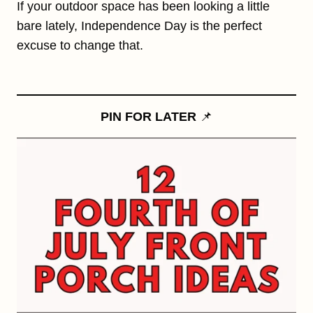
If your outdoor space has been looking a little
bare lately, Independence Day is the perfect
excuse to change that.
PIN FOR LATER
📌