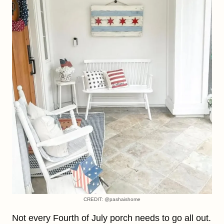
CREDIT: @pashaishome
Not every Fourth of July porch needs to go all out.