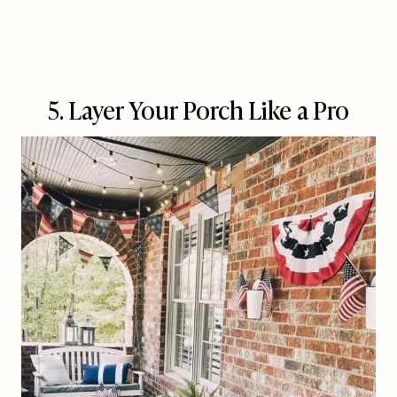
5. Layer Your Porch Like a Pro