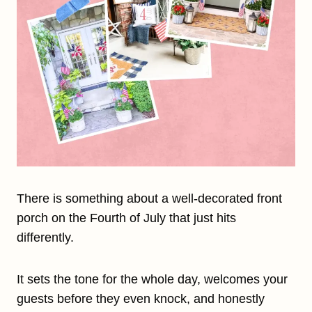
There is something about a well-decorated front
porch on the Fourth of July that just hits
differently.
It sets the tone for the whole day, welcomes your
guests before they even knock, and honestly