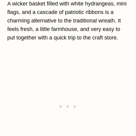
A wicker basket filled with white hydrangeas, mini
flags, and a cascade of patriotic ribbons is a
charming alternative to the traditional wreath. It
feels fresh, a little farmhouse, and very easy to
put together with a quick trip to the craft store.