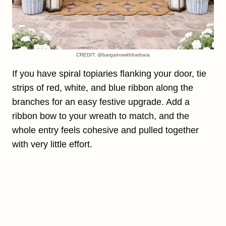
CREDIT: @bargainswithbarbara
If you have spiral topiaries flanking your door, tie
strips of red, white, and blue ribbon along the
branches for an easy festive upgrade. Add a
ribbon bow to your wreath to match, and the
whole entry feels cohesive and pulled together
with very little effort.