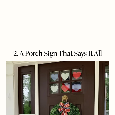
2. A Porch Sign That Says It All