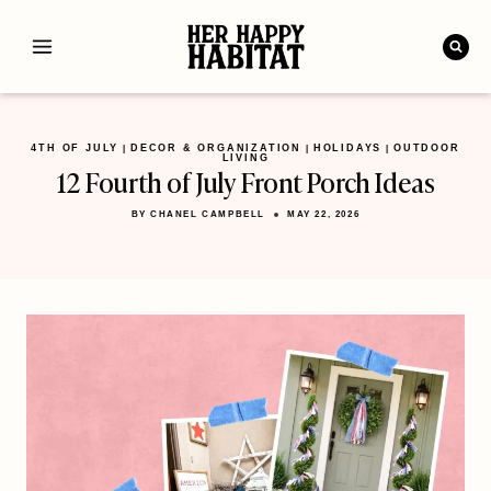
Skip
to
content
4TH OF JULY
DECOR & ORGANIZATION
HOLIDAYS
OUTDOOR
|
|
|
LIVING
12 Fourth of July Front Porch Ideas
BY
CHANEL CAMPBELL
MAY 22, 2026