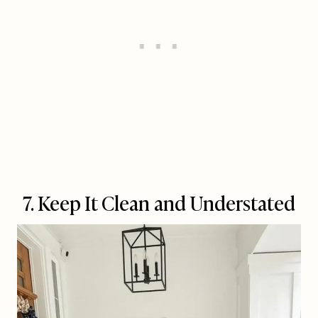
7. Keep It Clean and Understated