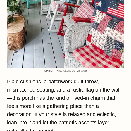
CREDIT: @spruceridge_vintage
Plaid cushions, a patchwork quilt throw,
mismatched seating, and a rustic flag on the wall
—this porch has the kind of lived-in charm that
feels more like a gathering place than a
decoration. If your style is relaxed and eclectic,
lean into it and let the patriotic accents layer
naturally throughout.