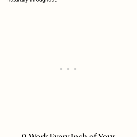
9. Work Every Inch of Your