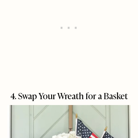
4. Swap Your Wreath for a Basket