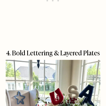
4. Bold Lettering & Layered Plates