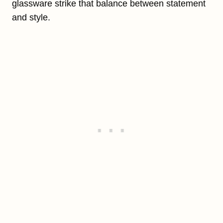
glassware strike that balance between statement
and style.