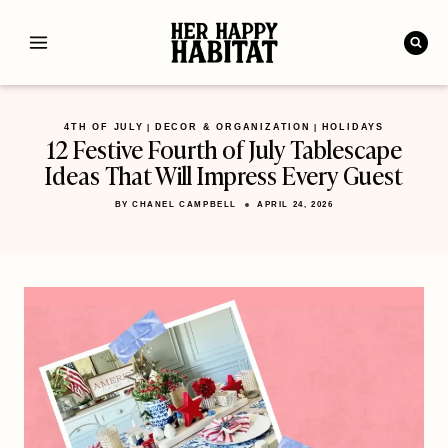
Skip
to
content
4TH OF JULY
DECOR & ORGANIZATION
HOLIDAYS
|
|
12 Festive Fourth of July Tablescape
Ideas That Will Impress Every Guest
BY
CHANEL CAMPBELL
APRIL 24, 2026