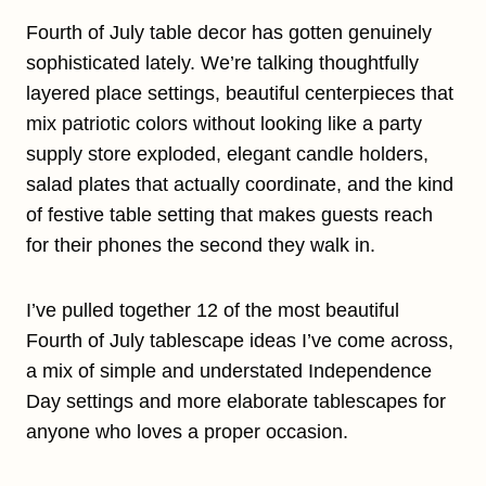
Fourth of July table decor has gotten genuinely
sophisticated lately. We’re talking thoughtfully
layered place settings, beautiful centerpieces that
mix patriotic colors without looking like a party
supply store exploded, elegant candle holders,
salad plates that actually coordinate, and the kind
of festive table setting that makes guests reach
for their phones the second they walk in.
I’ve pulled together 12 of the most beautiful
Fourth of July tablescape ideas I’ve come across,
a mix of simple and understated Independence
Day settings and more elaborate tablescapes for
anyone who loves a proper occasion.