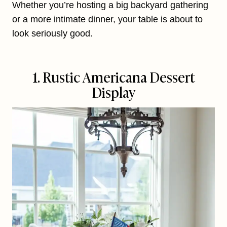
Whether you’re hosting a big backyard gathering
or a more intimate dinner, your table is about to
look seriously good.
1. Rustic Americana Dessert
Display