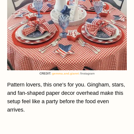
CREDIT:
gemma.and.gianni
/Instagram
Pattern lovers, this one’s for you. Gingham, stars,
and fan-shaped paper decor overhead make this
setup feel like a party before the food even
arrives.