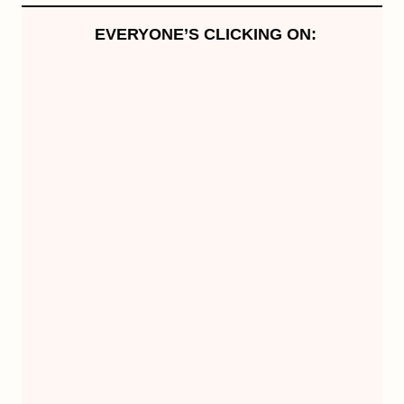
EVERYONE’S CLICKING ON: