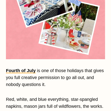
Fourth of July
is one of those holidays that gives
you full creative permission to go all out, and
nobody questions it.
Red, white, and blue everything, star-spangled
napkins, mason jars full of wildflowers, the works.