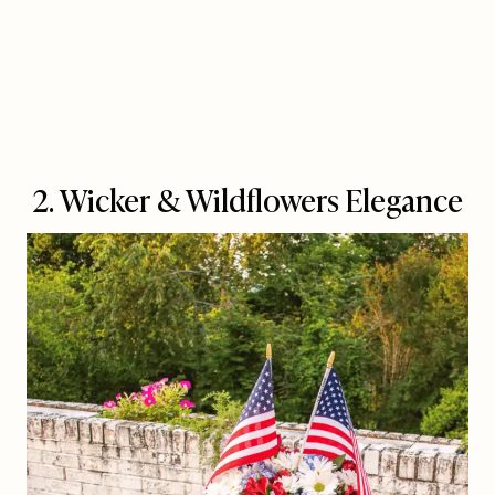
2. Wicker & Wildflowers Elegance