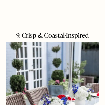
9. Crisp & Coastal-Inspired