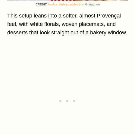
CREDIT:
karlas_littlesparkleofjoy
/Instagram
This setup leans into a softer, almost Provençal
feel, with white florals, woven placemats, and
desserts that look straight out of a bakery window.