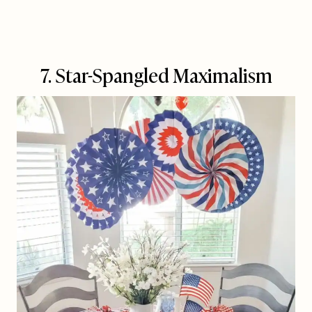
7. Star-Spangled Maximalism