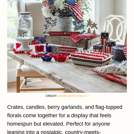
CREDIT:
HOME WITH HOLLY J
Crates, candles, berry garlands, and flag-topped
florals come together for a display that feels
homespun but elevated. Perfect for anyone
leaning into a nostalgic, country-meets-