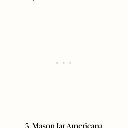
3. Mason Jar Americana