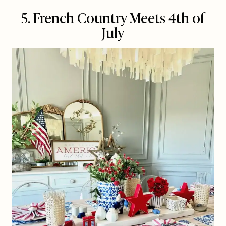
5. French Country Meets 4th of
July