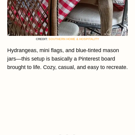
CREDIT:
SOUTHERN HOME & HOSPITALITY
Hydrangeas, mini flags, and blue-tinted mason
jars—this setup is basically a Pinterest board
brought to life. Cozy, casual, and easy to recreate.