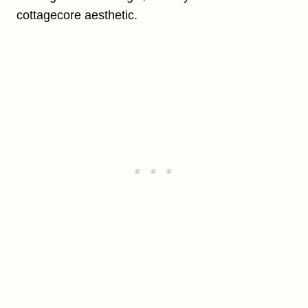
cottagecore aesthetic.