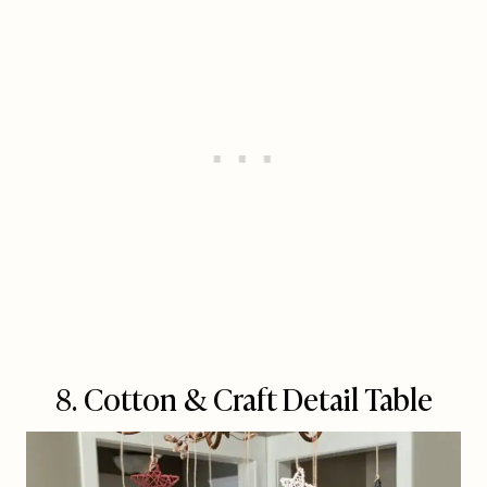
8. Cotton & Craft Detail Table