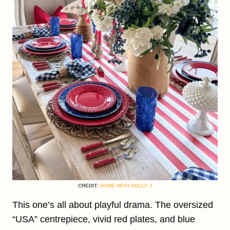
CREDIT:
HOME WITH HOLLY J
This one’s all about playful drama. The oversized
“USA” centrepiece, vivid red plates, and blue