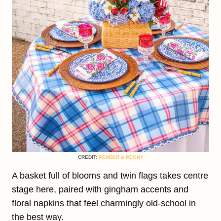
CREDIT:
PENDER & PEONY
A basket full of blooms and twin flags takes centre
stage here, paired with gingham accents and
floral napkins that feel charmingly old-school in
the best way.