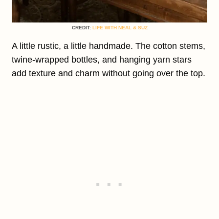
CREDIT:
LIFE WITH NEAL & SUZ
A little rustic, a little handmade. The cotton stems,
twine-wrapped bottles, and hanging yarn stars
add texture and charm without going over the top.