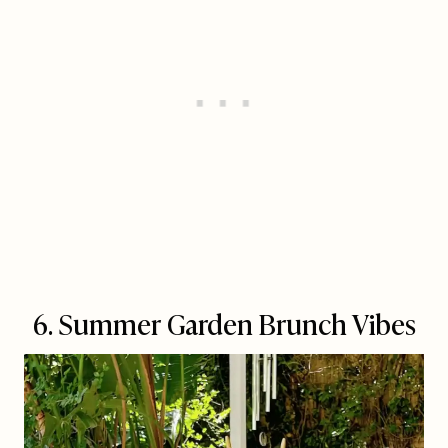
6. Summer Garden Brunch Vibes