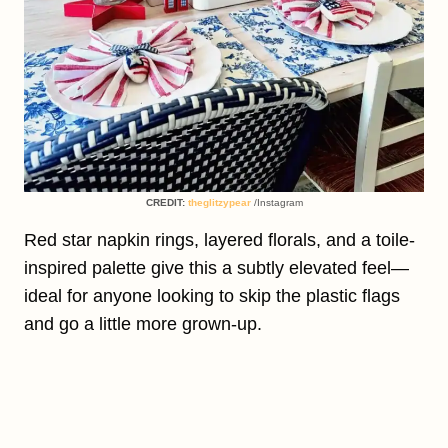
CREDIT:
theglitzypear
/Instagram
Red star napkin rings, layered florals, and a toile-
inspired palette give this a subtly elevated feel—
ideal for anyone looking to skip the plastic flags
and go a little more grown-up.