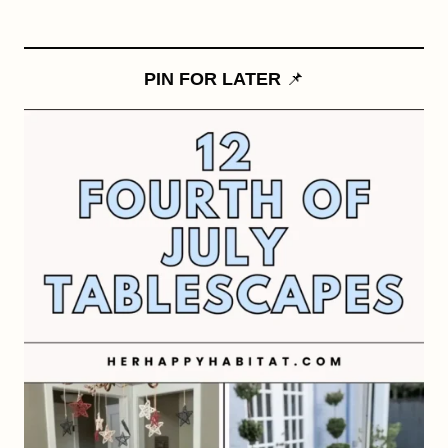
PIN FOR LATER
📌