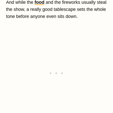
And while the
food
and the fireworks usually steal
the show, a really good tablescape sets the whole
tone before anyone even sits down.