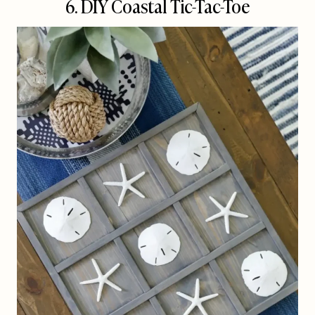
6. DIY Coastal Tic-Tac-Toe