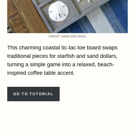
CREDIT: SAND AND SISAL
This charming coastal tic-tac-toe board swaps
traditional pieces for starfish and sand dollars,
turning a simple game into a relaxed, beach-
inspired coffee table accent.
GO TO TUTORIAL