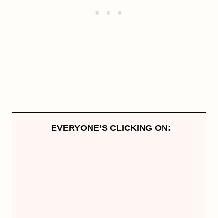
EVERYONE’S CLICKING ON: