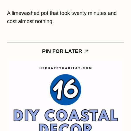
A limewashed pot that took twenty minutes and
cost almost nothing.
PIN FOR LATER
📌