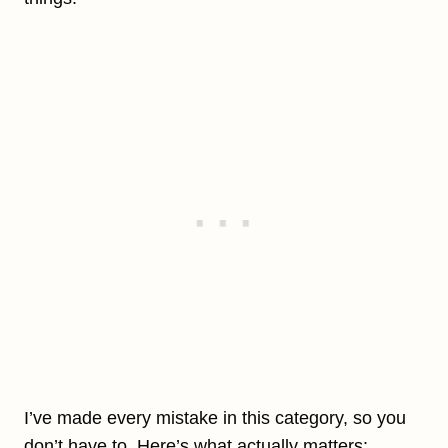
I’ve made every mistake in this category, so you
don’t have to. Here’s what actually matters: