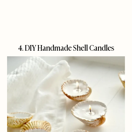
4. DIY Handmade Shell Candles