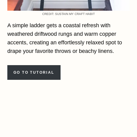
CREDIT: SUSTAIN MY CRAFT HABIT
A simple ladder gets a coastal refresh with
weathered driftwood rungs and warm copper
accents, creating an effortlessly relaxed spot to
drape your favorite throws or beachy linens.
GO TO TUTORIAL