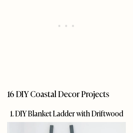
16 DIY Coastal Decor Projects
1. DIY Blanket Ladder with Driftwood