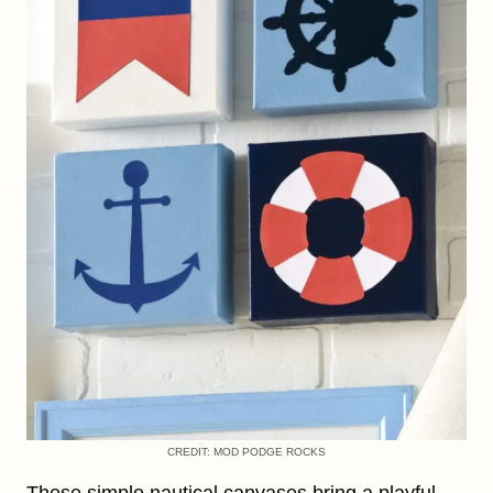
CREDIT: MOD PODGE ROCKS
These simple nautical canvases bring a playful