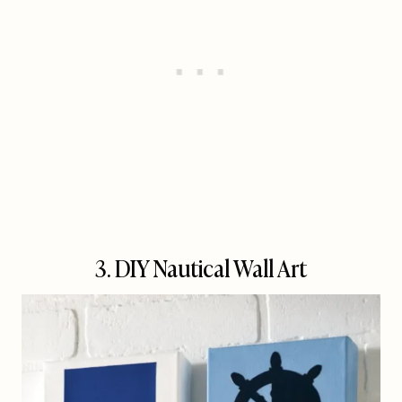
3. DIY Nautical Wall Art