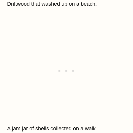
Driftwood that washed up on a beach.
A jam jar of shells collected on a walk.