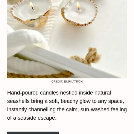
CREDIT: BURKATRON
Hand-poured candles nestled inside natural
seashells bring a soft, beachy glow to any space,
instantly channelling the calm, sun-washed feeling
of a seaside escape.