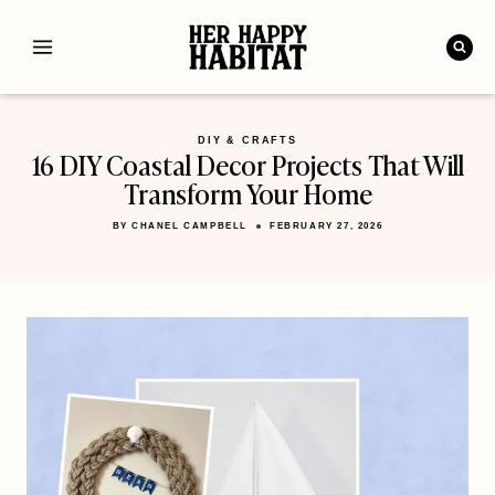
Skip
to
content
DIY & CRAFTS
16 DIY Coastal Decor Projects That Will
Transform Your Home
BY
CHANEL CAMPBELL
FEBRUARY 27, 2026