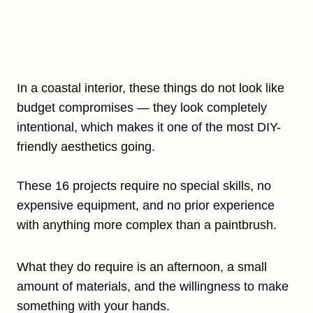
In a coastal interior, these things do not look like
budget compromises — they look completely
intentional, which makes it one of the most DIY-
friendly aesthetics going.
These 16 projects require no special skills, no
expensive equipment, and no prior experience
with anything more complex than a paintbrush.
What they do require is an afternoon, a small
amount of materials, and the willingness to make
something with your hands.