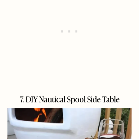
7. DIY Nautical Spool Side Table