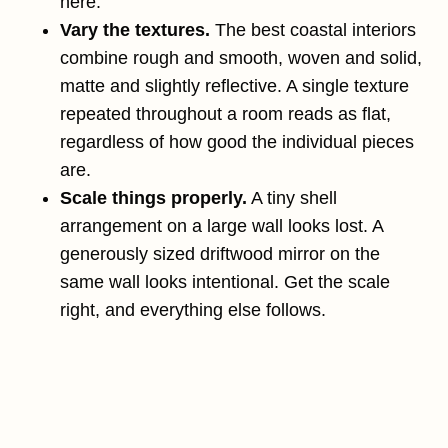
here.
Vary the textures.
The best coastal interiors
combine rough and smooth, woven and solid,
matte and slightly reflective. A single texture
repeated throughout a room reads as flat,
regardless of how good the individual pieces
are.
Scale things properly.
A tiny shell
arrangement on a large wall looks lost. A
generously sized driftwood mirror on the
same wall looks intentional. Get the scale
right, and everything else follows.