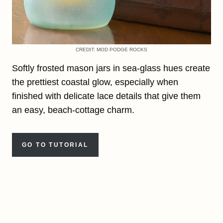
CREDIT: MOD PODGE ROCKS
Softly frosted mason jars in sea-glass hues create
the prettiest coastal glow, especially when
finished with delicate lace details that give them
an easy, beach-cottage charm.
GO TO TUTORIAL