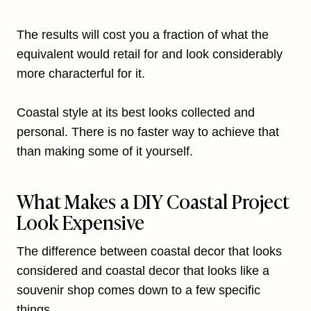
The results will cost you a fraction of what the
equivalent would retail for and look considerably
more characterful for it.
Coastal style at its best looks collected and
personal. There is no faster way to achieve that
than making some of it yourself.
What Makes a DIY Coastal Project
Look Expensive
The difference between coastal decor that looks
considered and coastal decor that looks like a
souvenir shop comes down to a few specific
things.