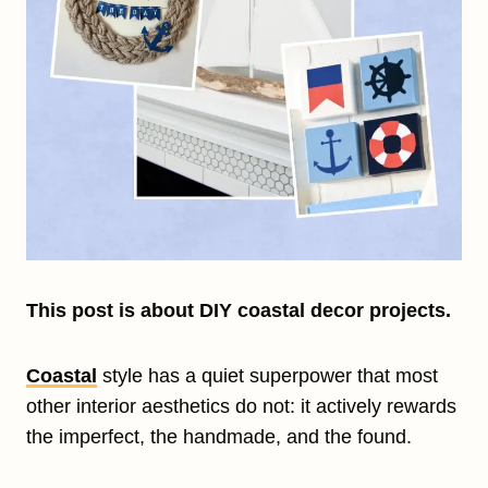
This post is about DIY coastal decor projects.
Coastal
style has a quiet superpower that most
other interior aesthetics do not: it actively rewards
the imperfect, the handmade, and the found.