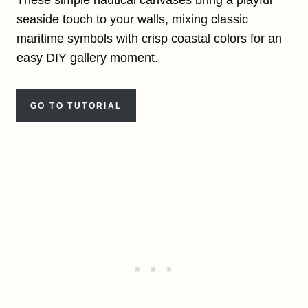
seaside touch to your walls, mixing classic
maritime symbols with crisp coastal colors for an
easy DIY gallery moment.
GO TO TUTORIAL