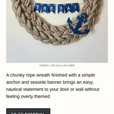
CREDIT: LIFE AS A LEO WIFE
A chunky rope wreath finished with a simple
anchor and seaside banner brings an easy,
nautical statement to your door or wall without
feeling overly themed.