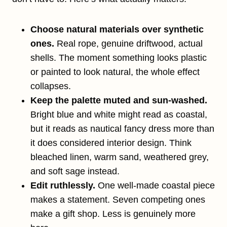
Choose natural materials over synthetic
ones.
Real rope, genuine driftwood, actual
shells. The moment something looks plastic
or painted to look natural, the whole effect
collapses.
Keep the palette muted and sun-washed.
Bright blue and white might read as coastal,
but it reads as nautical fancy dress more than
it does considered interior design. Think
bleached linen, warm sand, weathered grey,
and soft sage instead.
Edit ruthlessly.
One well-made coastal piece
makes a statement. Seven competing ones
make a gift shop. Less is genuinely more