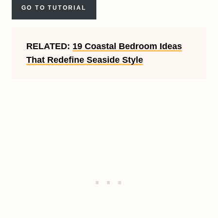
GO TO TUTORIAL
RELATED:
19 Coastal Bedroom Ideas
That Redefine Seaside Style