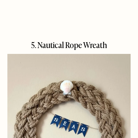
5. Nautical Rope Wreath