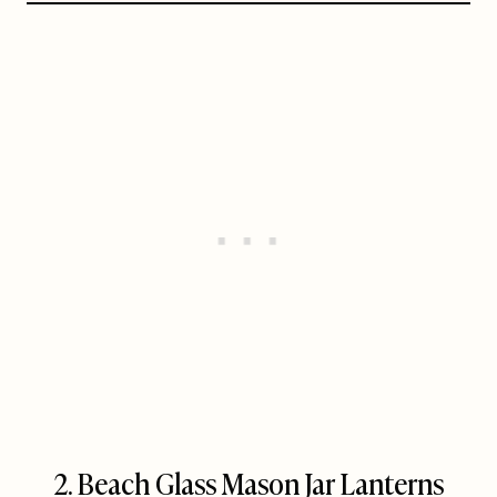
2. Beach Glass Mason Jar Lanterns