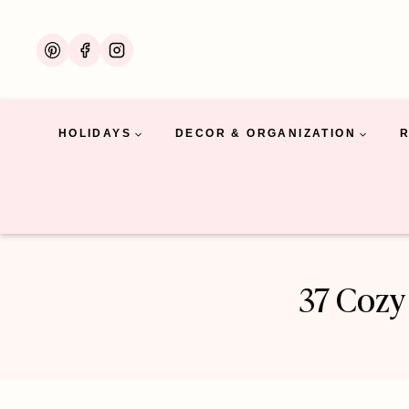
Skip
to
content
HOLIDAYS
DECOR & ORGANIZATION
37 Cozy 