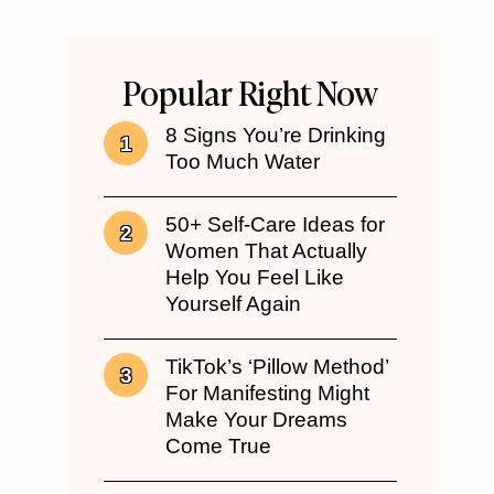
Popular Right Now
8 Signs You’re Drinking
Too Much Water
50+ Self-Care Ideas for
Women That Actually
Help You Feel Like
Yourself Again
TikTok’s ‘Pillow Method’
For Manifesting Might
Make Your Dreams
Come True