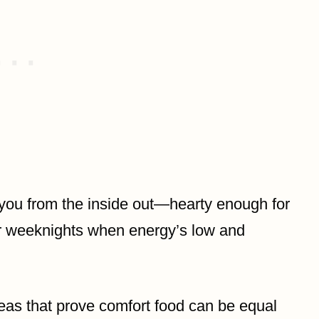
 you from the inside out—hearty enough for
 for weeknights when energy’s low and
deas that prove comfort food can be equal