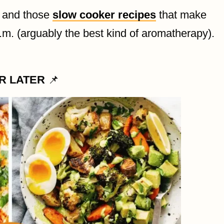
, and those
slow cooker recipes
that make
.m. (arguably the best kind of aromatherapy).
OR LATER
📌