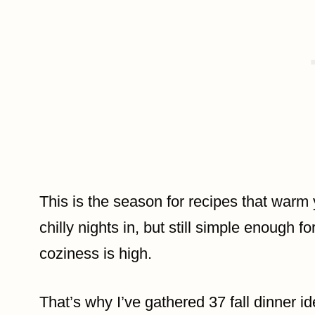
This is the season for recipes that warm
chilly nights in, but still simple enough
coziness is high.
That’s why I’ve gathered 37 fall dinner i