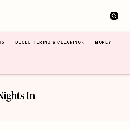
TS
DECLUTTERING & CLEANING
MONEY
Nights In