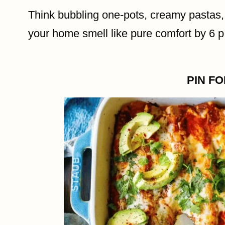
Think bubbling one-pots, creamy pastas
your home smell like pure comfort by 6 p
PIN F