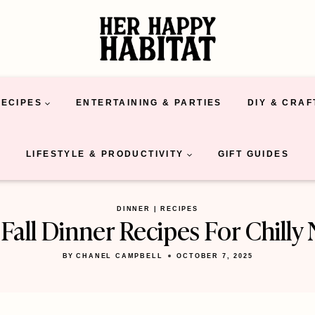
RECIPES
ENTERTAINING & PARTIES
DIY & CRAF
LIFESTYLE & PRODUCTIVITY
GIFT GUIDES
DINNER
|
RECIPES
Fall Dinner Recipes For Chilly 
BY
CHANEL CAMPBELL
OCTOBER 7, 2025