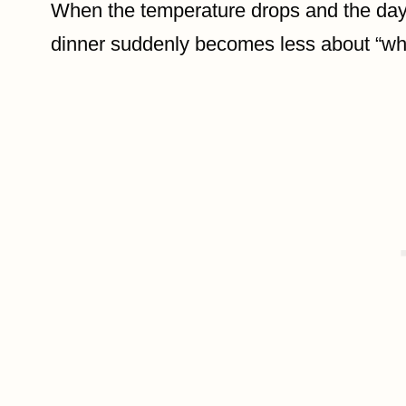
When the temperature drops and the days 
dinner suddenly becomes less about “wh