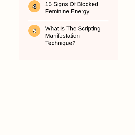
15 Signs Of Blocked
Feminine Energy
What Is The Scripting
Manifestation
Technique?