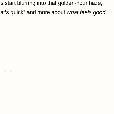
start blurring into that golden-hour haze,
at’s quick” and more about
what feels good
.