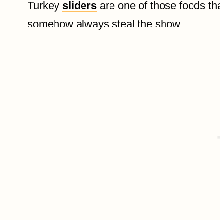
Turkey
sliders
are one of those foods th
somehow always steal the show.