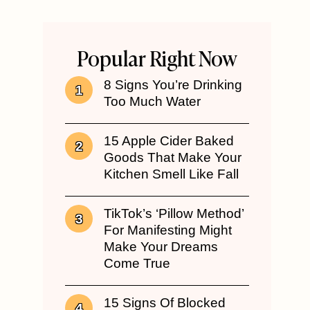
Popular Right Now
8 Signs You’re Drinking
Too Much Water
15 Apple Cider Baked
Goods That Make Your
Kitchen Smell Like Fall
TikTok’s ‘Pillow Method’
For Manifesting Might
Make Your Dreams
Come True
15 Signs Of Blocked