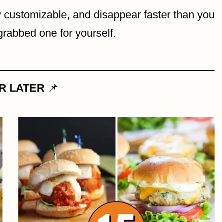
y customizable, and disappear faster than you
abbed one for yourself.
OR LATER
📌