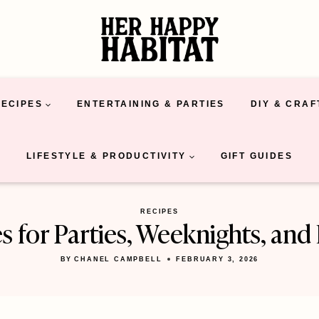
RECIPES
ENTERTAINING & PARTIES
DIY & CRAF
LIFESTYLE & PRODUCTIVITY
GIFT GUIDES
RECIPES
es for Parties, Weeknights, an
BY
CHANEL CAMPBELL
FEBRUARY 3, 2026