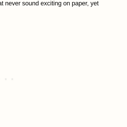
at never sound exciting on paper, yet