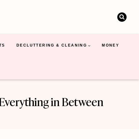
TS
DECLUTTERING & CLEANING
MONEY
d Everything in Between