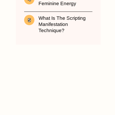
Feminine Energy
What Is The Scripting
Manifestation
Technique?