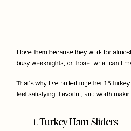
I love them because they work for almost
busy weeknights, or those “what can I ma
That’s why I’ve pulled together 15 turkey 
feel satisfying, flavorful, and worth maki
1. Turkey Ham Sliders