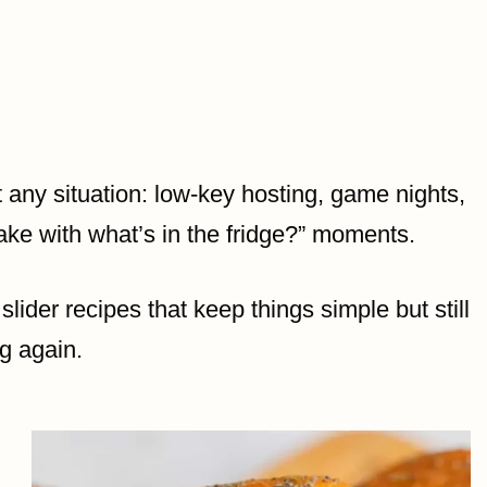
 any situation: low-key hosting, game nights,
ke with what’s in the fridge?” moments.
slider recipes that keep things simple but still
ng again.