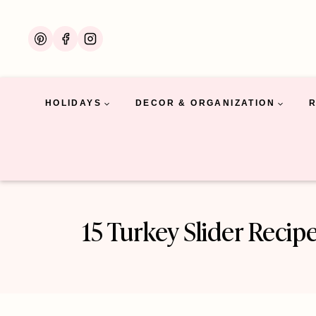
Skip
to
content
HOLIDAYS
DECOR & ORGANIZATION
15 Turkey Slider Recip