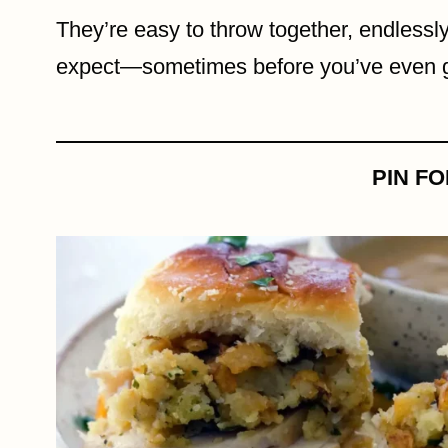
They’re easy to throw together, endlessl
expect—sometimes before you’ve even gr
PIN F