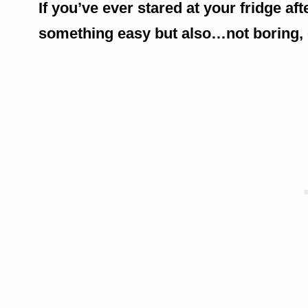
If you’ve ever stared at your fridge af
something easy but also…not boring, 