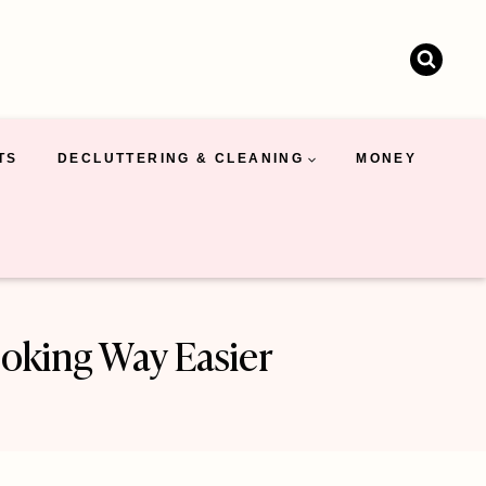
TS
DECLUTTERING & CLEANING
MONEY
oking Way Easier