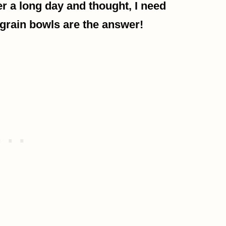
ter a long day and thought, I need
grain bowls are the answer!