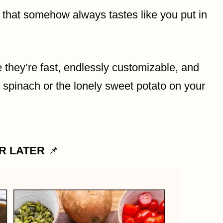
 that somehow always tastes like you put in
hey’re fast, endlessly customizable, and
f spinach or the lonely sweet potato on your
OR LATER
📌