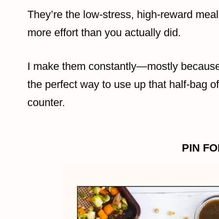
They’re the low-stress, high-reward meal
more effort than you actually did.
I make them constantly—mostly because t
the perfect way to use up that half-bag o
counter.
PIN F