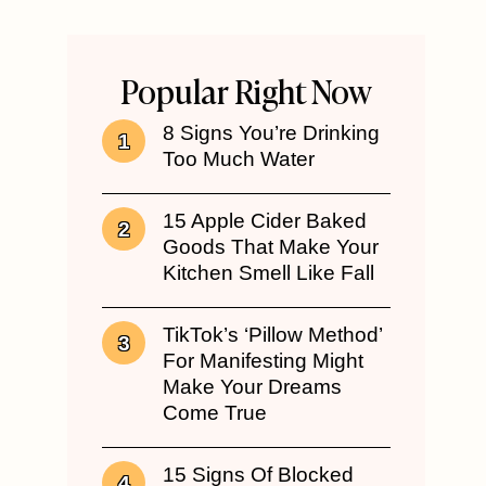
Popular Right Now
8 Signs You’re Drinking
Too Much Water
15 Apple Cider Baked
Goods That Make Your
Kitchen Smell Like Fall
TikTok’s ‘Pillow Method’
For Manifesting Might
Make Your Dreams
Come True
15 Signs Of Blocked