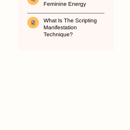
Feminine Energy
What Is The Scripting
Manifestation
Technique?