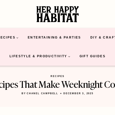
RECIPES
ENTERTAINING & PARTIES
DIY & CRAF
LIFESTYLE & PRODUCTIVITY
GIFT GUIDES
RECIPES
ecipes That Make Weeknight Co
BY
CHANEL CAMPBELL
DECEMBER 3, 2025