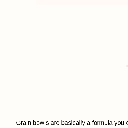
Grain bowls are basically a formula you 