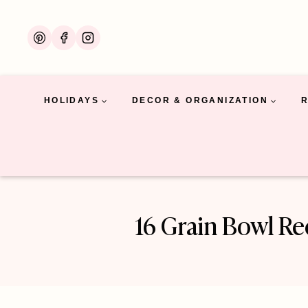
Skip
to
content
HOLIDAYS
DECOR & ORGANIZATION
16 Grain Bowl R