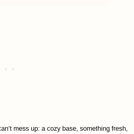
can’t mess up: a cozy base, something fresh,