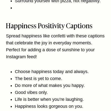
Surround yourself with pizza, not negativity.
Happiness Positivity Captions
Spread happiness like confetti with these captions
that celebrate the joy in everyday moments.
Perfect for adding a dose of sunshine to your
Instagram feed!
Choose happiness today and always.
The best is yet to come.
Do more of what makes you happy.
Good vibes only.
Life is better when you’re laughing.
Happiness looks gorgeous on you.