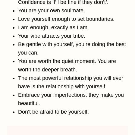
Confidence is ‘I’ll be fine if they don’t’.
You are your own soulmate.
Love yourself enough to set boundaries.
I am enough, exactly as I am
Your vibe attracts your tribe.
Be gentle with yourself, you’re doing the best
you can.
You are worth the quiet moment. You are
worth the deeper breath.
The most powerful relationship you will ever
have is the relationship with yourself.
Embrace your imperfections; they make you
beautiful.
Don’t be afraid to be yourself.