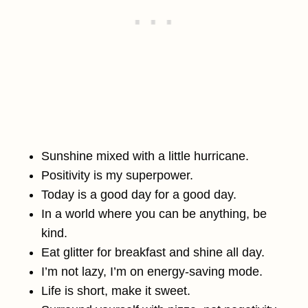
Sunshine mixed with a little hurricane.
Positivity is my superpower.
Today is a good day for a good day.
In a world where you can be anything, be
kind.
Eat glitter for breakfast and shine all day.
I’m not lazy, I’m on energy-saving mode.
Life is short, make it sweet.