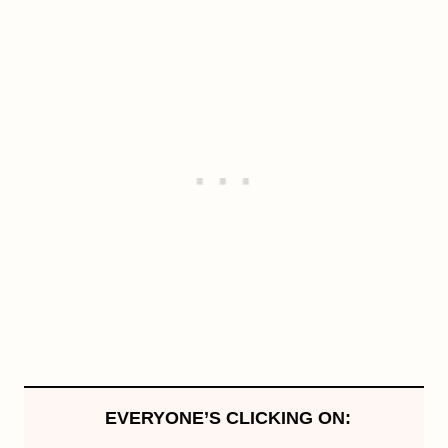
EVERYONE’S CLICKING ON: