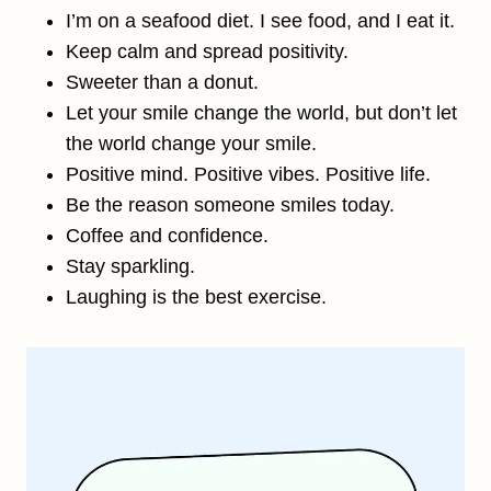
I’m on a seafood diet. I see food, and I eat it.
Keep calm and spread positivity.
Sweeter than a donut.
Let your smile change the world, but don’t let
the world change your smile.
Positive mind. Positive vibes. Positive life.
Be the reason someone smiles today.
Coffee and confidence.
Stay sparkling.
Laughing is the best exercise.