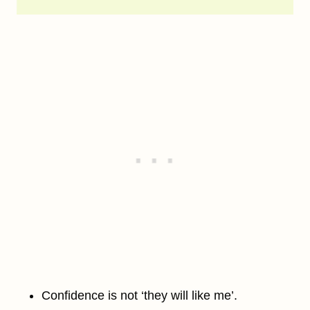
Confidence is not ‘they will like me’.