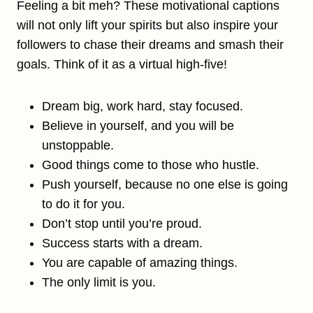
Feeling a bit meh? These motivational captions
will not only lift your spirits but also inspire your
followers to chase their dreams and smash their
goals. Think of it as a virtual high-five!
Dream big, work hard, stay focused.
Believe in yourself, and you will be
unstoppable.
Good things come to those who hustle.
Push yourself, because no one else is going
to do it for you.
Don’t stop until you’re proud.
Success starts with a dream.
You are capable of amazing things.
The only limit is you.