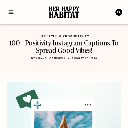
Skip
to
content
LIFESTYLE & PRODUCTIVITY
100+ Positivity Instagram Captions To
Spread Good Vibes!
BY
CHANEL CAMPBELL
AUGUST 25, 2024