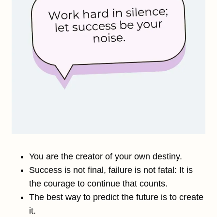
You are the creator of your own destiny.
Success is not final, failure is not fatal: It is
the courage to continue that counts.
The best way to predict the future is to create
it.