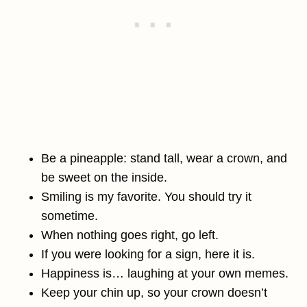
Be a pineapple: stand tall, wear a crown, and
be sweet on the inside.
Smiling is my favorite. You should try it
sometime.
When nothing goes right, go left.
If you were looking for a sign, here it is.
Happiness is… laughing at your own memes.
Keep your chin up, so your crown doesn’t