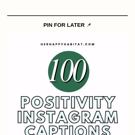
PIN FOR LATER
📌