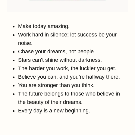
Make today amazing.
Work hard in silence; let success be your
noise.
Chase your dreams, not people.
Stars can’t shine without darkness.
The harder you work, the luckier you get.
Believe you can, and you’re halfway there.
You are stronger than you think.
The future belongs to those who believe in
the beauty of their dreams.
Every day is a new beginning.