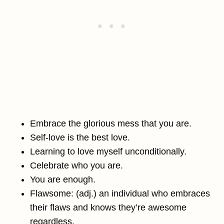
Embrace the glorious mess that you are.
Self-love is the best love.
Learning to love myself unconditionally.
Celebrate who you are.
You are enough.
Flawsome: (adj.) an individual who embraces
their flaws and knows they’re awesome
regardless.