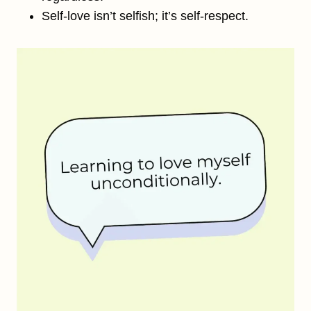
Self-love isn’t selfish; it’s self-respect.