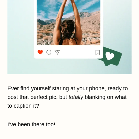
Ever find yourself staring at your phone, ready to
post that perfect pic, but
totally
blanking on what
to caption it?
I’ve been there too!