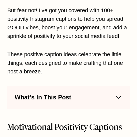
But fear not! I’ve got you covered with 100+
positivity Instagram captions to help you spread
GOOD vibes, boost your engagement, and add a
sprinkle of positivity to your social media feed!
These positive caption ideas celebrate the little
things, each designed to make crafting that one
post a breeze.
What’s In This Post
Motivational Positivity Captions