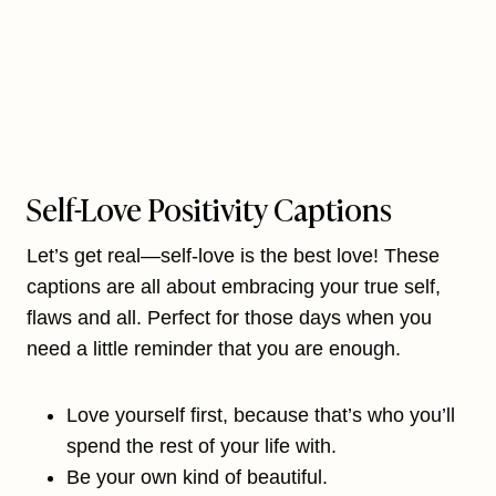
Self-Love Positivity Captions
Let’s get real—self-love is the best love! These
captions are all about embracing your true self,
flaws and all. Perfect for those days when you
need a little reminder that you are enough.
Love yourself first, because that’s who you’ll
spend the rest of your life with.
Be your own kind of beautiful.