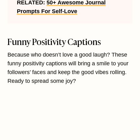
RELATED:
50+ Awesome Journal
Prompts For Self-Love
Funny Positivity Captions
Because who doesn’t love a good laugh? These
funny positivity captions will bring a smile to your
followers’ faces and keep the good vibes rolling.
Ready to spread some joy?