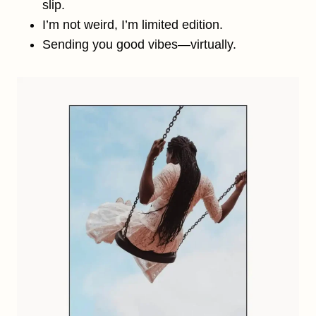
slip.
I’m not weird, I’m limited edition.
Sending you good vibes—virtually.