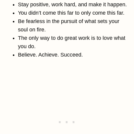
Stay positive, work hard, and make it happen.
You didn’t come this far to only come this far.
Be fearless in the pursuit of what sets your
soul on fire.
The only way to do great work is to love what
you do.
Believe. Achieve. Succeed.