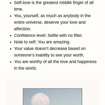
Self-love is the greatest middle finger of all
time.
You, yourself, as much as anybody in the
entire universe, deserve your love and
affection.
Confidence level: Selfie with no filter.
Note to self: You are amazing.
Your value doesn’t decrease based on
someone’s inability to see your worth.
You are worthy of all the love and happiness
in the world.