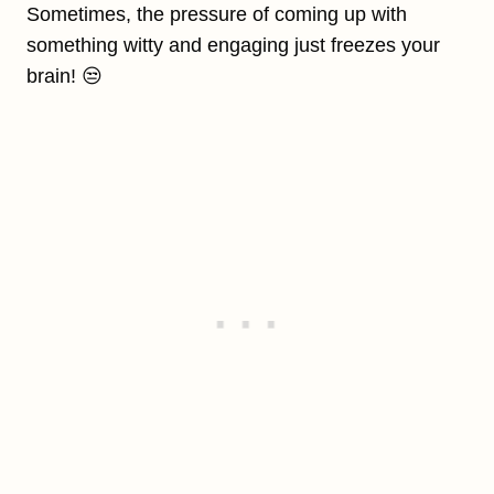
Sometimes, the pressure of coming up with
something witty and engaging just freezes your
brain! 😒