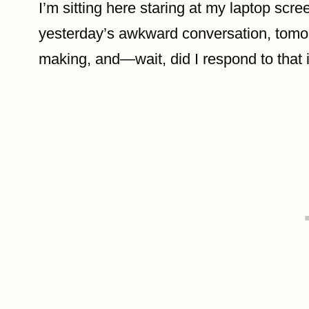
I’m sitting here staring at my laptop sc
yesterday’s awkward conversation, tomor
making, and—wait, did I respond to that 