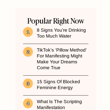
Popular Right Now
8 Signs You’re Drinking
Too Much Water
TikTok’s ‘Pillow Method’
For Manifesting Might
Make Your Dreams
Come True
15 Signs Of Blocked
Feminine Energy
What Is The Scripting
Manifestation