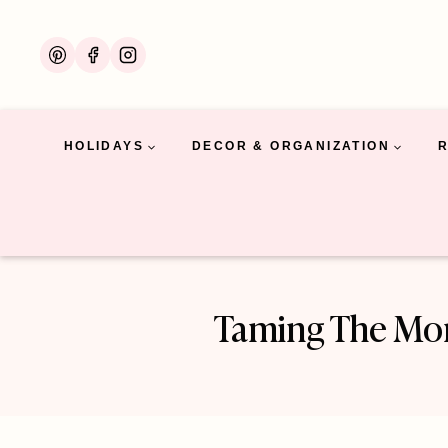
Skip
to
content
HOLIDAYS
DECOR & ORGANIZATION
Taming The Mon