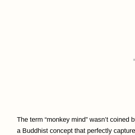
The term “monkey mind” wasn’t coined b
a Buddhist concept that perfectly capture