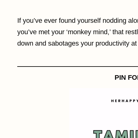
If you’ve ever found yourself nodding al
you’ve met your ‘monkey mind,’ that restle
down and sabotages your productivity at 
PIN F