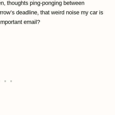
reen, thoughts ping-ponging between
row’s deadline, that weird noise my car is
important email?