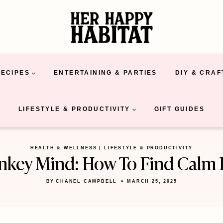
RECIPES
ENTERTAINING & PARTIES
DIY & CRAF
LIFESTYLE & PRODUCTIVITY
GIFT GUIDES
HEALTH & WELLNESS
|
LIFESTYLE & PRODUCTIVITY
key Mind: How To Find Calm 
BY
CHANEL CAMPBELL
MARCH 25, 2025