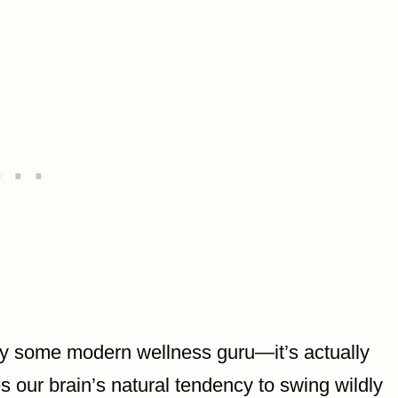
y some modern wellness guru—it’s actually
s our brain’s natural tendency to swing wildly