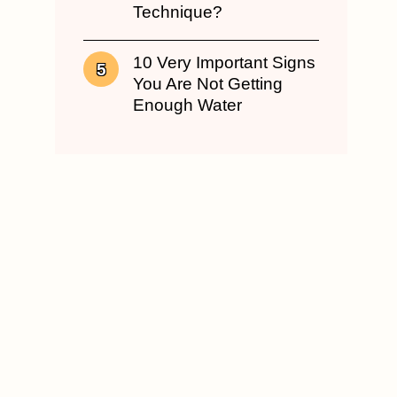
Technique?
10 Very Important Signs
You Are Not Getting
Enough Water