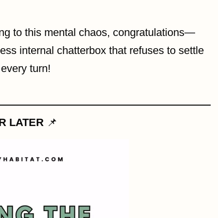
ong to this mental chaos, congratulations—
ss internal chatterbox that refuses to settle
every turn!
OR LATER
📌