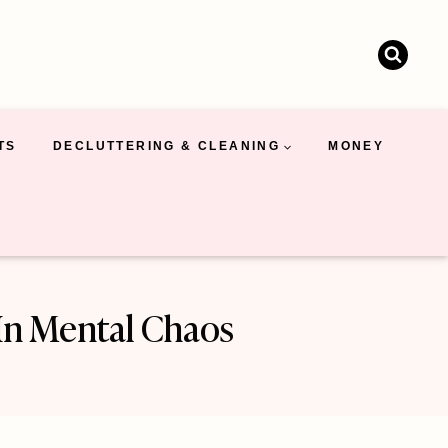
TS
DECLUTTERING & CLEANING
MONEY
In Mental Chaos