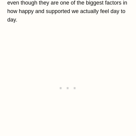
even though they are one of the biggest factors in
how happy and supported we actually feel day to
day.