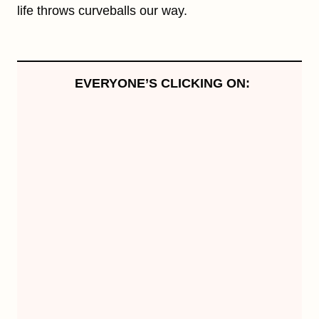
life throws curveballs our way.
EVERYONE’S CLICKING ON: