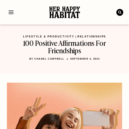
Skip
to
content
LIFESTYLE & PRODUCTIVITY
RELATIONSHIPS
|
100 Positive Affirmations For
Friendships
BY
CHANEL CAMPBELL
SEPTEMBER 4, 2024