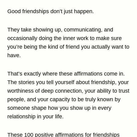
Good friendships don’t just happen.
They take showing up, communicating, and
occasionally doing the inner work to make sure
you’re being the kind of friend you actually want to
have.
That’s exactly where these affirmations come in.
The stories you tell yourself about friendship, your
worthiness of deep connection, your ability to trust
people, and your capacity to be truly known by
someone shape how you show up in every
relationship in your life.
These 100 positive affirmations for friendships