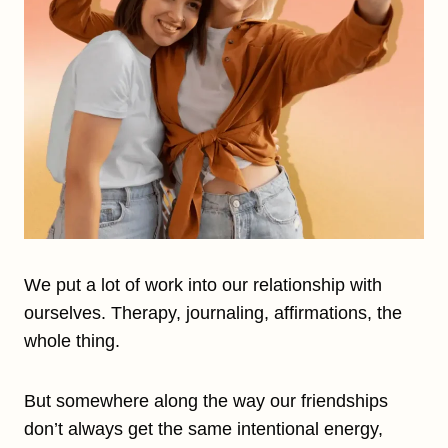
We put a lot of work into our relationship with
ourselves. Therapy, journaling, affirmations, the
whole thing.
But somewhere along the way our friendships
don’t always get the same intentional energy,