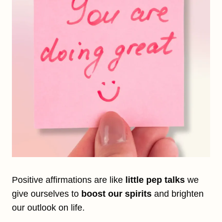
Positive affirmations are like
little pep talks
we
give ourselves to
boost our spirits
and brighten
our outlook on life.