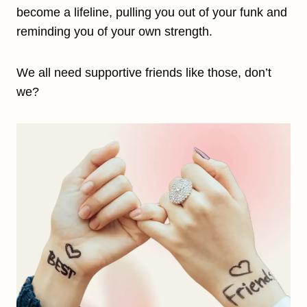
become a lifeline, pulling you out of your funk and
reminding you of your own strength.
We all need supportive friends like those, don’t
we?