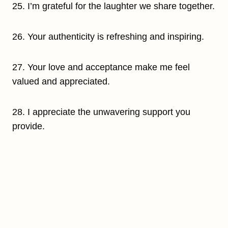
25. I’m grateful for the laughter we share together.
26. Your authenticity is refreshing and inspiring.
27. Your love and acceptance make me feel
valued and appreciated.
28. I appreciate the unwavering support you
provide.