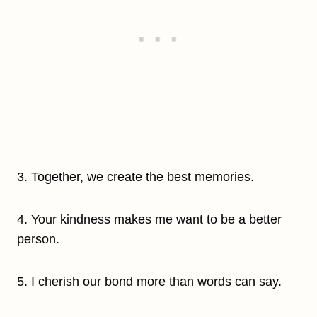
3. Together, we create the best memories.
4. Your kindness makes me want to be a better
person.
5. I cherish our bond more than words can say.