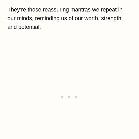
They’re those reassuring mantras we repeat in
our minds, reminding us of our worth, strength,
and potential.