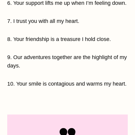
6. Your support lifts me up when I’m feeling down.
7. I trust you with all my heart.
8. Your friendship is a treasure I hold close.
9. Our adventures together are the highlight of my
days.
10. Your smile is contagious and warms my heart.