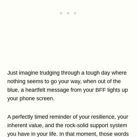
Just imagine trudging through a tough day where
nothing seems to go your way, when out of the
blue, a heartfelt message from your BFF lights up
your phone screen.
A perfectly timed reminder of your resilience, your
inherent value, and the rock-solid support system
you have in your life. In that moment, those words