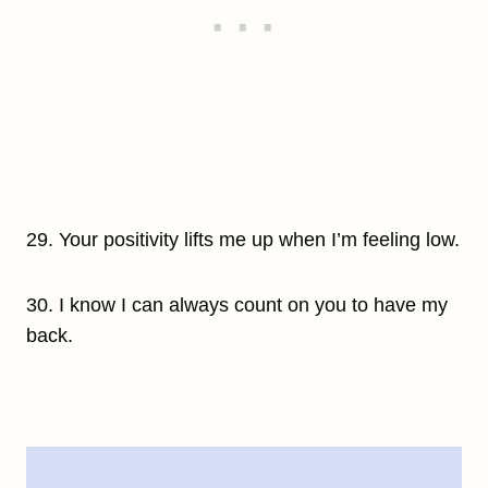
29. Your positivity lifts me up when I’m feeling low.
30. I know I can always count on you to have my
back.