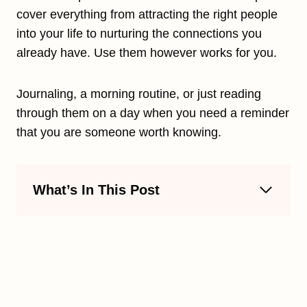
cover everything from attracting the right people
into your life to nurturing the connections you
already have. Use them however works for you.
Journaling, a morning routine, or just reading
through them on a day when you need a reminder
that you are someone worth knowing.
What’s In This Post