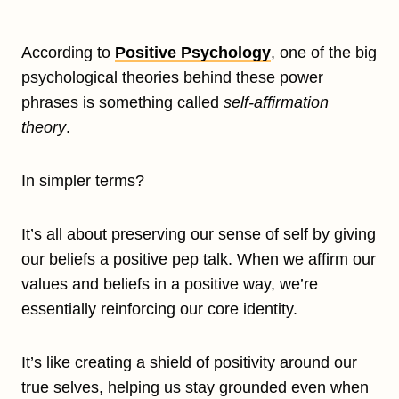
According to
Positive Psychology
, one of the big
psychological theories behind these power
phrases is something called
self-affirmation
theory
.
In simpler terms?
It’s all about preserving our sense of self by giving
our beliefs a positive pep talk. When we affirm our
values and beliefs in a positive way, we’re
essentially reinforcing our core identity.
It’s like creating a shield of positivity around our
true selves, helping us stay grounded even when