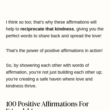
I think so too; that’s why these affirmations will
help to
reciprocate that kindness
, giving you the
perfect words to share back and spread the love!
That’s the power of positive affirmations in action!
So, by showering each other with words of
affirmation, you’re not just building each other up;
you’re creating a safe haven where love and
kindness thrive.
100 Positive Affirmations For