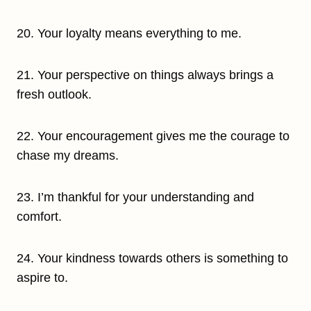
20. Your loyalty means everything to me.
21. Your perspective on things always brings a
fresh outlook.
22. Your encouragement gives me the courage to
chase my dreams.
23. I’m thankful for your understanding and
comfort.
24. Your kindness towards others is something to
aspire to.