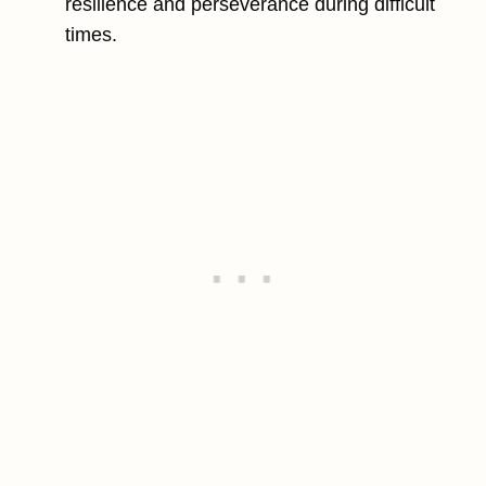
resilience and perseverance during difficult
times.