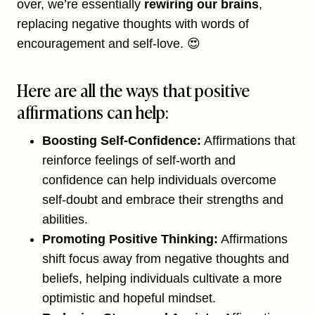
over, we’re essentially
rewiring our brains
,
replacing negative thoughts with words of
encouragement and self-love. 😍
Here are all the ways that positive
affirmations can help:
Boosting Self-Confidence:
Affirmations that
reinforce feelings of self-worth and
confidence can help individuals overcome
self-doubt and embrace their strengths and
abilities.
Promoting Positive Thinking:
Affirmations
shift focus away from negative thoughts and
beliefs, helping individuals cultivate a more
optimistic and hopeful mindset.