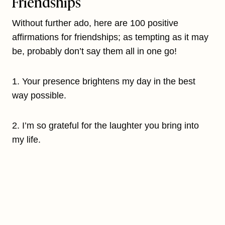
Friendships
Without further ado, here are 100 positive
affirmations for friendships; as tempting as it may
be, probably don’t say them all in one go!
1. Your presence brightens my day in the best
way possible.
2. I’m so grateful for the laughter you bring into
my life.