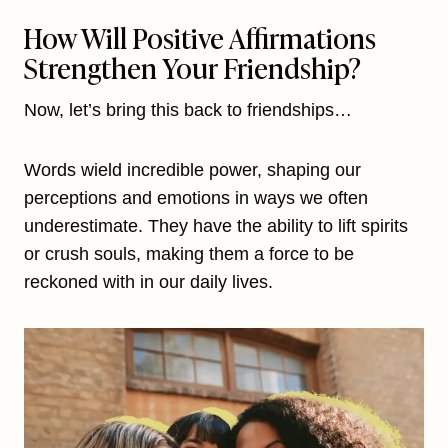
How Will Positive Affirmations
Strengthen Your Friendship?
Now, let’s bring this back to friendships…
Words wield incredible power, shaping our
perceptions and emotions in ways we often
underestimate. They have the ability to lift spirits
or crush souls, making them a force to be
reckoned with in our daily lives.