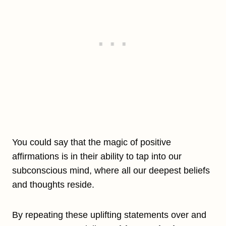
You could say that the magic of positive
affirmations is in their ability to tap into our
subconscious mind, where all our deepest beliefs
and thoughts reside.
By repeating these uplifting statements over and