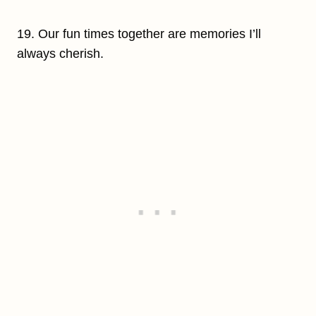
19. Our fun times together are memories I’ll
always cherish.