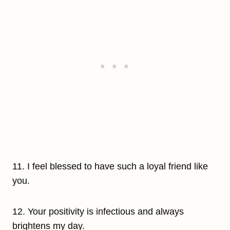
11. I feel blessed to have such a loyal friend like
you.
12. Your positivity is infectious and always
brightens my day.