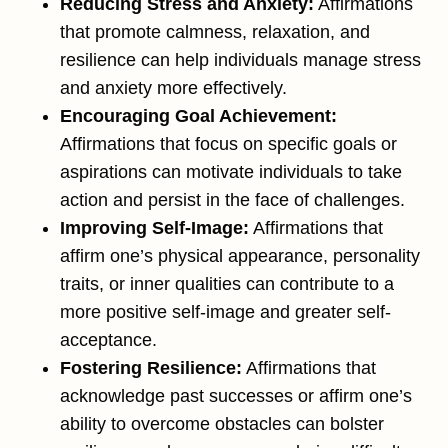
Reducing Stress and Anxiety:
Affirmations
that promote calmness, relaxation, and
resilience can help individuals manage stress
and anxiety more effectively.
Encouraging Goal Achievement:
Affirmations that focus on specific goals or
aspirations can motivate individuals to take
action and persist in the face of challenges.
Improving Self-Image:
Affirmations that
affirm one’s physical appearance, personality
traits, or inner qualities can contribute to a
more positive self-image and greater self-
acceptance.
Fostering Resilience:
Affirmations that
acknowledge past successes or affirm one’s
ability to overcome obstacles can bolster