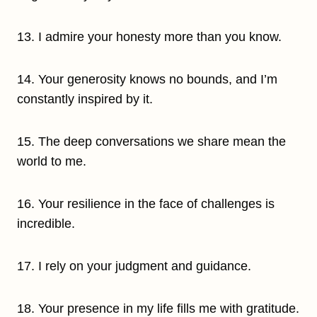
13. I admire your honesty more than you know.
14. Your generosity knows no bounds, and I’m
constantly inspired by it.
15. The deep conversations we share mean the
world to me.
16. Your resilience in the face of challenges is
incredible.
17. I rely on your judgment and guidance.
18. Your presence in my life fills me with gratitude.