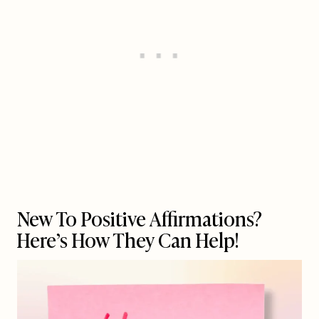
New To Positive Affirmations?
Here’s How They Can Help!