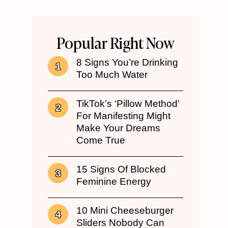
Popular Right Now
8 Signs You’re Drinking
Too Much Water
TikTok’s ‘Pillow Method’
For Manifesting Might
Make Your Dreams
Come True
15 Signs Of Blocked
Feminine Energy
10 Mini Cheeseburger
Sliders Nobody Can