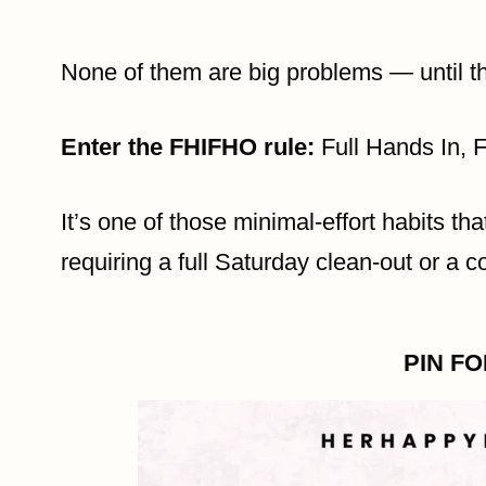
None of them are big problems — until t
Enter the FHIFHO rule:
Full Hands In, 
It’s one of those minimal-effort habits th
requiring a full Saturday clean-out or a 
PIN F