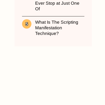
Ever Stop at Just One
Of
What Is The Scripting
Manifestation
Technique?