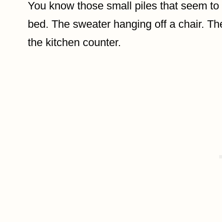
You know those small piles that seem to 
bed. The sweater hanging off a chair. T
the kitchen counter.