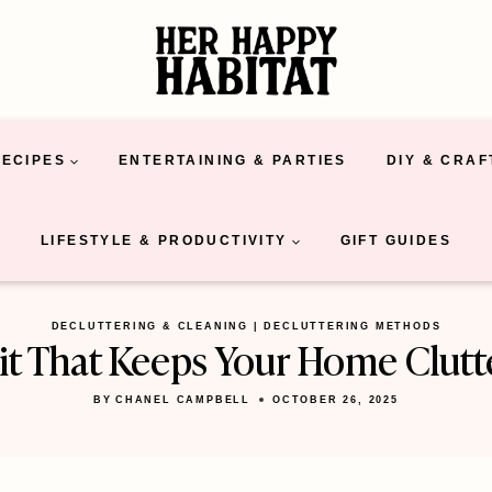
RECIPES
ENTERTAINING & PARTIES
DIY & CRAF
LIFESTYLE & PRODUCTIVITY
GIFT GUIDES
DECLUTTERING & CLEANING
|
DECLUTTERING METHODS
t That Keeps Your Home Clutt
BY
CHANEL CAMPBELL
OCTOBER 26, 2025