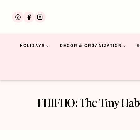
Skip
to
content
HOLIDAYS
DECOR & ORGANIZATION
FHIFHO: The Tiny Habi