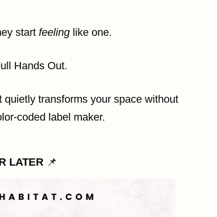
hey start
feeling
like one.
Full Hands Out.
at quietly transforms your space without
color-coded label maker.
OR LATER
📌