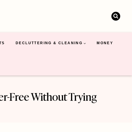
TS
DECLUTTERING & CLEANING
MONEY
er-Free Without Trying