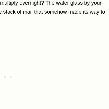
multiply overnight? The water glass by your
he stack of mail that somehow made its way to