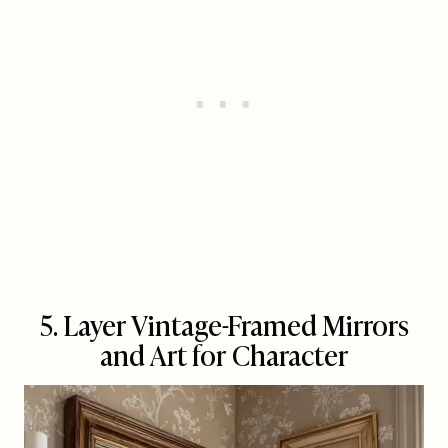
5. Layer Vintage-Framed Mirrors
and Art for Character