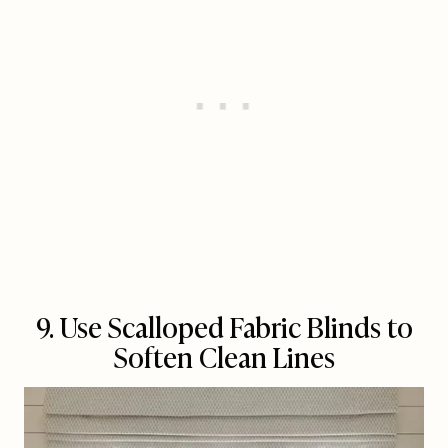
9. Use Scalloped Fabric Blinds to
Soften Clean Lines