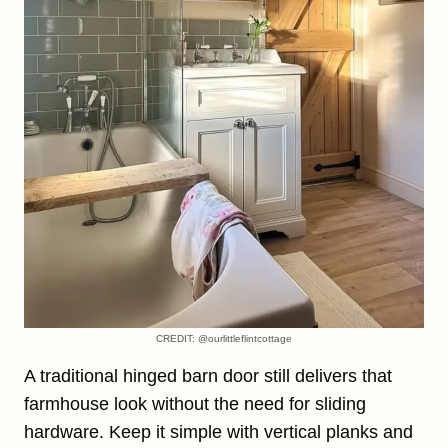
CREDIT: @ourlittleflintcottage
A traditional hinged barn door still delivers that
farmhouse look without the need for sliding
hardware. Keep it simple with vertical planks and