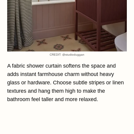
CREDIT: @studioduggan
A fabric shower curtain softens the space and
adds instant farmhouse charm without heavy
glass or hardware. Choose subtle stripes or linen
textures and hang them high to make the
bathroom feel taller and more relaxed.