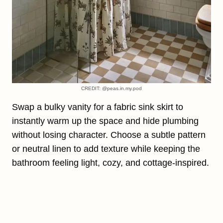
CREDIT: @peas.in.my.pod
Swap a bulky vanity for a fabric sink skirt to
instantly warm up the space and hide plumbing
without losing character. Choose a subtle pattern
or neutral linen to add texture while keeping the
bathroom feeling light, cozy, and cottage-inspired.