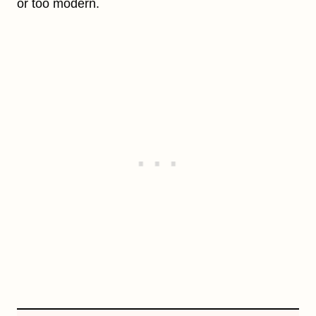
or too modern.