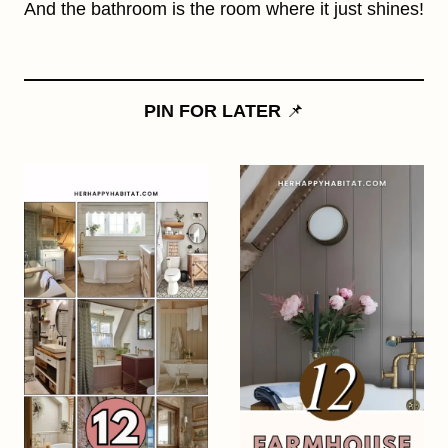
And the bathroom is the room where it just shines!
PIN FOR LATER
📌