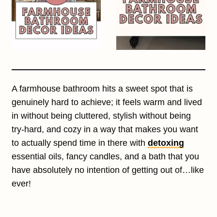
A farmhouse bathroom hits a sweet spot that is
genuinely hard to achieve; it feels warm and lived
in without being cluttered, stylish without being
try-hard, and cozy in a way that makes you want
to actually spend time in there with
detoxing
essential oils, fancy candles, and a bath that you
have absolutely no intention of getting out of…like
ever!