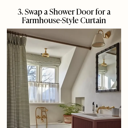
3. Swap a Shower Door for a
Farmhouse-Style Curtain