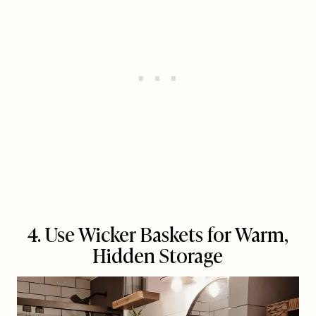
4. Use Wicker Baskets for Warm,
Hidden Storage