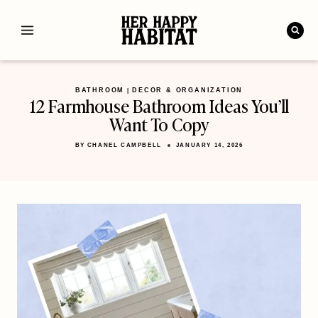
Skip
to
content
BATHROOM
DECOR & ORGANIZATION
|
12 Farmhouse Bathroom Ideas You’ll
Want To Copy
BY
CHANEL CAMPBELL
JANUARY 14, 2026