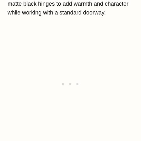
matte black hinges to add warmth and character
while working with a standard doorway.