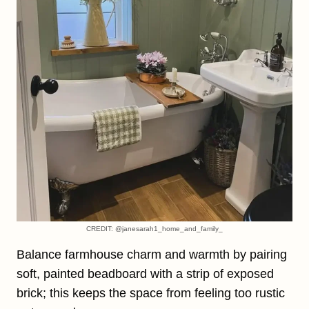
CREDIT: @janesarah1_home_and_family_
Balance farmhouse charm and warmth by pairing
soft, painted beadboard with a strip of exposed
brick; this keeps the space from feeling too rustic