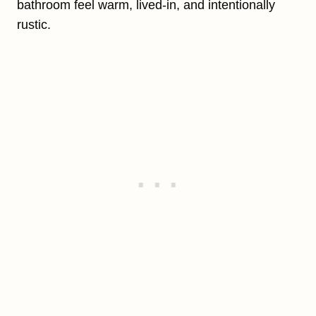
bathroom feel warm, lived-in, and intentionally
rustic.