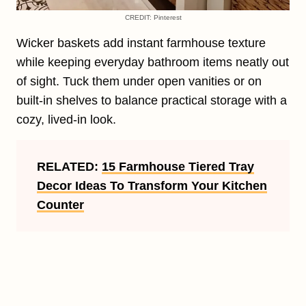
CREDIT: Pinterest
Wicker baskets add instant farmhouse texture
while keeping everyday bathroom items neatly out
of sight. Tuck them under open vanities or on
built-in shelves to balance practical storage with a
cozy, lived-in look.
RELATED:
15 Farmhouse Tiered Tray
Decor Ideas To Transform Your Kitchen
Counter