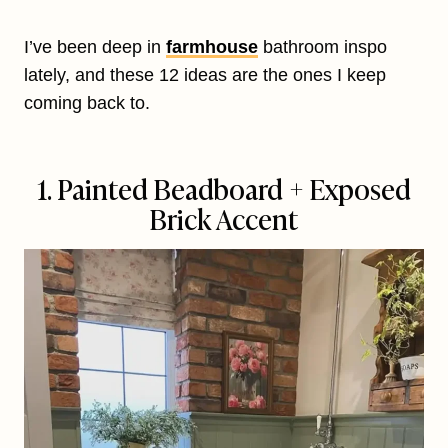
I’ve been deep in
farmhouse
bathroom inspo
lately, and these 12 ideas are the ones I keep
coming back to.
1. Painted Beadboard + Exposed
Brick Accent