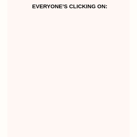
EVERYONE’S CLICKING ON: