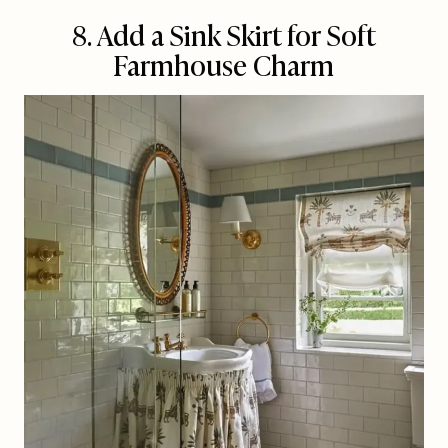
8. Add a Sink Skirt for Soft
Farmhouse Charm