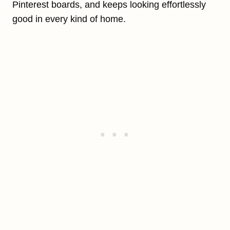
Pinterest boards, and keeps looking effortlessly
good in every kind of home.