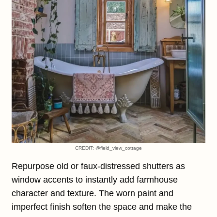
CREDIT: @field_view_cottage
Repurpose old or faux-distressed shutters as
window accents to instantly add farmhouse
character and texture. The worn paint and
imperfect finish soften the space and make the