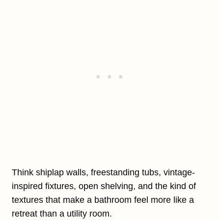
Think shiplap walls, freestanding tubs, vintage-
inspired fixtures, open shelving, and the kind of
textures that make a bathroom feel more like a
retreat than a utility room.