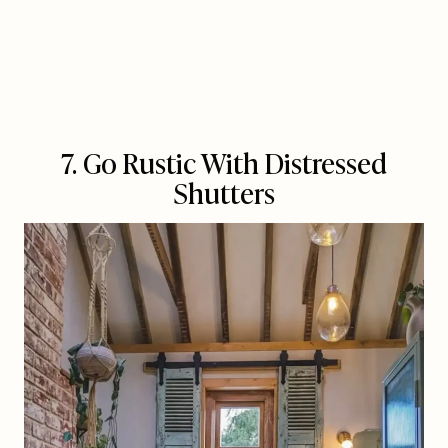
7. Go Rustic With Distressed
Shutters