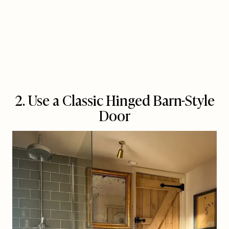
2. Use a Classic Hinged Barn-Style
Door