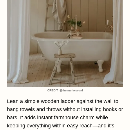
CREDIT: @theinteriorsyard
Lean a simple wooden ladder against the wall to
hang towels and throws without installing hooks or
bars. It adds instant farmhouse charm while
keeping everything within easy reach—and it’s