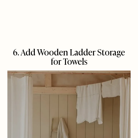
6. Add Wooden Ladder Storage
for Towels