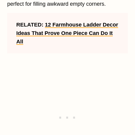
perfect for filling awkward empty corners.
RELATED:
12 Farmhouse Ladder Decor
Ideas That Prove One Piece Can Do It
All