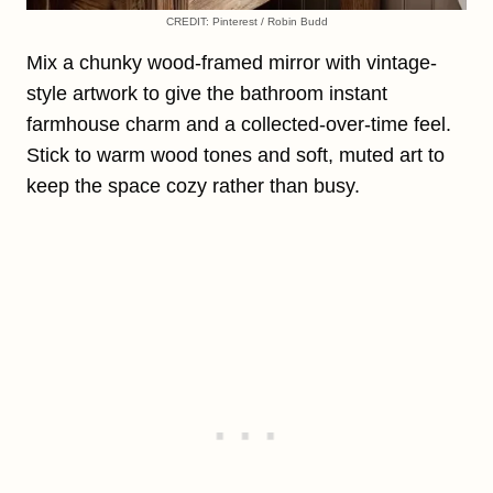
CREDIT: Pinterest / Robin Budd
Mix a chunky wood-framed mirror with vintage-
style artwork to give the bathroom instant
farmhouse charm and a collected-over-time feel.
Stick to warm wood tones and soft, muted art to
keep the space cozy rather than busy.