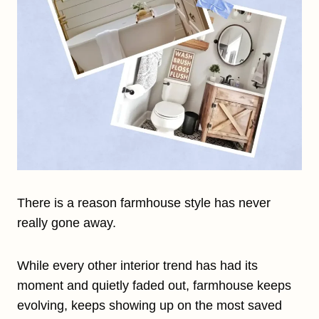
There is a reason farmhouse style has never
really gone away.
While every other interior trend has had its
moment and quietly faded out, farmhouse keeps
evolving, keeps showing up on the most saved