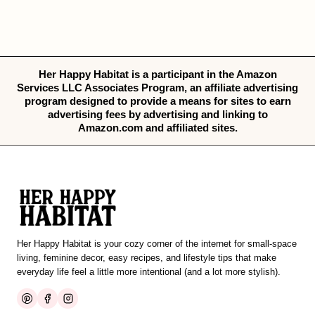
Her Happy Habitat is a participant in the Amazon
Services LLC Associates Program, an affiliate advertising
program designed to provide a means for sites to earn
advertising fees by advertising and linking to
Amazon.com and affiliated sites.
Her Happy Habitat is your cozy corner of the internet for small-space
living, feminine decor, easy recipes, and lifestyle tips that make
everyday life feel a little more intentional (and a lot more stylish).