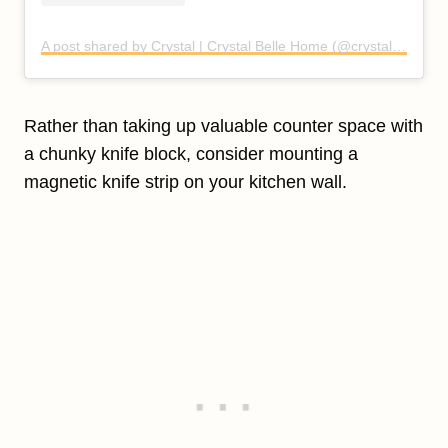
A post shared by Crystal | Crystal Belle Home (@crystal.belle.home)
Rather than taking up valuable counter space with
a chunky knife block, consider mounting a
magnetic knife strip on your kitchen wall.