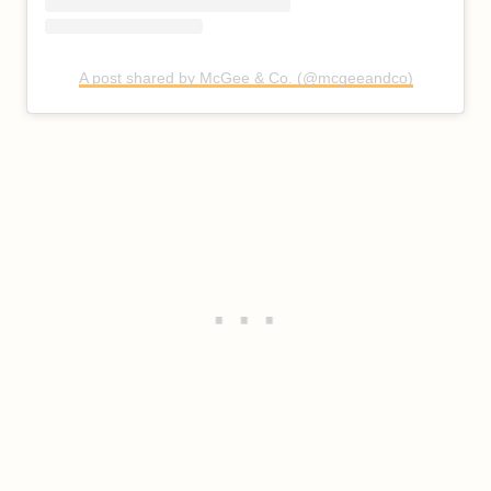
A post shared by McGee & Co. (@mcgeeandco)