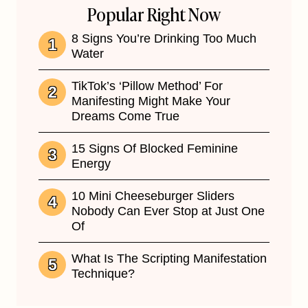
Popular Right Now
8 Signs You’re Drinking Too Much
Water
TikTok’s ‘Pillow Method’ For
Manifesting Might Make Your
Dreams Come True
15 Signs Of Blocked Feminine
Energy
10 Mini Cheeseburger Sliders
Nobody Can Ever Stop at Just One
Of
What Is The Scripting Manifestation
Technique?