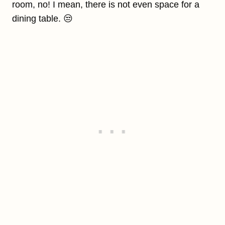
room, no! I mean, there is not even space for a
dining table. 😒