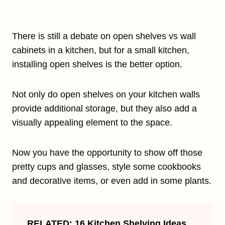
There is still a debate on open shelves vs wall
cabinets in a kitchen, but for a small kitchen,
installing open shelves is the better option.
Not only do open shelves on your kitchen walls
provide additional storage, but they also add a
visually appealing element to the space.
Now you have the opportunity to show off those
pretty cups and glasses, style some cookbooks
and decorative items, or even add in some plants.
RELATED:
16 Kitchen Shelving Ideas