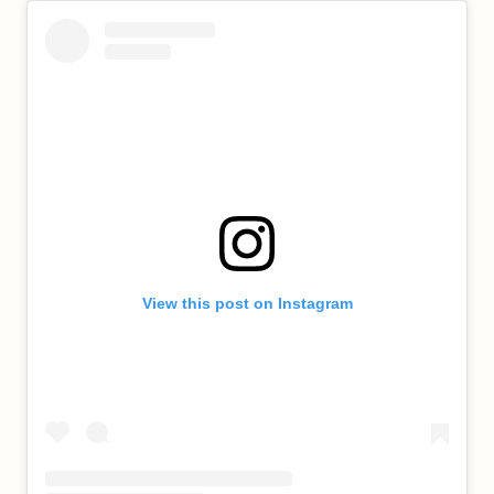
View this post on Instagram