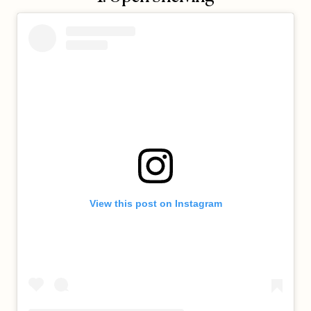
View this post on Instagram