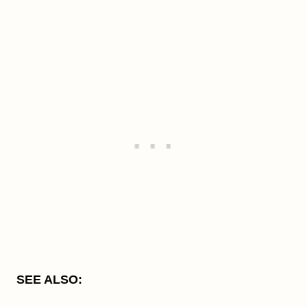
SEE ALSO: