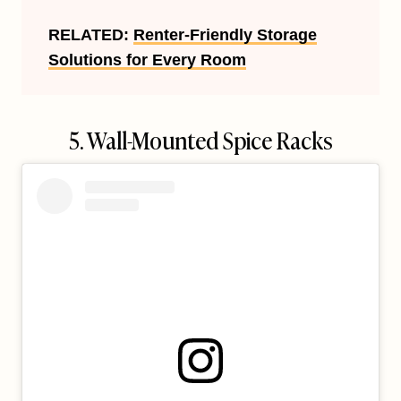
RELATED:
Renter-Friendly Storage
Solutions for Every Room
5. Wall-Mounted Spice Racks