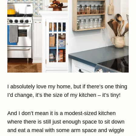
I absolutely love my home, but if there’s one thing
I’d change, it’s the size of my kitchen – it’s tiny!
And I don’t mean it is a modest-sized kitchen
where there is still just enough space to sit down
and eat a meal with some arm space and wiggle