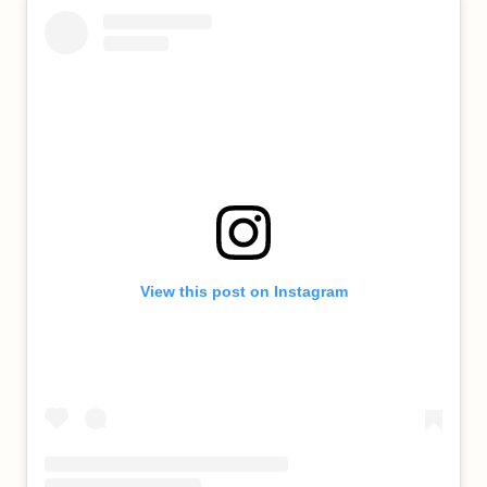
View this post on Instagram