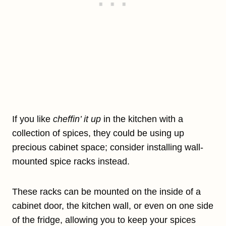
If you like
cheffin’ it up
in the kitchen with a
collection of spices, they could be using up
precious cabinet space; consider installing wall-
mounted spice racks instead.
These racks can be mounted on the inside of a
cabinet door, the kitchen wall, or even on one side
of the fridge, allowing you to keep your spices