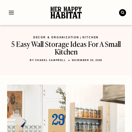
Skip
to
content
DECOR & ORGANIZATION
KITCHEN
|
5 Easy Wall Storage Ideas For A Small
Kitchen
BY
CHANEL CAMPBELL
NOVEMBER 20, 2025