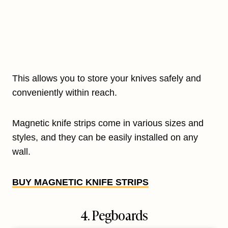
This allows you to store your knives safely and
conveniently within reach.
Magnetic knife strips come in various sizes and
styles, and they can be easily installed on any
wall.
BUY MAGNETIC KNIFE STRIPS
4. Pegboards