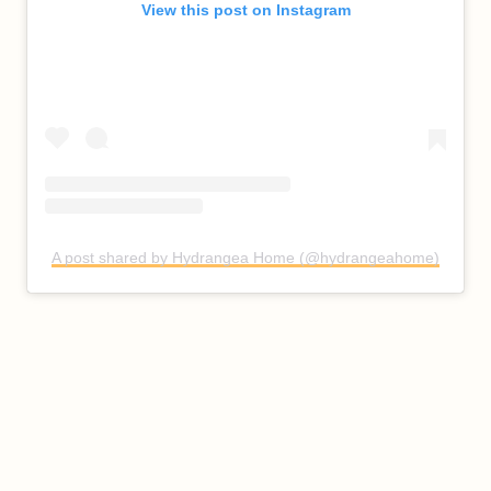
View this post on Instagram
A post shared by Hydrangea Home (@hydrangeahome)