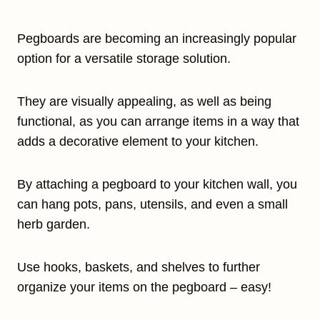
Pegboards are becoming an increasingly popular
option for a versatile storage solution.
They are visually appealing, as well as being
functional, as you can arrange items in a way that
adds a decorative element to your kitchen.
By attaching a pegboard to your kitchen wall, you
can hang pots, pans, utensils, and even a small
herb garden.
Use hooks, baskets, and shelves to further
organize your items on the pegboard – easy!