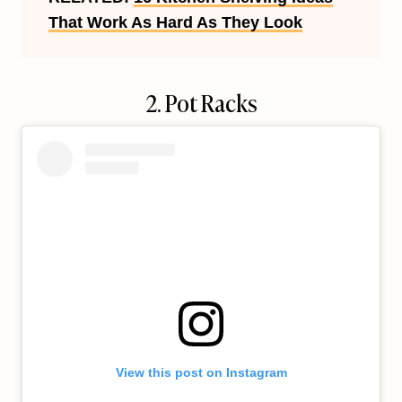
That Work As Hard As They Look
2. Pot Racks
View this post on Instagram