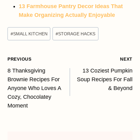
13 Farmhouse Pantry Decor Ideas That
Make Organizing Actually Enjoyable
Post
#
SMALL KITCHEN
#
STORAGE HACKS
Tags:
Post
PREVIOUS
NEXT
navigation
8 Thanksgiving
13 Coziest Pumpkin
Brownie Recipes For
Soup Recipes For Fall
Anyone Who Loves A
& Beyond
Cozy, Chocolatey
Moment