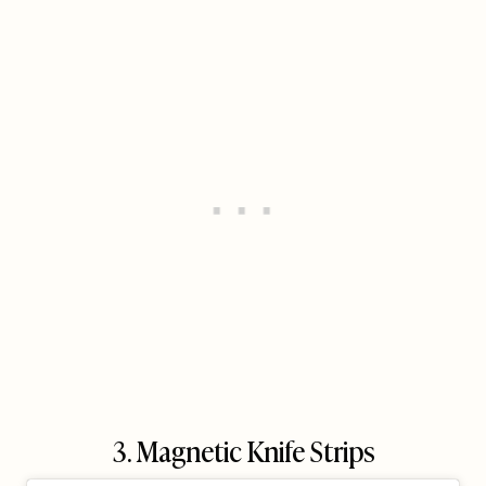
3. Magnetic Knife Strips