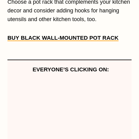
Choose a pot rack that complements your kitchen
decor and consider adding hooks for hanging
utensils and other kitchen tools, too.
BUY BLACK WALL-MOUNTED POT RACK
EVERYONE’S CLICKING ON: