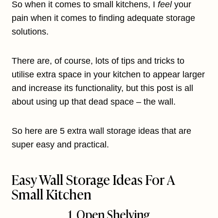
So when it comes to small kitchens, I
feel
your
pain when it comes to finding adequate storage
solutions.
There are, of course, lots of tips and tricks to
utilise extra space in your kitchen to appear larger
and increase its functionality, but this post is all
about using up that dead space – the wall.
So here are 5 extra wall storage ideas that are
super easy and practical.
Easy Wall Storage Ideas For A
Small Kitchen
1. Open Shelving