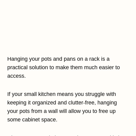
Hanging your pots and pans on a rack is a
practical solution to make them much easier to
access.
If your small kitchen means you struggle with
keeping it organized and clutter-free, hanging
your pots from a wall will allow you to free up
some cabinet space.