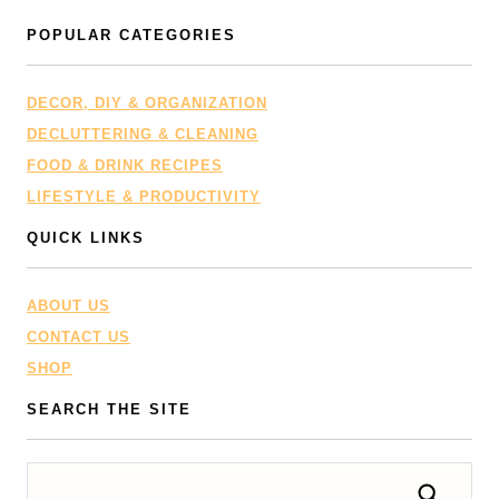
POPULAR CATEGORIES
DECOR, DIY & ORGANIZATION
DECLUTTERING & CLEANING
FOOD & DRINK RECIPES
LIFESTYLE & PRODUCTIVITY
QUICK LINKS
ABOUT US
CONTACT US
SHOP
SEARCH THE SITE