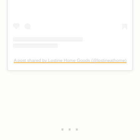
A post shared by Lostine Home Goods (@lostineathome)