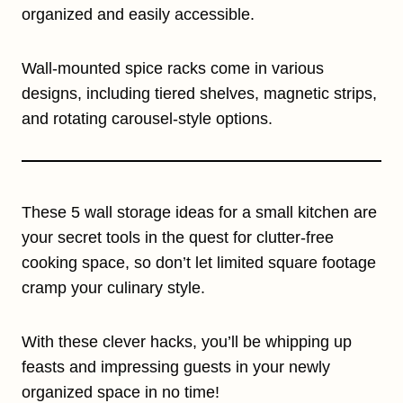
organized and easily accessible.
Wall-mounted spice racks come in various
designs, including tiered shelves, magnetic strips,
and rotating carousel-style options.
These 5 wall storage ideas for a small kitchen are
your secret tools in the quest for clutter-free
cooking space, so don’t let limited square footage
cramp your culinary style.
With these clever hacks, you’ll be whipping up
feasts and impressing guests in your newly
organized space in no time!