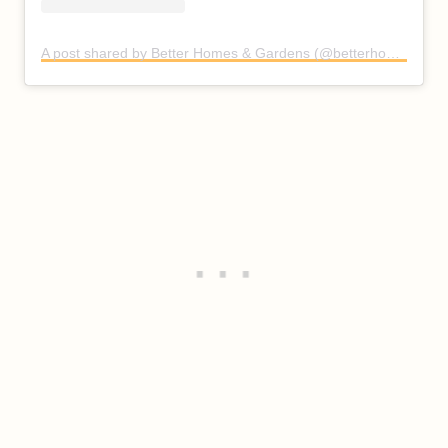
A post shared by Better Homes & Gardens (@betterhomesandgardens)