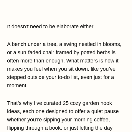
It doesn’t need to be elaborate either.
A bench under a tree, a swing nestled in blooms,
or a sun-faded chair framed by potted herbs is
often more than enough. What matters is how it
makes you feel when you sit down: like you’ve
stepped outside your to-do list, even just for a
moment.
That’s why I’ve curated 25 cozy garden nook
ideas, each one designed to offer a quiet pause—
whether you’re sipping your morning coffee,
flipping through a book, or just letting the day