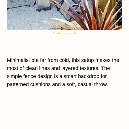
5bed_to_a_shed
Minimalist but far from cold, this setup makes the
most of clean lines and layered textures. The
simple fence design is a smart backdrop for
patterned cushions and a soft, casual throw.