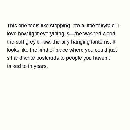
This one feels like stepping into a little fairytale. I
love how light everything is—the washed wood,
the soft grey throw, the airy hanging lanterns. It
looks like the kind of place where you could just
sit and write postcards to people you haven’t
talked to in years.