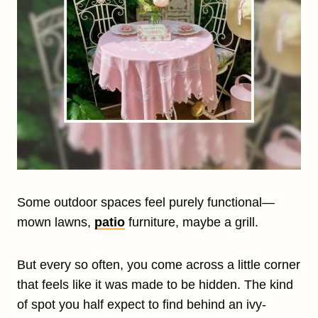
Some outdoor spaces feel purely functional—
mown lawns,
patio
furniture, maybe a grill.
But every so often, you come across a little corner
that feels like it was made to be hidden. The kind
of spot you half expect to find behind an ivy-