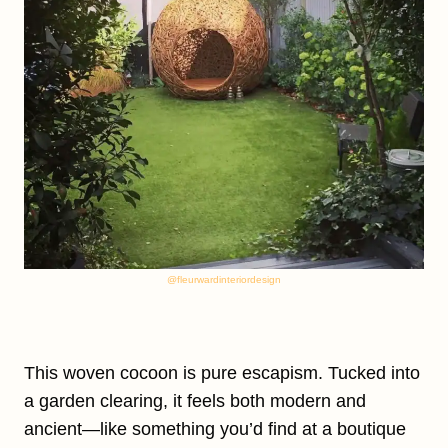
@fleurwardinteriordesign
This woven cocoon is pure escapism. Tucked into
a garden clearing, it feels both modern and
ancient—like something you’d find at a boutique