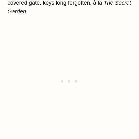
covered gate, keys long forgotten, à la
The Secret
Garden
.