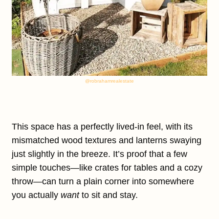
@robrahamrealestate
This space has a perfectly lived-in feel, with its
mismatched wood textures and lanterns swaying
just slightly in the breeze. It’s proof that a few
simple touches—like crates for tables and a cozy
throw—can turn a plain corner into somewhere
you actually
want
to sit and stay.