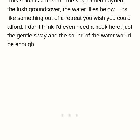
This setup is a dream. The suspended daybed,
the lush groundcover, the water lilies below—it’s
like something out of a retreat you wish you could
afford. I don’t think I’d even need a book here, just
the gentle sway and the sound of the water would
be enough.