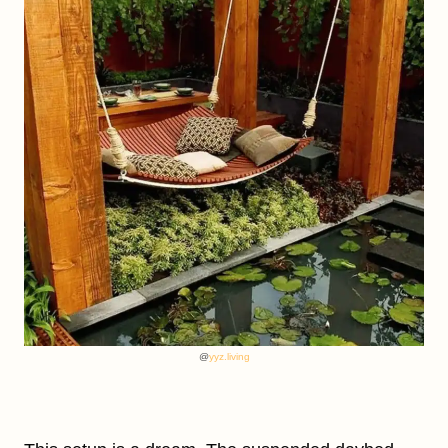
@
yyz.living