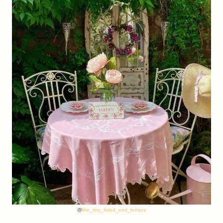
@
the_tiny_listed_end_terrace