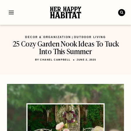
Skip
to
content
DECOR & ORGANIZATION
OUTDOOR LIVING
|
25 Cozy Garden Nook Ideas To Tuck
Into This Summer
BY
CHANEL CAMPBELL
JUNE 2, 2025