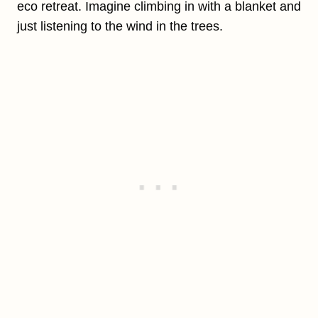
eco retreat. Imagine climbing in with a blanket and
just listening to the wind in the trees.