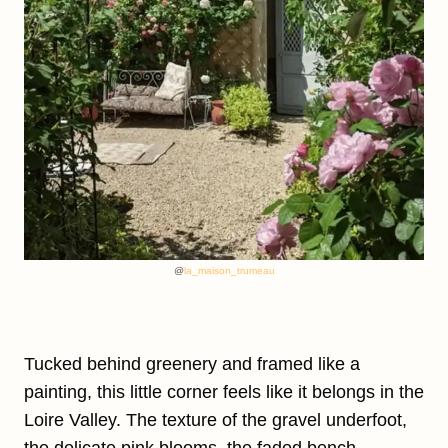
@
la_maison_trumeau
Tucked behind greenery and framed like a
painting, this little corner feels like it belongs in the
Loire Valley. The texture of the gravel underfoot,
the delicate pink blooms, the faded bench—