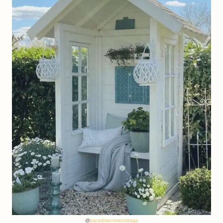
@
paradisecovecottage