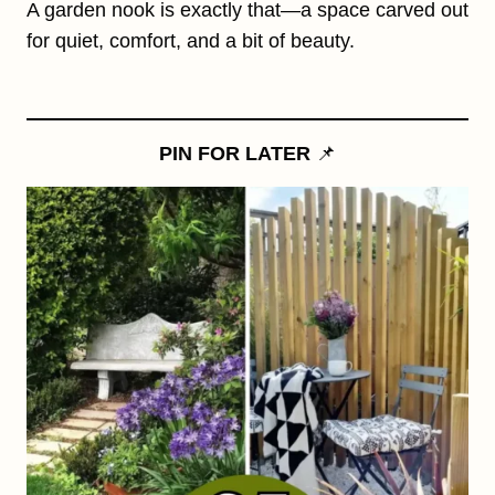
A garden nook is exactly that—a space carved out
for quiet, comfort, and a bit of beauty.
PIN FOR LATER
📌