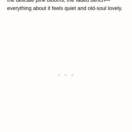
everything about it feels quiet and old-soul lovely.