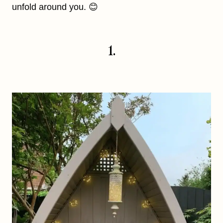
unfold around you. 😊
1.