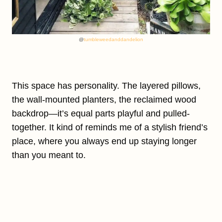
@
tumbleweedanddandelion
This space has personality. The layered pillows,
the wall-mounted planters, the reclaimed wood
backdrop—it’s equal parts playful and pulled-
together. It kind of reminds me of a stylish friend’s
place, where you always end up staying longer
than you meant to.