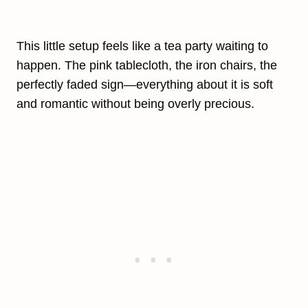
This little setup feels like a tea party waiting to
happen. The pink tablecloth, the iron chairs, the
perfectly faded sign—everything about it is soft
and romantic without being overly precious.