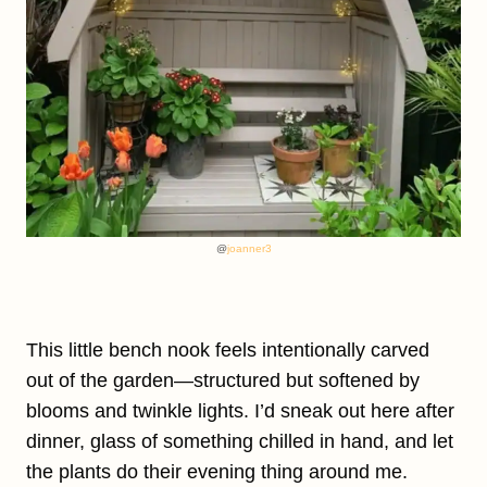
@
joanner3
This little bench nook feels intentionally carved
out of the garden—structured but softened by
blooms and twinkle lights. I’d sneak out here after
dinner, glass of something chilled in hand, and let
the plants do their evening thing around me.