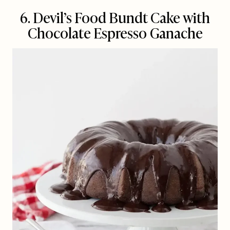
6. Devil’s Food Bundt Cake with
Chocolate Espresso Ganache