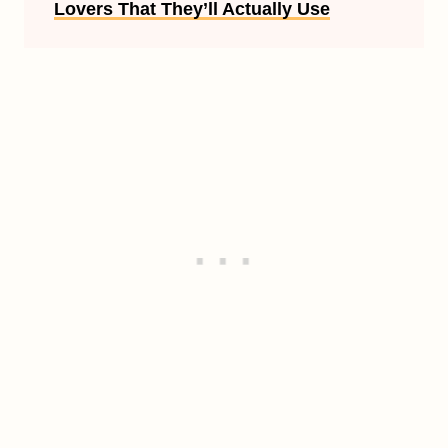
Lovers That They’ll Actually Use