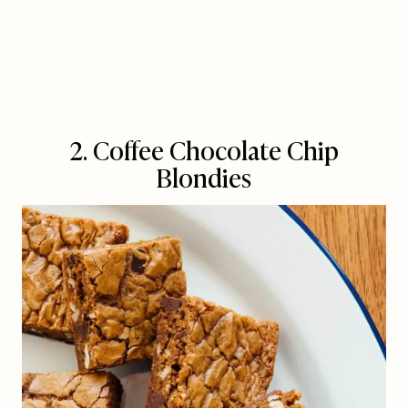
2. Coffee Chocolate Chip
Blondies