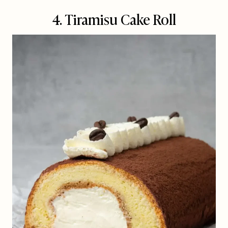
4. Tiramisu Cake Roll