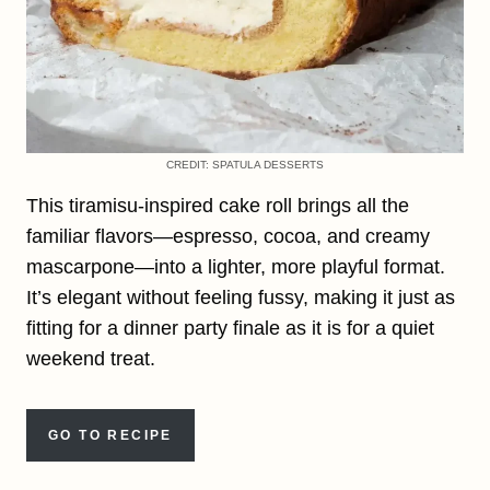
CREDIT: SPATULA DESSERTS
This tiramisu-inspired cake roll brings all the
familiar flavors—espresso, cocoa, and creamy
mascarpone—into a lighter, more playful format.
It’s elegant without feeling fussy, making it just as
fitting for a dinner party finale as it is for a quiet
weekend treat.
GO TO RECIPE