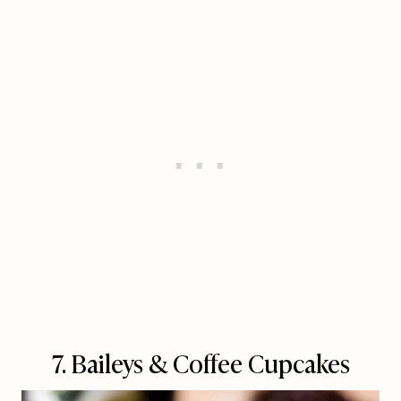
7. Baileys & Coffee Cupcakes