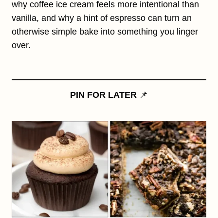
why coffee ice cream feels more intentional than
vanilla, and why a hint of espresso can turn an
otherwise simple bake into something you linger
over.
PIN FOR LATER
📌