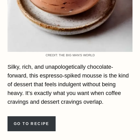
CREDIT: THE BIG MAN’S WORLD
Silky, rich, and unapologetically chocolate-
forward, this espresso-spiked mousse is the kind
of dessert that feels indulgent without being
heavy. It’s exactly what you want when coffee
cravings and dessert cravings overlap.
GO TO RECIPE