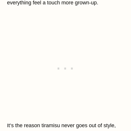
everything feel a touch more grown-up.
It’s the reason tiramisu never goes out of style,