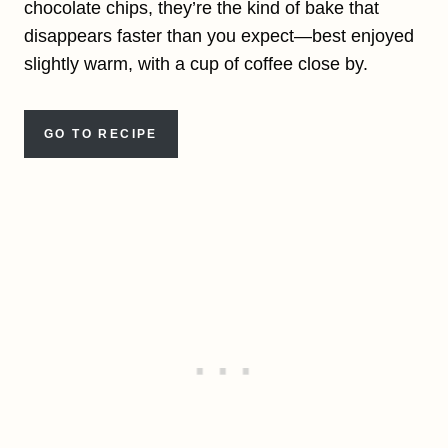
chocolate chips, they’re the kind of bake that
disappears faster than you expect—best enjoyed
slightly warm, with a cup of coffee close by.
GO TO RECIPE