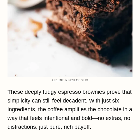
CREDIT: PINCH OF YUM
These deeply fudgy espresso brownies prove that
simplicity can still feel decadent. With just six
ingredients, the coffee amplifies the chocolate in a
way that feels intentional and bold—no extras, no
distractions, just pure, rich payoff.