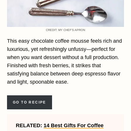
CREDIT: MY CHEF’S APRON
This easy chocolate coffee mousse feels rich and
luxurious, yet refreshingly unfussy—perfect for
when you want dessert without a full production.
Finished with fresh berries, it strikes that
satisfying balance between deep espresso flavor
and light, spoonable ease.
GO TO RECIPE
RELATED:
14 Best Gifts For Coffee