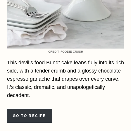
CREDIT: FOODIE CRUSH
This devil’s food Bundt cake leans fully into its rich
side, with a tender crumb and a glossy chocolate
espresso ganache that drapes over every curve.
It’s classic, dramatic, and unapologetically
decadent.
GO TO RECIPE