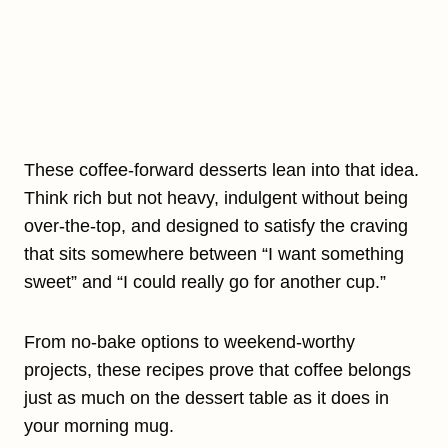
These coffee-forward desserts lean into that idea.
Think rich but not heavy, indulgent without being
over-the-top, and designed to satisfy the craving
that sits somewhere between “I want something
sweet” and “I could really go for another cup.”
From no-bake options to weekend-worthy
projects, these recipes prove that coffee belongs
just as much on the dessert table as it does in
your morning mug.