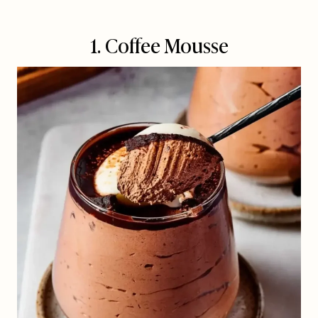
1. Coffee Mousse