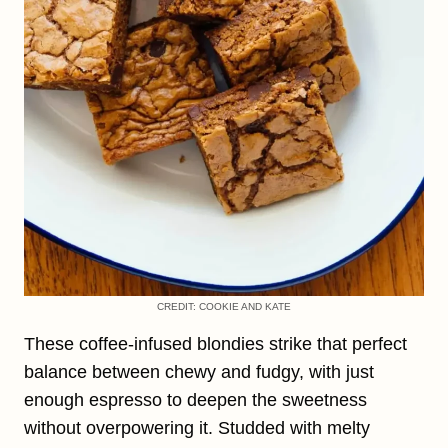
CREDIT: COOKIE AND KATE
These coffee-infused blondies strike that perfect
balance between chewy and fudgy, with just
enough espresso to deepen the sweetness
without overpowering it. Studded with melty