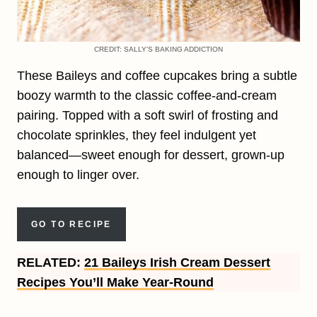
CREDIT: SALLY’S BAKING ADDICTION
These Baileys and coffee cupcakes bring a subtle
boozy warmth to the classic coffee-and-cream
pairing. Topped with a soft swirl of frosting and
chocolate sprinkles, they feel indulgent yet
balanced—sweet enough for dessert, grown-up
enough to linger over.
GO TO RECIPE
RELATED:
21 Baileys Irish Cream Dessert
Recipes You’ll Make Year-Round