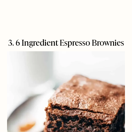
3. 6 Ingredient Espresso Brownies