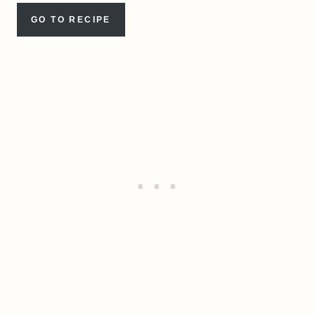
GO TO RECIPE