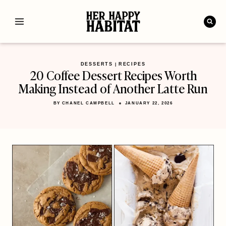
Skip
to
content
DESSERTS
RECIPES
|
20 Coffee Dessert Recipes Worth
Making Instead of Another Latte Run
BY
CHANEL CAMPBELL
JANUARY 22, 2026