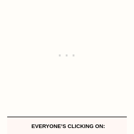
EVERYONE’S CLICKING ON: