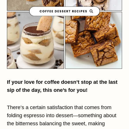
If your love for coffee doesn’t stop at the last
sip of the day, this one’s for you!
There’s a certain satisfaction that comes from
folding espresso into dessert—something about
the bitterness balancing the sweet, making