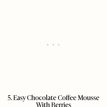
5. Easy Chocolate Coffee Mousse
With Berries