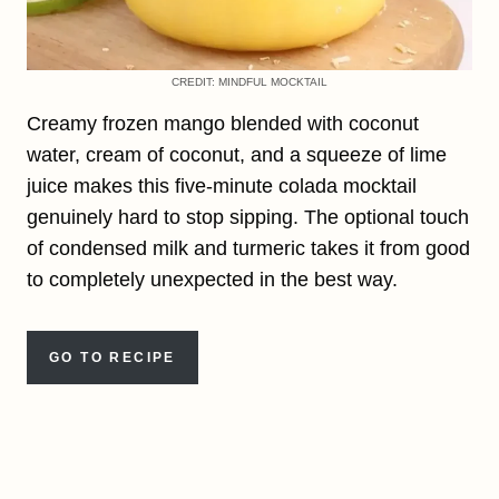
CREDIT: MINDFUL MOCKTAIL
Creamy frozen mango blended with coconut
water, cream of coconut, and a squeeze of lime
juice makes this five-minute colada mocktail
genuinely hard to stop sipping. The optional touch
of condensed milk and turmeric takes it from good
to completely unexpected in the best way.
GO TO RECIPE