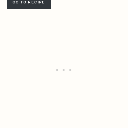
GO TO RECIPE