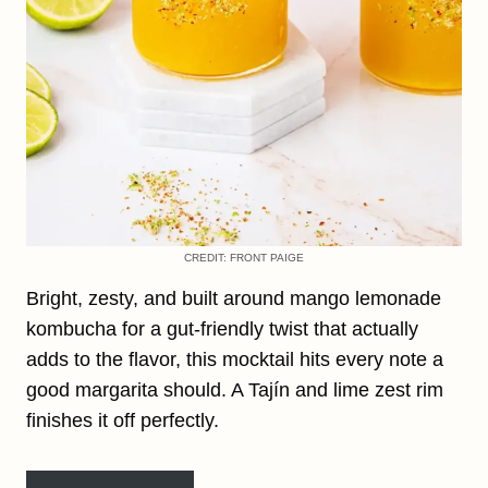
CREDIT: FRONT PAIGE
Bright, zesty, and built around mango lemonade
kombucha for a gut-friendly twist that actually
adds to the flavor, this mocktail hits every note a
good margarita should. A Tajín and lime zest rim
finishes it off perfectly.