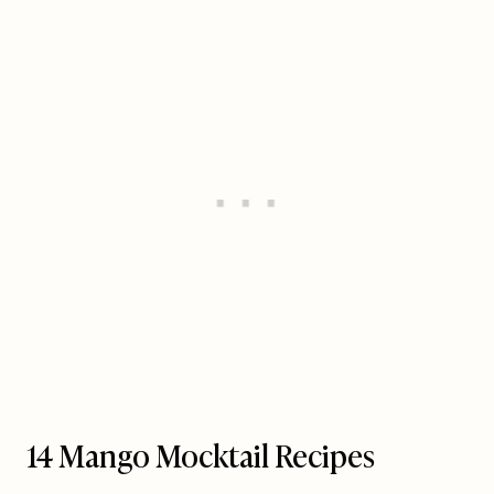
14 Mango Mocktail Recipes