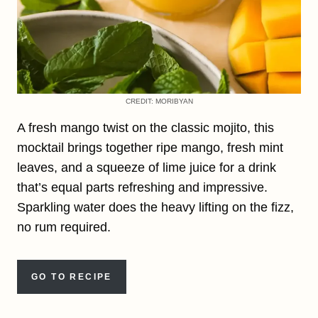
CREDIT: MORIBYAN
A fresh mango twist on the classic mojito, this
mocktail brings together ripe mango, fresh mint
leaves, and a squeeze of lime juice for a drink
that’s equal parts refreshing and impressive.
Sparkling water does the heavy lifting on the fizz,
no rum required.
GO TO RECIPE