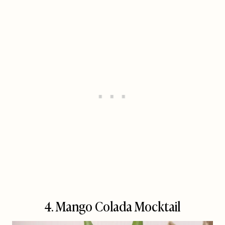
4.
Mango Colada Mocktail