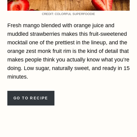
CREDIT: COLORFUL SUPERFOODIE
Fresh mango blended with orange juice and
muddled strawberries makes this fruit-sweetened
mocktail one of the prettiest in the lineup, and the
orange zest monk fruit rim is the kind of detail that
makes people think you actually know what you’re
doing. Low sugar, naturally sweet, and ready in 15
minutes.
GO TO RECIPE