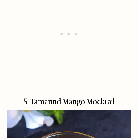
5. Tamarind Mango Mocktail