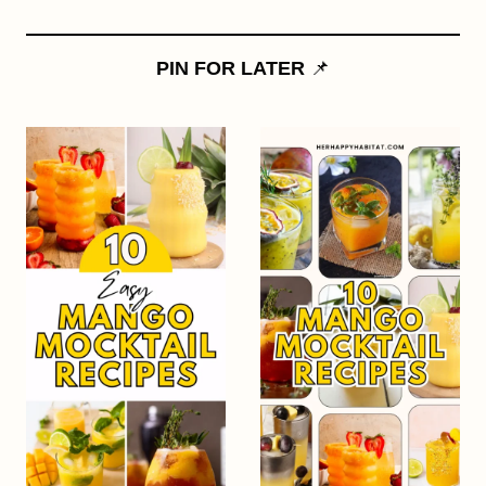
PIN FOR LATER
📌