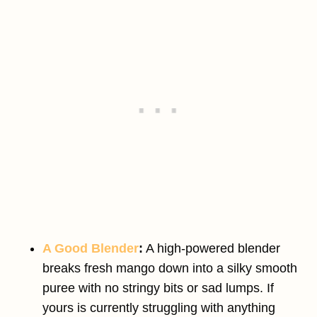
A Good Blender
:
A high-powered blender
breaks fresh mango down into a silky smooth
puree with no stringy bits or sad lumps. If
yours is currently struggling with anything