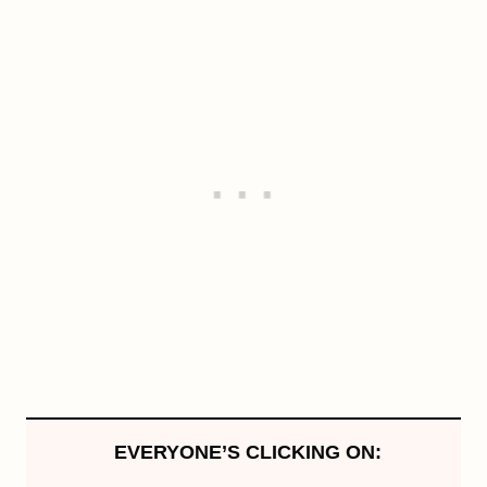
EVERYONE’S CLICKING ON: