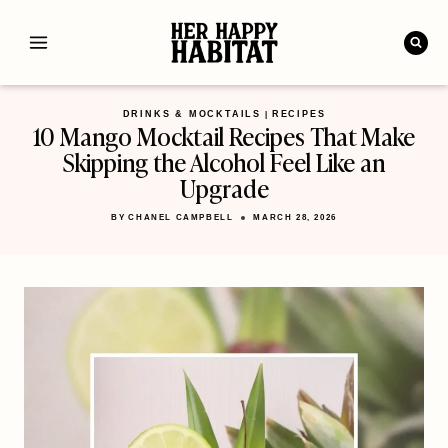
Skip
to
content
DRINKS & MOCKTAILS
RECIPES
|
10 Mango Mocktail Recipes That Make
Skipping the Alcohol Feel Like an
Upgrade
BY
CHANEL CAMPBELL
MARCH 28, 2026