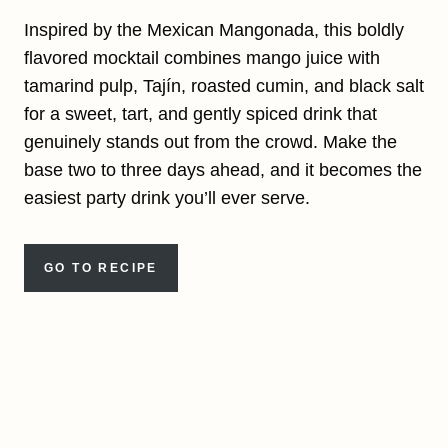
Inspired by the Mexican Mangonada, this boldly
flavored mocktail combines mango juice with
tamarind pulp, Tajín, roasted cumin, and black salt
for a sweet, tart, and gently spiced drink that
genuinely stands out from the crowd. Make the
base two to three days ahead, and it becomes the
easiest party drink you’ll ever serve.
GO TO RECIPE