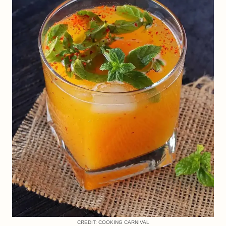
CREDIT: COOKING CARNIVAL