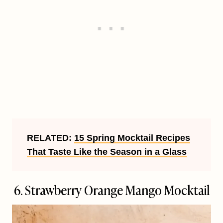
RELATED:
15 Spring Mocktail Recipes
That Taste Like the Season in a Glass
6.
Strawberry Orange Mango Mocktail