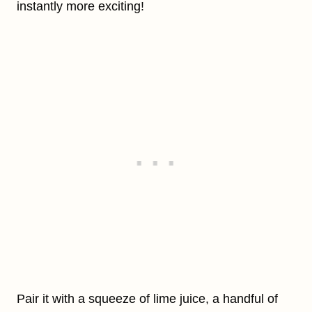
instantly more exciting!
Pair it with a squeeze of lime juice, a handful of