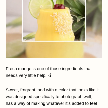
Fresh mango is one of those ingredients that
needs very little help. 🥭
Sweet, fragrant, and with a color that looks like it
was designed specifically to photograph well, it
has a way of making whatever it’s added to feel