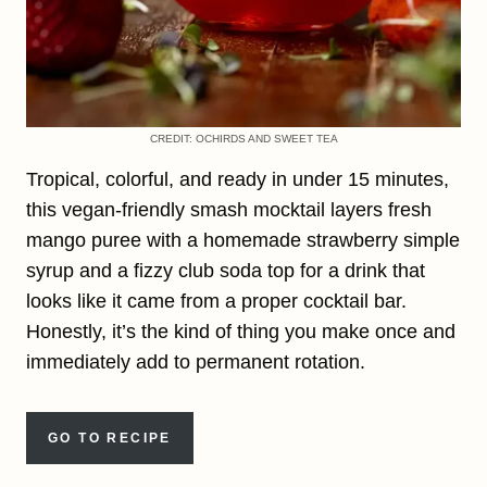
CREDIT: OCHIRDS AND SWEET TEA
Tropical, colorful, and ready in under 15 minutes,
this vegan-friendly smash mocktail layers fresh
mango puree with a homemade strawberry simple
syrup and a fizzy club soda top for a drink that
looks like it came from a proper cocktail bar.
Honestly, it’s the kind of thing you make once and
immediately add to permanent rotation.
GO TO RECIPE