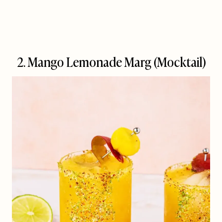
2. Mango Lemonade Marg (Mocktail)