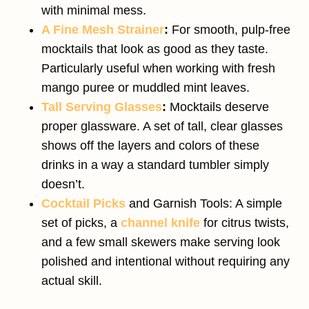
with minimal mess.
A Fine Mesh Strainer
:
For smooth, pulp-free
mocktails that look as good as they taste.
Particularly useful when working with fresh
mango puree or muddled mint leaves.
Tall Serving Glasses
:
Mocktails deserve
proper glassware. A set of tall, clear glasses
shows off the layers and colors of these
drinks in a way a standard tumbler simply
doesn’t.
Cocktail Picks
and Garnish Tools: A simple
set of picks, a
channel knife
for citrus twists,
and a few small skewers make serving look
polished and intentional without requiring any
actual skill.