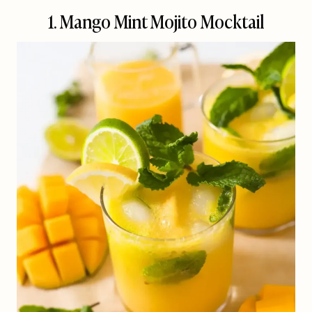
1. Mango Mint Mojito Mocktail