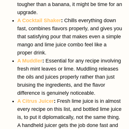
tougher than a banana, it might be time for an
upgrade.
A Cocktail Shaker
:
Chills everything down
fast, combines flavors properly, and gives you
that satisfying pour that makes even a simple
mango and lime juice combo feel like a
proper drink.
A Muddler
:
Essential for any recipe involving
fresh mint leaves or lime. Muddling releases
the oils and juices properly rather than just
bruising the ingredients, and the flavor
difference is genuinely noticeable.
A Citrus Juicer
:
Fresh lime juice is in almost
every recipe on this list, and bottled lime juice
is, to put it diplomatically, not the same thing.
A handheld juicer gets the job done fast and