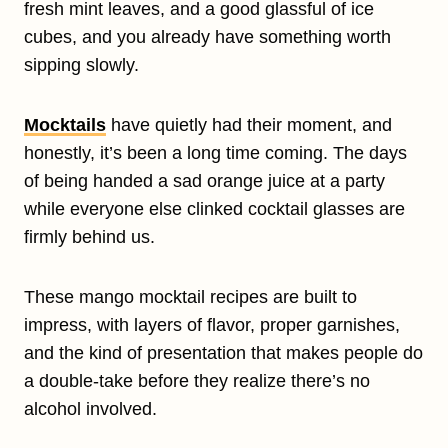
fresh mint leaves, and a good glassful of ice
cubes, and you already have something worth
sipping slowly.
Mocktails
have quietly had their moment, and
honestly, it’s been a long time coming. The days
of being handed a sad orange juice at a party
while everyone else clinked cocktail glasses are
firmly behind us.
These mango mocktail recipes are built to
impress, with layers of flavor, proper garnishes,
and the kind of presentation that makes people do
a double-take before they realize there’s no
alcohol involved.