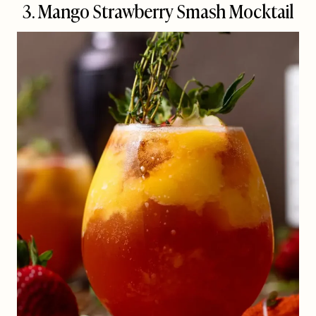
3. Mango Strawberry Smash Mocktail