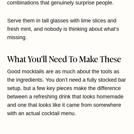
combinations that genuinely surprise people.
Serve them in tall glasses with lime slices and
fresh mint, and nobody is thinking about what’s
missing.
What You’ll Need To Make These
Good mocktails are as much about the tools as
the ingredients. You don’t need a fully stocked bar
setup, but a few key pieces make the difference
between a refreshing drink that looks homemade
and one that looks like it came from somewhere
with an actual cocktail menu.