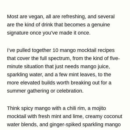
Most are vegan, all are refreshing, and several
are the kind of drink that becomes a genuine
signature once you’ve made it once.
I’ve pulled together 10 mango mocktail recipes
that cover the full spectrum, from the kind of five-
minute situation that just needs mango juice,
sparkling water, and a few mint leaves, to the
more elevated builds worth breaking out for a
summer gathering or celebration.
Think spicy mango with a chili rim, a mojito
mocktail with fresh mint and lime, creamy coconut
water blends, and ginger-spiked sparkling mango