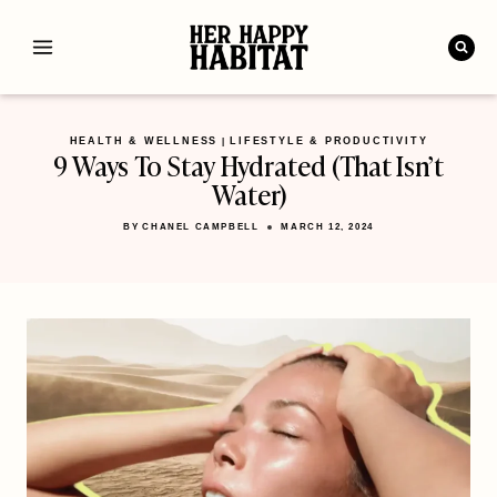
Skip
to
content
HEALTH & WELLNESS
LIFESTYLE & PRODUCTIVITY
|
9 Ways To Stay Hydrated (That Isn’t
Water)
BY
CHANEL CAMPBELL
MARCH 12, 2024