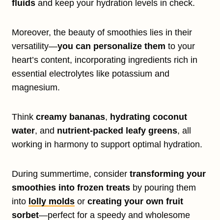
fluids
and keep your hydration levels in check.
Moreover, the beauty of smoothies lies in their
versatility—
you can personalize them
to your
heart’s content, incorporating ingredients rich in
essential electrolytes like potassium and
magnesium.
Think
creamy bananas
,
hydrating coconut
water
, and
nutrient-packed leafy greens
, all
working in harmony to support optimal hydration.
During summertime, consider
transforming your
smoothies into frozen treats
by pouring them
into
lolly molds
or
creating your own fruit
sorbet
—perfect for a speedy and wholesome