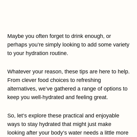
Maybe you often forget to drink enough, or
perhaps you’re simply looking to add some variety
to your hydration routine.
Whatever your reason, these tips are here to help.
From clever food choices to refreshing
alternatives, we’ve gathered a range of options to
keep you well-hydrated and feeling great.
So, let’s explore these practical and enjoyable
ways to stay hydrated that might just make
looking after your body’s water needs a little more