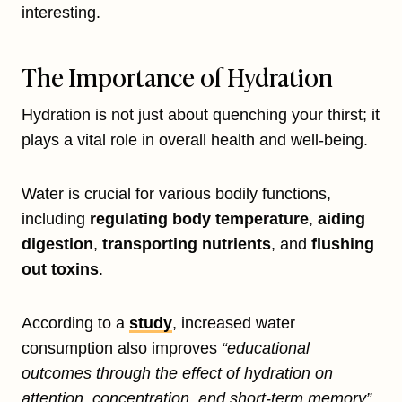
interesting.
The Importance of Hydration
Hydration is not just about quenching your thirst; it
plays a vital role in overall health and well-being.
Water is crucial for various bodily functions,
including
regulating body temperature
,
aiding
digestion
,
transporting nutrients
, and
flushing
out toxins
.
According to a
study
, increased water
consumption also improves
“educational
outcomes through the effect of hydration on
attention, concentration, and short-term memory”