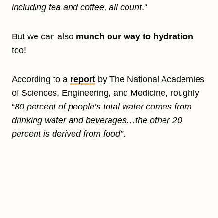
including tea and coffee, all count
.
“
But we can also
munch our way to hydration
too!
According to a
report
by The National Academies
of Sciences, Engineering, and Medicine, roughly
“
80 percent of people’s total water comes from
drinking water and beverages…the other 20
percent is derived from food”
.