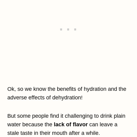
Ok, so we know the benefits of hydration and the
adverse effects of dehydration!
But some people find it challenging to drink plain
water because the
lack of flavor
can leave a
stale taste in their mouth after a while.