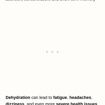
Dehydration
can lead to
fatigue
,
headaches
,
dizziness
, and even more
severe health issues