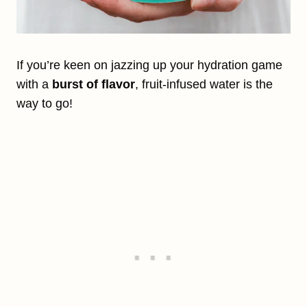
If you’re keen on jazzing up your hydration game
with a
burst of flavor
, fruit-infused water is the
way to go!