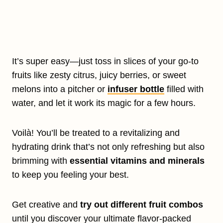
It’s super easy—just toss in slices of your go-to
fruits like zesty citrus, juicy berries, or sweet
melons into a pitcher or
infuser bottle
filled with
water, and let it work its magic for a few hours.
Voilà! You’ll be treated to a revitalizing and
hydrating drink that’s not only refreshing but also
brimming with
essential vitamins and minerals
to keep you feeling your best.
Get creative and
try out different fruit combos
until you discover your ultimate flavor-packed