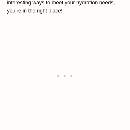
interesting ways to meet your hydration needs,
you’re in the right place!