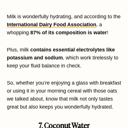
Milk is wonderfully hydrating, and according to the
International Dairy Food Association
, a
whopping
87% of its composition is water
!
Plus, milk
contains essential electrolytes like
potassium and sodium
, which work tirelessly to
keep your fluid balance in check.
So, whether you’re enjoying a glass with breakfast
or using it in your morning cereal with those oats
we talked about, know that milk not only tastes
great but also keeps you wonderfully hydrated.
7. Coconut Water