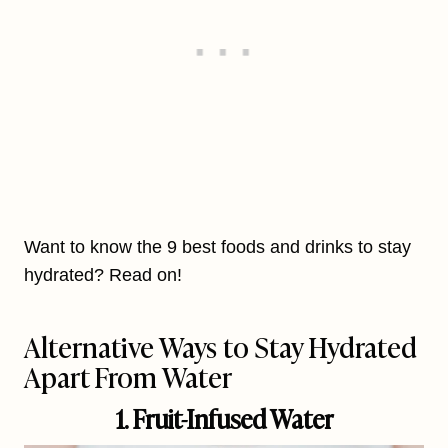
Want to know the 9 best foods and drinks to stay
hydrated? Read on!
Alternative Ways to Stay Hydrated
Apart From Water
1. Fruit-Infused Water