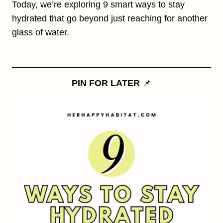
Today, we’re exploring 9 smart ways to stay
hydrated that go beyond just reaching for another
glass of water.
PIN FOR LATER
📌