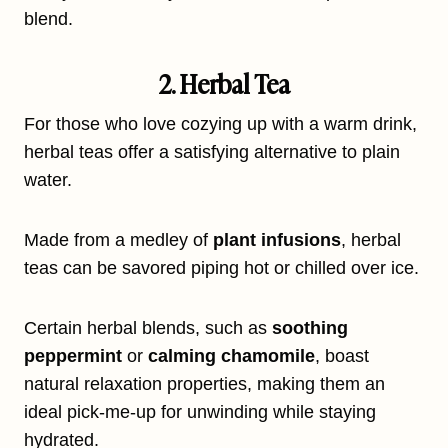
blend.
2. Herbal Tea
For those who love cozying up with a warm drink,
herbal teas offer a satisfying alternative to plain
water.
Made from a medley of
plant infusions
, herbal
teas can be savored piping hot or chilled over ice.
Certain herbal blends, such as
soothing
peppermint
or
calming chamomile
, boast
natural relaxation properties, making them an
ideal pick-me-up for unwinding while staying
hydrated.