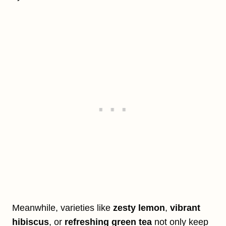
Meanwhile, varieties like
zesty lemon
,
vibrant
hibiscus
, or
refreshing green tea
not only keep