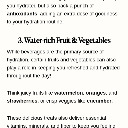
you hydrated but also pack a punch of
antioxidants
, adding an extra dose of goodness
to your hydration routine.
3. Water-rich Fruit & Vegetables
While beverages are the primary source of
hydration, certain fruits and vegetables can also
play a role in keeping you refreshed and hydrated
throughout the day!
Think juicy fruits like
watermelon
,
oranges
, and
strawberries
, or crisp veggies like
cucumber
.
These delicious treats also deliver essential
vitamins, minerals, and fiber to keep you feeling