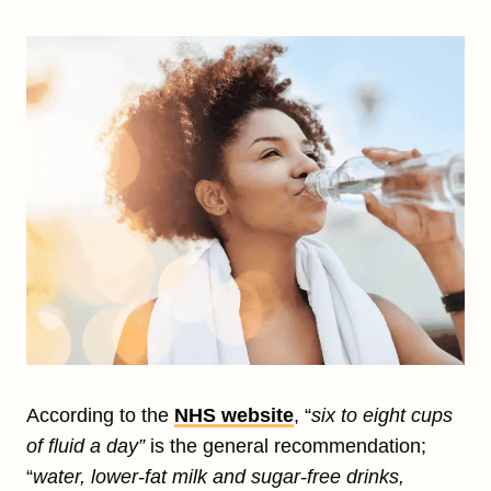
According to the
NHS website
, “
six to eight cups
of fluid a day”
is the general recommendation;
“
water, lower-fat milk and sugar-free drinks,