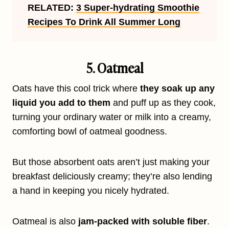
RELATED:
3 Super-hydrating Smoothie
Recipes To Drink All Summer Long
5. Oatmeal
Oats have this cool trick where
they soak up any
liquid you add to them
and puff up as they cook,
turning your ordinary water or milk into a creamy,
comforting bowl of oatmeal goodness.
But those absorbent oats aren’t just making your
breakfast deliciously creamy; they’re also lending
a hand in keeping you nicely hydrated.
Oatmeal is also
jam-packed with soluble fiber
.