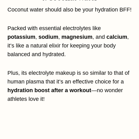
Coconut water should also be your hydration BFF!
Packed with essential electrolytes like
potassium
,
sodium
,
magnesium
, and
calcium
,
it’s like a natural elixir for keeping your body
balanced and hydrated.
Plus, its electrolyte makeup is so similar to that of
human plasma that it’s an effective choice for a
hydration boost after a workout
—no wonder
athletes love it!