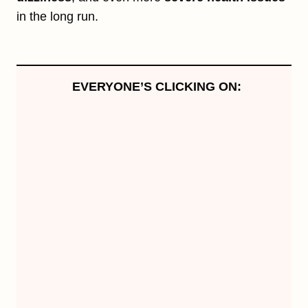
in the long run.
EVERYONE’S CLICKING ON: