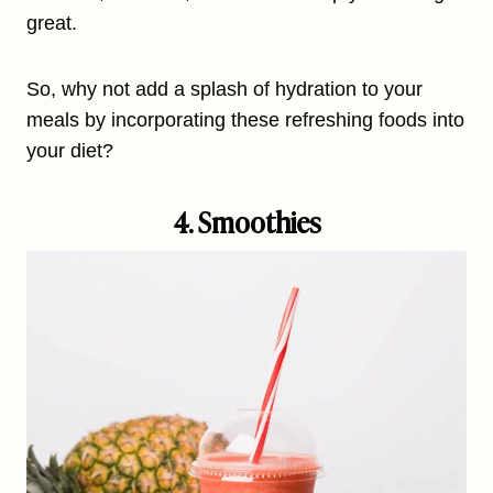
great.
So, why not add a splash of hydration to your
meals by incorporating these refreshing foods into
your diet?
4. Smoothies