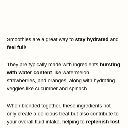
Smoothies are a great way to
stay hydrated
and
feel full
!
They are typically made with ingredients
bursting
with water content
like watermelon,
strawberries, and oranges, along with hydrating
veggies like cucumber and spinach.
When blended together, these ingredients not
only create a delicious treat but also contribute to
your overall fluid intake, helping to
replenish lost