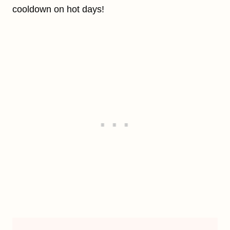
cooldown on hot days!