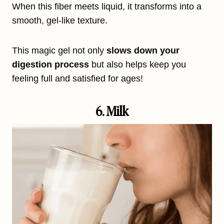
When this fiber meets liquid, it transforms into a
smooth, gel-like texture.
This magic gel not only
slows down your
digestion process
but also helps keep you
feeling full and satisfied for ages!
6. Milk