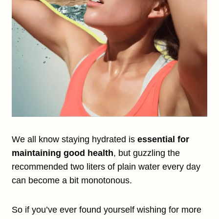
We all know staying hydrated is
essential for
maintaining good health
, but guzzling the
recommended two liters of plain water every day
can become a bit monotonous.
So if you’ve ever found yourself wishing for more