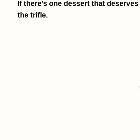
If there’s one dessert that deserves
the trifle.