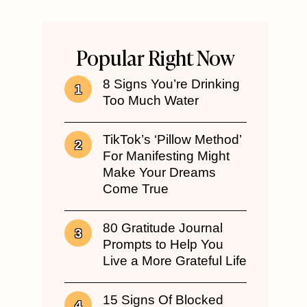
Popular Right Now
8 Signs You’re Drinking
Too Much Water
TikTok’s ‘Pillow Method’
For Manifesting Might
Make Your Dreams
Come True
80 Gratitude Journal
Prompts to Help You
Live a More Grateful Life
15 Signs Of Blocked