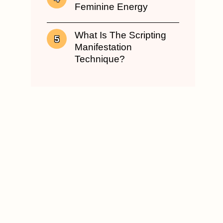
Feminine Energy
What Is The Scripting
Manifestation
Technique?