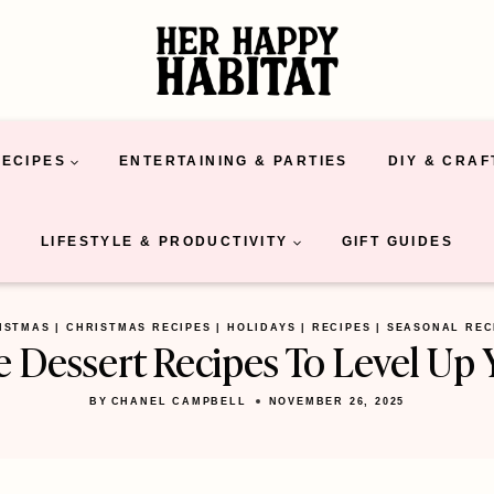
RECIPES
ENTERTAINING & PARTIES
DIY & CRAF
LIFESTYLE & PRODUCTIVITY
GIFT GUIDES
ISTMAS
|
CHRISTMAS RECIPES
|
HOLIDAYS
|
RECIPES
|
SEASONAL REC
le Dessert Recipes To Level Up 
BY
CHANEL CAMPBELL
NOVEMBER 26, 2025