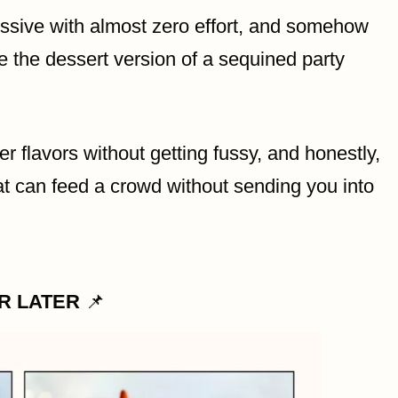
ressive with almost zero effort, and somehow
ke the dessert version of a sequined party
er flavors without getting fussy, and honestly,
hat can feed a crowd without sending you into
OR LATER
📌