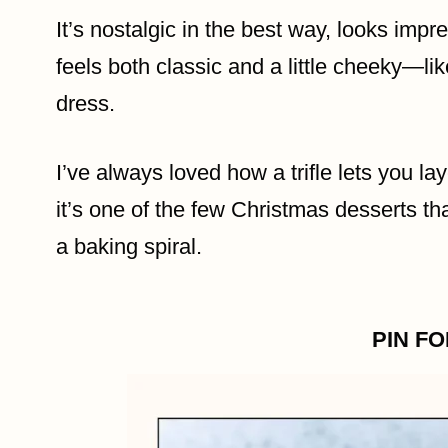
It’s nostalgic in the best way, looks imp
feels both classic and a little cheeky—li
dress.
I’ve always loved how a trifle lets you lay
it’s one of the few Christmas desserts t
a baking spiral.
PIN F