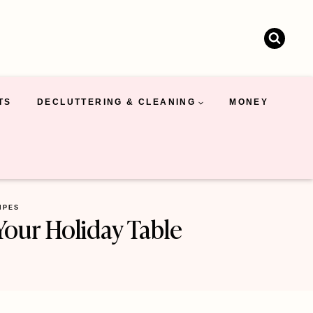
TS
DECLUTTERING & CLEANING
MONEY
IPES
Your Holiday Table