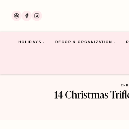
Skip
to
content
HOLIDAYS
DECOR & ORGANIZATION
CHR
14 Christmas Trif