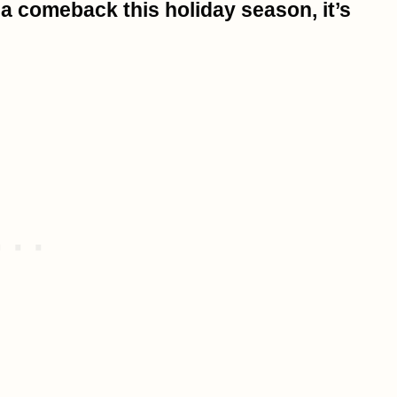
 a comeback this holiday season, it’s