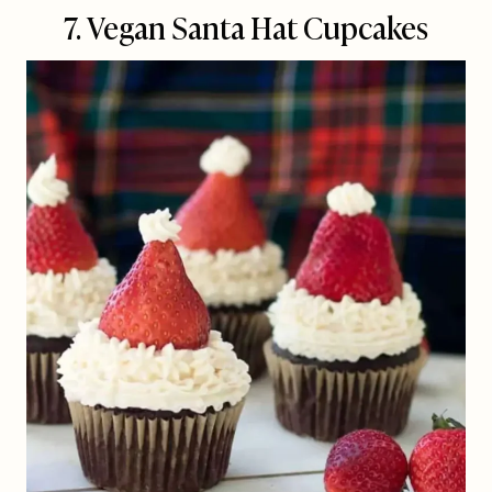
7. Vegan Santa Hat Cupcakes