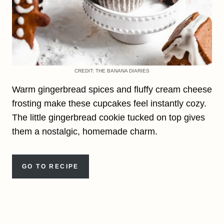
CREDIT: THE BANANA DIARIES
Warm gingerbread spices and fluffy cream cheese
frosting make these cupcakes feel instantly cozy.
The little gingerbread cookie tucked on top gives
them a nostalgic, homemade charm.
GO TO RECIPE