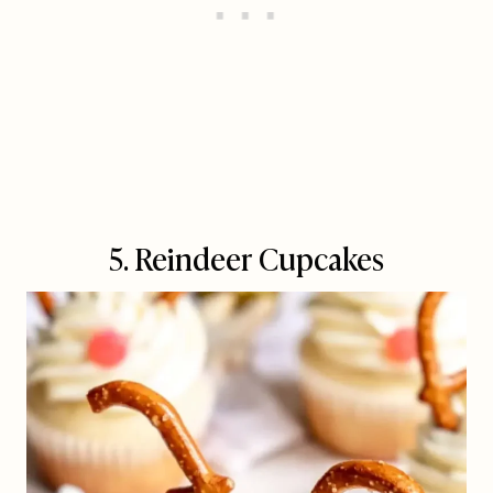
5. Reindeer Cupcakes