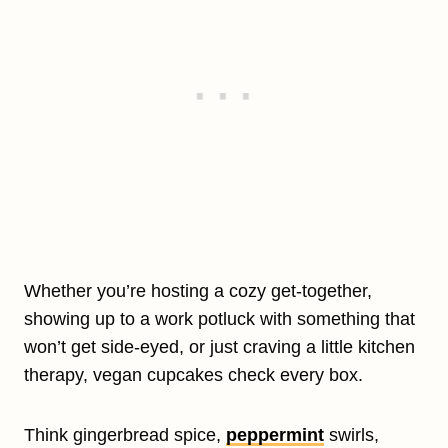
Whether you’re hosting a cozy get-together,
showing up to a work potluck with something that
won’t get side-eyed, or just craving a little kitchen
therapy, vegan cupcakes check every box.
Think gingerbread spice,
peppermint
swirls,