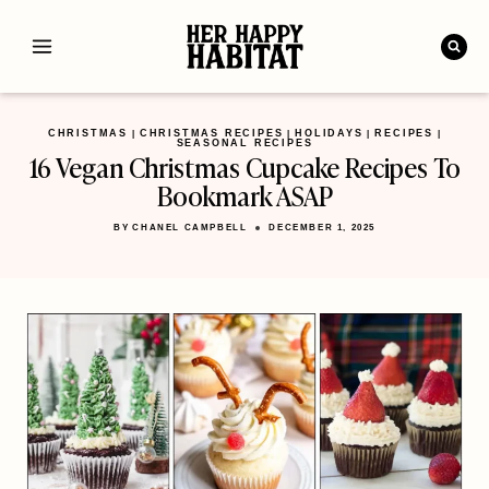
Skip
to
content
CHRISTMAS
CHRISTMAS RECIPES
HOLIDAYS
RECIPES
|
|
|
|
SEASONAL RECIPES
16 Vegan Christmas Cupcake Recipes To
Bookmark ASAP
BY
CHANEL CAMPBELL
DECEMBER 1, 2025