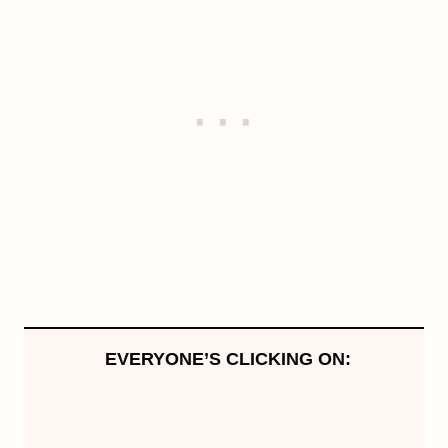
EVERYONE’S CLICKING ON: