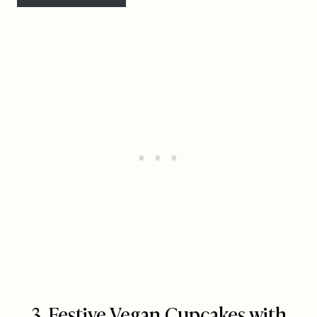
3. Festive Vegan Cupcakes with