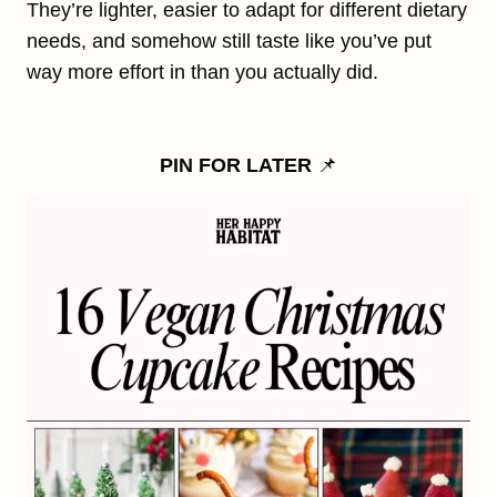
They’re lighter, easier to adapt for different dietary
needs, and somehow still taste like you’ve put
way more effort in than you actually did.
PIN FOR LATER
📌