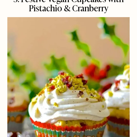
Pistachio & Cranberry