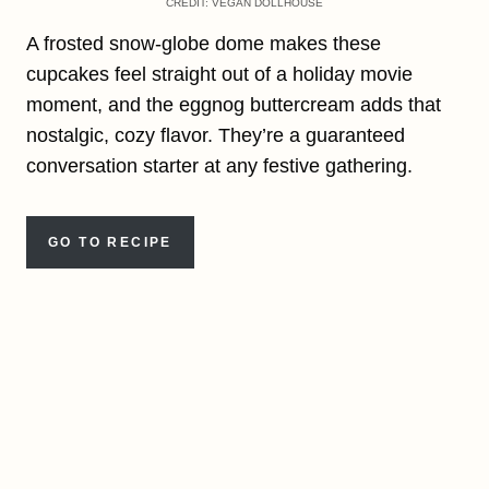
CREDIT: VEGAN DOLLHOUSE
A frosted snow-globe dome makes these
cupcakes feel straight out of a holiday movie
moment, and the eggnog buttercream adds that
nostalgic, cozy flavor. They’re a guaranteed
conversation starter at any festive gathering.
GO TO RECIPE