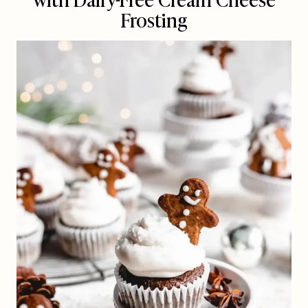
Frosting