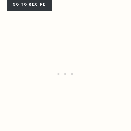
GO TO RECIPE