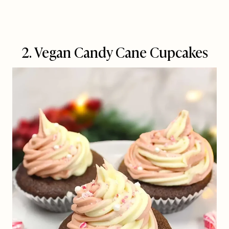
2. Vegan Candy Cane Cupcakes