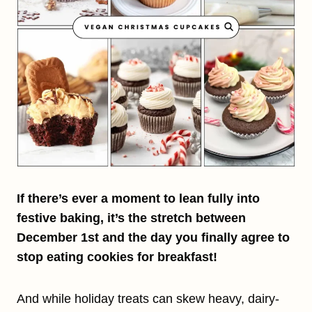
If there’s ever a moment to lean fully into
festive baking, it’s the stretch between
December 1st and the day you finally agree to
stop eating cookies for breakfast!
And while holiday treats can skew heavy, dairy-