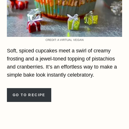
CREDIT: A VIRTUAL VEGAN
Soft, spiced cupcakes meet a swirl of creamy
frosting and a jewel-toned topping of pistachios
and cranberries. It’s an effortless way to make a
simple bake look instantly celebratory.
GO TO RECIPE