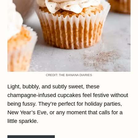
CREDIT: THE BANANA DIARIES
Light, bubbly, and subtly sweet, these
champagne-infused cupcakes feel festive without
being fussy. They’re perfect for holiday parties,
New Year’s Eve, or any moment that calls for a
little sparkle.