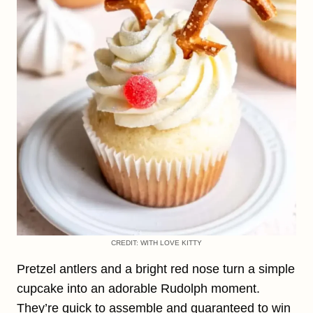
CREDIT: WITH LOVE KITTY
Pretzel antlers and a bright red nose turn a simple
cupcake into an adorable Rudolph moment.
They’re quick to assemble and guaranteed to win