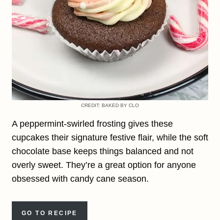
CREDIT: BAKED BY CLO
A peppermint-swirled frosting gives these
cupcakes their signature festive flair, while the soft
chocolate base keeps things balanced and not
overly sweet. They’re a great option for anyone
obsessed with candy cane season.
GO TO RECIPE