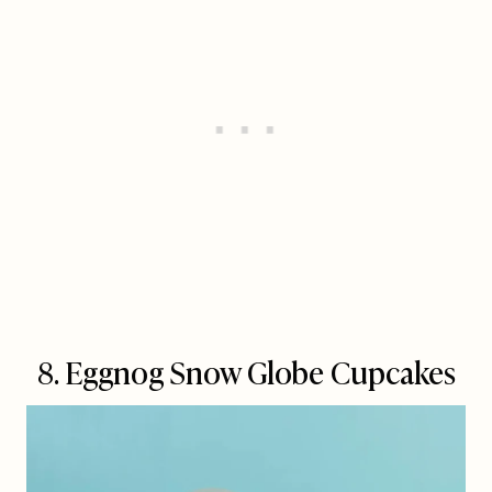
8. Eggnog Snow Globe Cupcakes