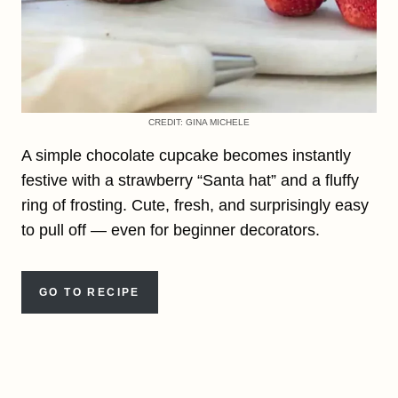
CREDIT: GINA MICHELE
A simple chocolate cupcake becomes instantly
festive with a strawberry “Santa hat” and a fluffy
ring of frosting. Cute, fresh, and surprisingly easy
to pull off — even for beginner decorators.
GO TO RECIPE