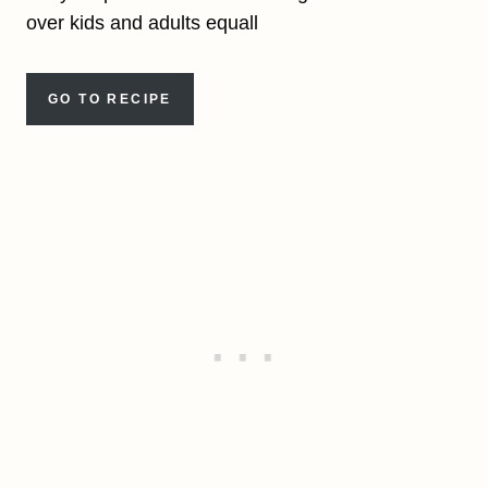
over kids and adults equall
GO TO RECIPE