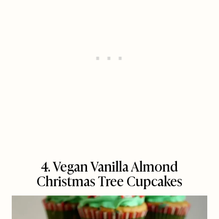
4. Vegan Vanilla Almond
Christmas Tree Cupcakes