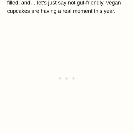
filled, and… let’s just say not gut-friendly, vegan
cupcakes are having a real moment this year.