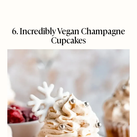
6. Incredibly Vegan Champagne
Cupcakes