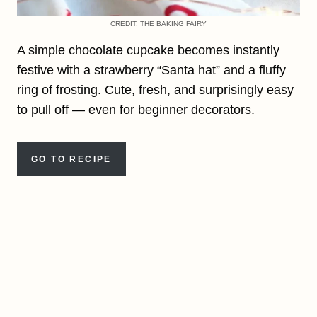
CREDIT: THE BAKING FAIRY
A simple chocolate cupcake becomes instantly
festive with a strawberry “Santa hat” and a fluffy
ring of frosting. Cute, fresh, and surprisingly easy
to pull off — even for beginner decorators.
GO TO RECIPE