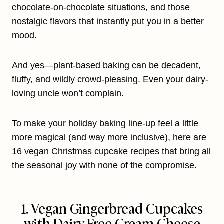
chocolate-on-chocolate situations, and those
nostalgic flavors that instantly put you in a better
mood.
And yes—plant-based baking can be decadent,
fluffy, and wildly crowd-pleasing. Even your dairy-
loving uncle won’t complain.
To make your holiday baking line-up feel a little
more magical (and way more inclusive), here are
16 vegan Christmas cupcake recipes that bring all
the seasonal joy with none of the compromise.
1. Vegan Gingerbread Cupcakes
with Dairy-Free Cream Cheese