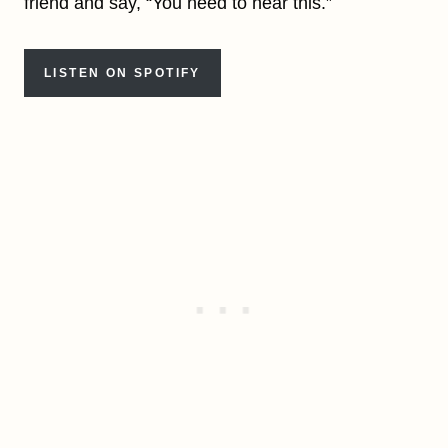
friend and say, “You need to hear this.”
LISTEN ON SPOTIFY