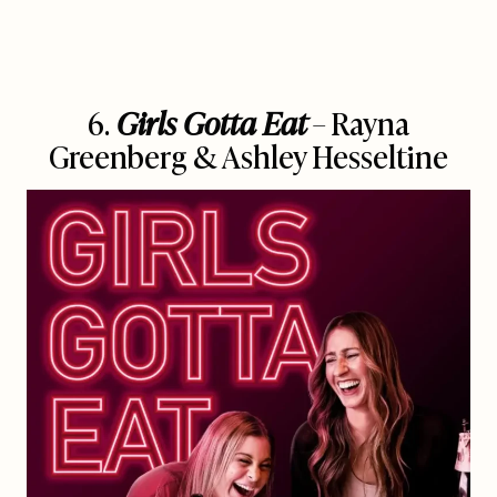
6.
Girls Gotta Eat
– Rayna
Greenberg & Ashley Hesseltine