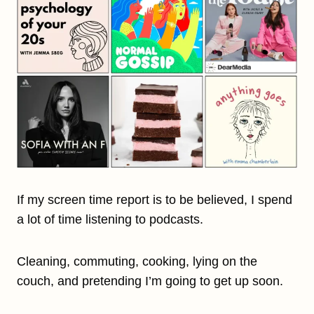
If my screen time report is to be believed, I spend
a lot of time listening to podcasts.
Cleaning, commuting, cooking, lying on the
couch, and pretending I’m going to get up soon.