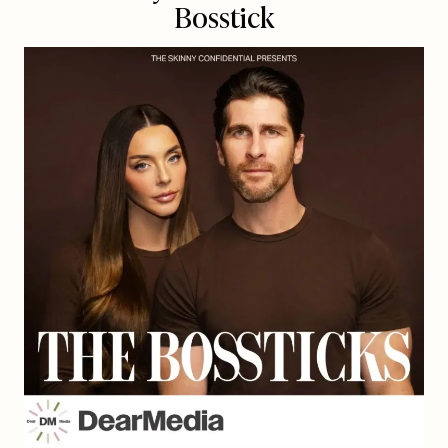
Bosstick