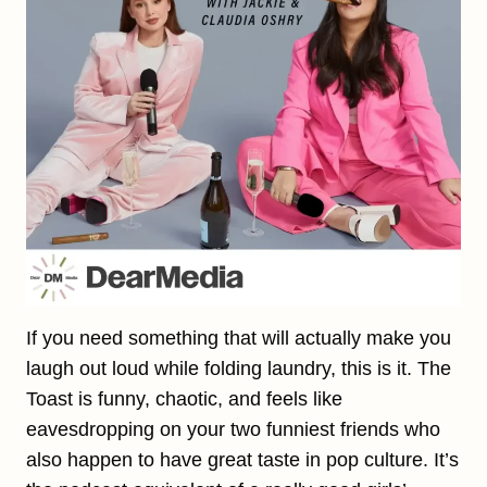
If you need something that will actually make you
laugh out loud while folding laundry, this is it. The
Toast is funny, chaotic, and feels like
eavesdropping on your two funniest friends who
also happen to have great taste in pop culture. It’s