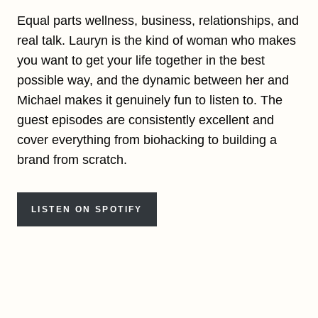
Equal parts wellness, business, relationships, and
real talk. Lauryn is the kind of woman who makes
you want to get your life together in the best
possible way, and the dynamic between her and
Michael makes it genuinely fun to listen to. The
guest episodes are consistently excellent and
cover everything from biohacking to building a
brand from scratch.
LISTEN ON SPOTIFY