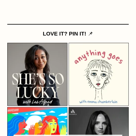
LOVE IT? PIN IT!
📌