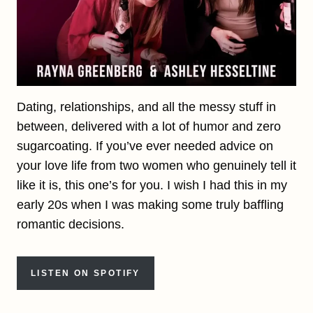
Dating, relationships, and all the messy stuff in
between, delivered with a lot of humor and zero
sugarcoating. If you’ve ever needed advice on
your love life from two women who genuinely tell it
like it is, this one’s for you. I wish I had this in my
early 20s when I was making some truly baffling
romantic decisions.
LISTEN ON SPOTIFY