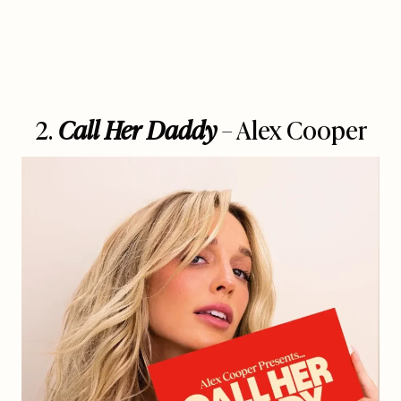
2.
Call Her Daddy
– Alex Cooper