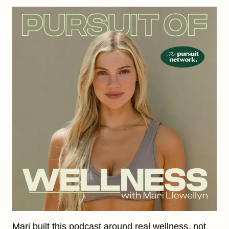
Mari built this podcast around real wellness, not