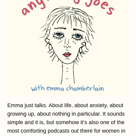
Emma just talks. About life, about anxiety, about
growing up, about nothing in particular. It sounds
simple and it is, but somehow it’s also one of the
most comforting podcasts out there for women in