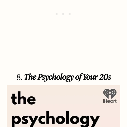
8.
The Psychology of Your 20s