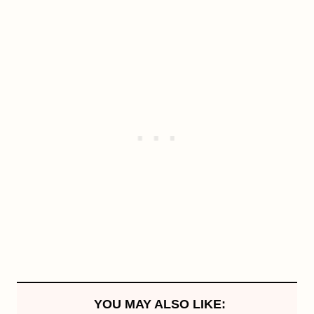
YOU MAY ALSO LIKE: