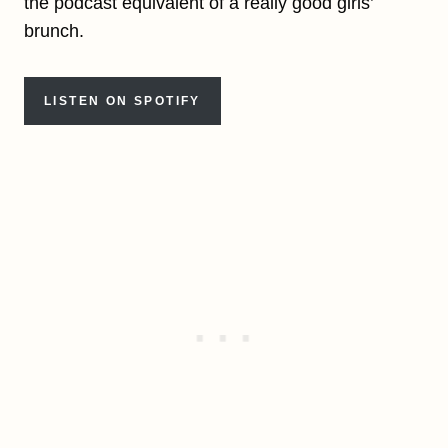
the podcast equivalent of a really good girls’
brunch.
LISTEN ON SPOTIFY