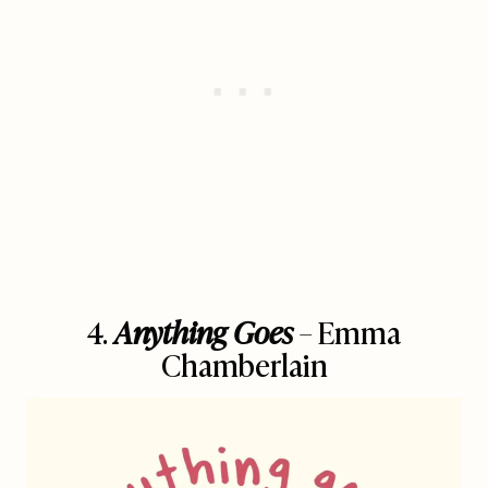
4.
Anything Goes
– Emma
Chamberlain