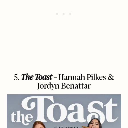
5.
The Toast
– Hannah Pilkes &
Jordyn Benattar