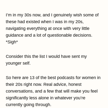
I’m in my 30s now, and I genuinely wish some of
these had existed when I was in my 20s,
navigating everything at once with very little
guidance and a lot of questionable decisions.
*Sigh*
Consider this the list I would have sent my
younger self.
So here are 13 of the best podcasts for women in
their 20s right now. Real advice, honest
conversations, and a few that will make you feel
significantly less alone in whatever you’re
currently going through.