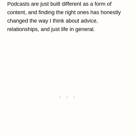
Podcasts are just built different as a form of
content, and finding the right ones has honestly
changed the way I think about advice,
relationships, and just life in general.