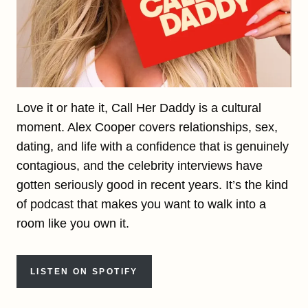
Love it or hate it, Call Her Daddy is a cultural
moment. Alex Cooper covers relationships, sex,
dating, and life with a confidence that is genuinely
contagious, and the celebrity interviews have
gotten seriously good in recent years. It’s the kind
of podcast that makes you want to walk into a
room like you own it.
LISTEN ON SPOTIFY