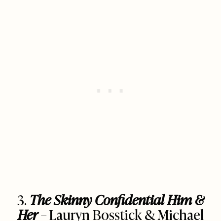
3.
The Skinny Confidential Him &
Her
– Lauryn Bosstick & Michael