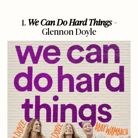
1.
We Can Do Hard Things
–
Glennon Doyle