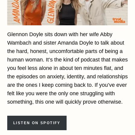
Glennon Doyle sits down with her wife Abby
Wambach and sister Amanda Doyle to talk about
the hard, honest, uncomfortable parts of being a
human woman. It’s the kind of podcast that makes
you feel less alone in about ten minutes flat, and
the episodes on anxiety, identity, and relationships
are the ones I keep coming back to. If you’ve ever
felt like you were the only one struggling with
something, this one will quickly prove otherwise.
LISTEN ON SPOTIFY