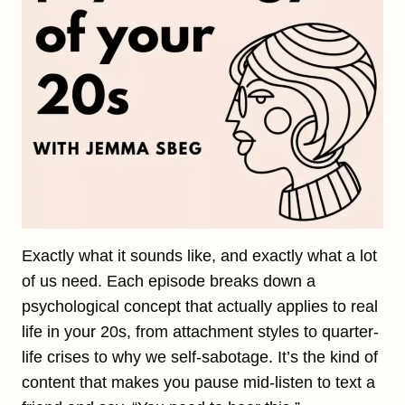
Exactly what it sounds like, and exactly what a lot
of us need. Each episode breaks down a
psychological concept that actually applies to real
life in your 20s, from attachment styles to quarter-
life crises to why we self-sabotage. It’s the kind of
content that makes you pause mid-listen to text a