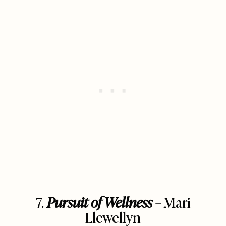
7.
Pursuit of Wellness
– Mari
Llewellyn