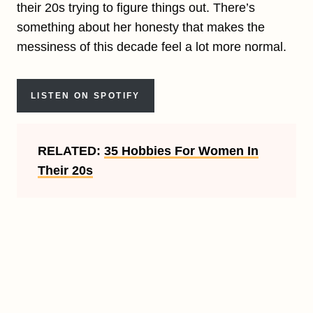
their 20s trying to figure things out. There’s
something about her honesty that makes the
messiness of this decade feel a lot more normal.
LISTEN ON SPOTIFY
RELATED:
35 Hobbies For Women In
Their 20s