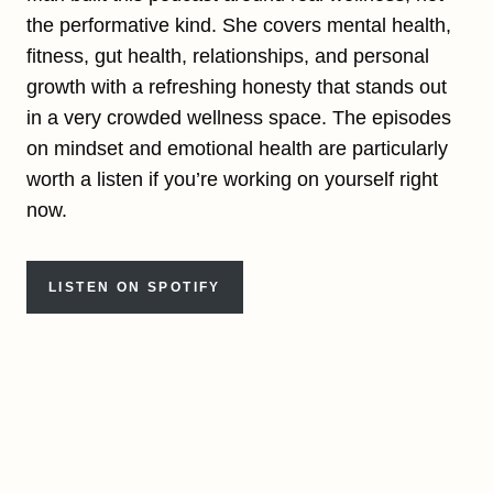
the performative kind. She covers mental health,
fitness, gut health, relationships, and personal
growth with a refreshing honesty that stands out
in a very crowded wellness space. The episodes
on mindset and emotional health are particularly
worth a listen if you’re working on yourself right
now.
LISTEN ON SPOTIFY