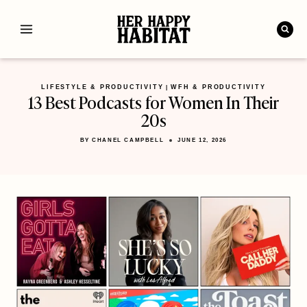
Skip
to
content
LIFESTYLE & PRODUCTIVITY
WFH & PRODUCTIVITY
|
13 Best Podcasts for Women In Their
20s
BY
CHANEL CAMPBELL
JUNE 12, 2026