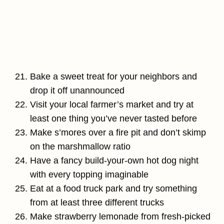
Bake a sweet treat for your neighbors and
drop it off unannounced
Visit your local farmer’s market and try at
least one thing you’ve never tasted before
Make s’mores over a fire pit and don’t skimp
on the marshmallow ratio
Have a fancy build-your-own hot dog night
with every topping imaginable
Eat at a food truck park and try something
from at least three different trucks
Make strawberry lemonade from fresh-picked