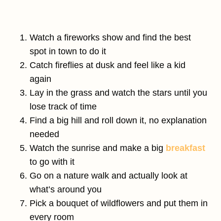
Watch a fireworks show and find the best
spot in town to do it
Catch fireflies at dusk and feel like a kid
again
Lay in the grass and watch the stars until you
lose track of time
Find a big hill and roll down it, no explanation
needed
Watch the sunrise and make a big
breakfast
to go with it
Go on a nature walk and actually look at
what’s around you
Pick a bouquet of wildflowers and put them in
every room