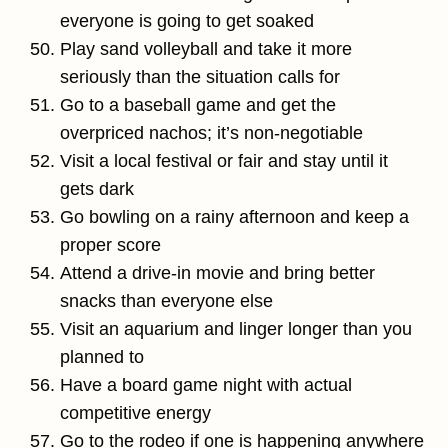
everyone is going to get soaked
Play sand volleyball and take it more
seriously than the situation calls for
Go to a baseball game and get the
overpriced nachos; it’s non-negotiable
Visit a local festival or fair and stay until it
gets dark
Go bowling on a rainy afternoon and keep a
proper score
Attend a drive-in movie and bring better
snacks than everyone else
Visit an aquarium and linger longer than you
planned to
Have a board game night with actual
competitive energy
Go to the rodeo if one is happening anywhere