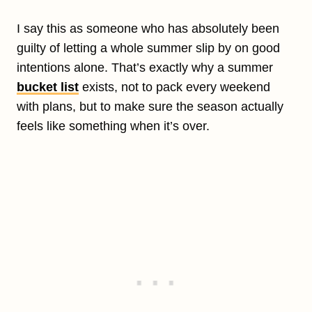
I say this as someone who has absolutely been
guilty of letting a whole summer slip by on good
intentions alone. That’s exactly why a summer
bucket list
exists, not to pack every weekend
with plans, but to make sure the season actually
feels like something when it’s over.