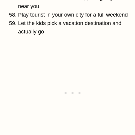
near you
Play tourist in your own city for a full weekend
Let the kids pick a vacation destination and
actually go