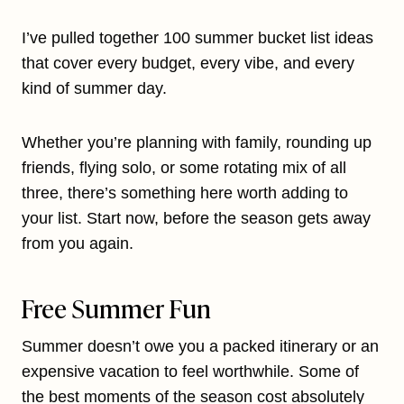
I’ve pulled together 100 summer bucket list ideas
that cover every budget, every vibe, and every
kind of summer day.
Whether you’re planning with family, rounding up
friends, flying solo, or some rotating mix of all
three, there’s something here worth adding to
your list. Start now, before the season gets away
from you again.
Free Summer Fun
Summer doesn’t owe you a packed itinerary or an
expensive vacation to feel worthwhile. Some of
the best moments of the season cost absolutely