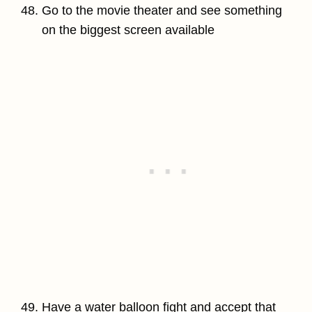
Go to the movie theater and see something
on the biggest screen available
Have a water balloon fight and accept that