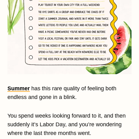
Summer
has this rare quality of feeling both
endless and gone in a blink.
You spend weeks looking forward to it, and then
suddenly it’s Labor Day, and you’re wondering
where the last three months went.