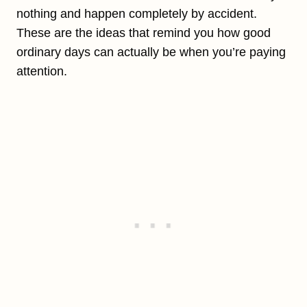
nothing and happen completely by accident.
These are the ideas that remind you how good
ordinary days can actually be when you’re paying
attention.