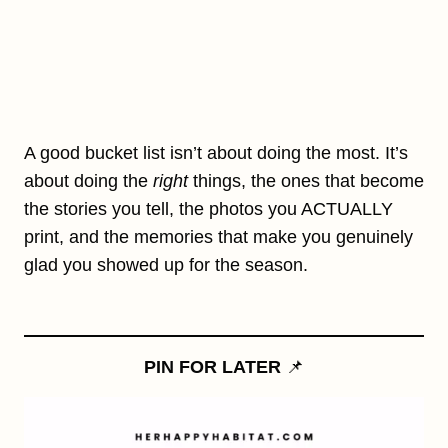
A good bucket list isn’t about doing the most. It’s
about doing the
right
things, the ones that become
the stories you tell, the photos you ACTUALLY
print, and the memories that make you genuinely
glad you showed up for the season.
PIN FOR LATER
📌