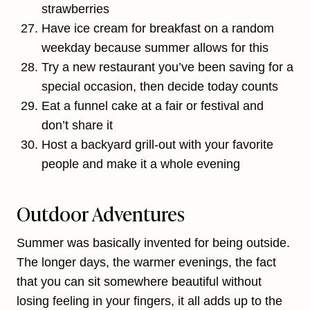
strawberries
Have ice cream for breakfast on a random
weekday because summer allows for this
Try a new restaurant you’ve been saving for a
special occasion, then decide today counts
Eat a funnel cake at a fair or festival and
don’t share it
Host a backyard grill-out with your favorite
people and make it a whole evening
Outdoor Adventures
Summer was basically invented for being outside.
The longer days, the warmer evenings, the fact
that you can sit somewhere beautiful without
losing feeling in your fingers, it all adds up to the