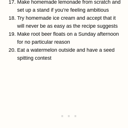
Make homemade lemonade from scratch and
set up a stand if you’re feeling ambitious
Try homemade ice cream and accept that it
will never be as easy as the recipe suggests
Make root beer floats on a Sunday afternoon
for no particular reason
Eat a watermelon outside and have a seed
spitting contest