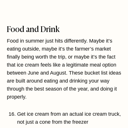
Food and Drink
Food in summer just hits differently. Maybe it’s
eating outside, maybe it’s the farmer’s market
finally being worth the trip, or maybe it’s the fact
that ice cream feels like a legitimate meal option
between June and August. These bucket list ideas
are built around eating and drinking your way
through the best season of the year, and doing it
properly.
Get ice cream from an actual ice cream truck,
not just a cone from the freezer