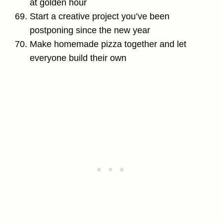
at golden hour
Start a creative project you’ve been
postponing since the new year
Make homemade pizza together and let
everyone build their own