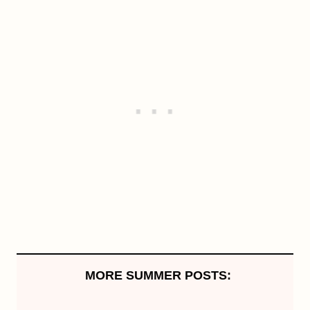
MORE SUMMER POSTS: