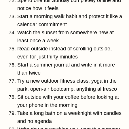
Spend one full Sunday completely offline and
notice how it feels
Start a morning walk habit and protect it like a
calendar commitment
Watch the sunset from somewhere new at
least once a week
Read outside instead of scrolling outside,
even for just thirty minutes
Start a summer journal and write in it more
than twice
Try a new outdoor fitness class, yoga in the
park, open-air bootcamp, anything al fresco
Sit outside with your coffee before looking at
your phone in the morning
Take a long bath on a weeknight with candles
and no agenda