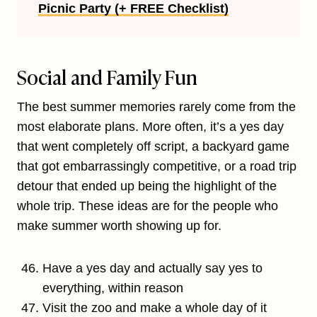
Picnic Party (+ FREE Checklist)
Social and Family Fun
The best summer memories rarely come from the
most elaborate plans. More often, it’s a yes day
that went completely off script, a backyard game
that got embarrassingly competitive, or a road trip
detour that ended up being the highlight of the
whole trip. These ideas are for the people who
make summer worth showing up for.
Have a yes day and actually say yes to
everything, within reason
Visit the zoo and make a whole day of it