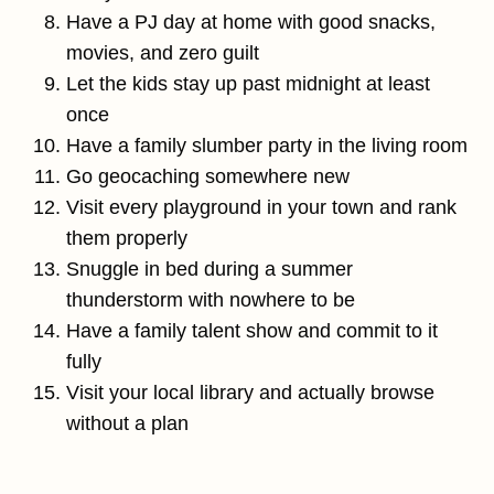
Have a PJ day at home with good snacks,
movies, and zero guilt
Let the kids stay up past midnight at least
once
Have a family slumber party in the living room
Go geocaching somewhere new
Visit every playground in your town and rank
them properly
Snuggle in bed during a summer
thunderstorm with nowhere to be
Have a family talent show and commit to it
fully
Visit your local library and actually browse
without a plan