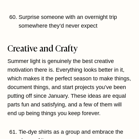
Surprise someone with an overnight trip
somewhere they’d never expect
Creative and Crafty
Summer light is genuinely the best creative
motivation there is. Everything looks better in it,
which makes it the perfect season to make things,
document things, and start projects you’ve been
putting off since January. These ideas are equal
parts fun and satisfying, and a few of them will
end up being things you keep forever.
Tie-dye shirts as a group and embrace the