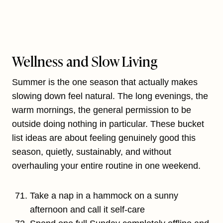
Wellness and Slow Living
Summer is the one season that actually makes
slowing down feel natural. The long evenings, the
warm mornings, the general permission to be
outside doing nothing in particular. These bucket
list ideas are about feeling genuinely good this
season, quietly, sustainably, and without
overhauling your entire routine in one weekend.
Take a nap in a hammock on a sunny
afternoon and call it self-care