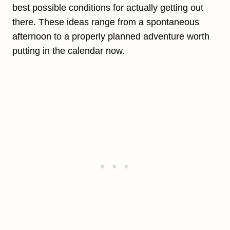
best possible conditions for actually getting out
there. These ideas range from a spontaneous
afternoon to a properly planned adventure worth
putting in the calendar now.