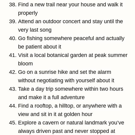
Find a new trail near your house and walk it
properly
Attend an outdoor concert and stay until the
very last song
Go fishing somewhere peaceful and actually
be patient about it
Visit a local botanical garden at peak summer
bloom
Go on a sunrise hike and set the alarm
without negotiating with yourself about it
Take a day trip somewhere within two hours
and make it a full adventure
Find a rooftop, a hilltop, or anywhere with a
view and sit in it at golden hour
Explore a cavern or natural landmark you’ve
always driven past and never stopped at