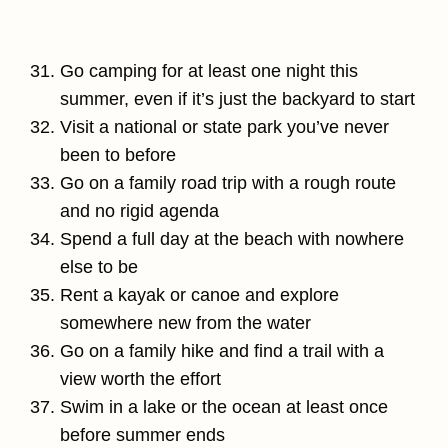
Go camping for at least one night this
summer, even if it’s just the backyard to start
Visit a national or state park you’ve never
been to before
Go on a family road trip with a rough route
and no rigid agenda
Spend a full day at the beach with nowhere
else to be
Rent a kayak or canoe and explore
somewhere new from the water
Go on a family hike and find a trail with a
view worth the effort
Swim in a lake or the ocean at least once
before summer ends