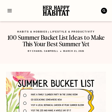
Skip
to
content
HABITS & HOBBIES
LIFESTYLE & PRODUCTIVITY
|
100 Summer Bucket List Ideas to Make
This Your Best Summer Yet
BY
CHANEL CAMPBELL
MARCH 21, 2026