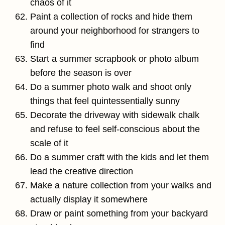
chaos of it
Paint a collection of rocks and hide them
around your neighborhood for strangers to
find
Start a summer scrapbook or photo album
before the season is over
Do a summer photo walk and shoot only
things that feel quintessentially sunny
Decorate the driveway with sidewalk chalk
and refuse to feel self-conscious about the
scale of it
Do a summer craft with the kids and let them
lead the creative direction
Make a nature collection from your walks and
actually display it somewhere
Draw or paint something from your backyard