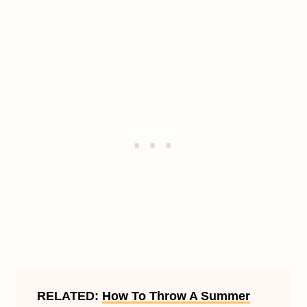
RELATED:
How To Throw A Summer