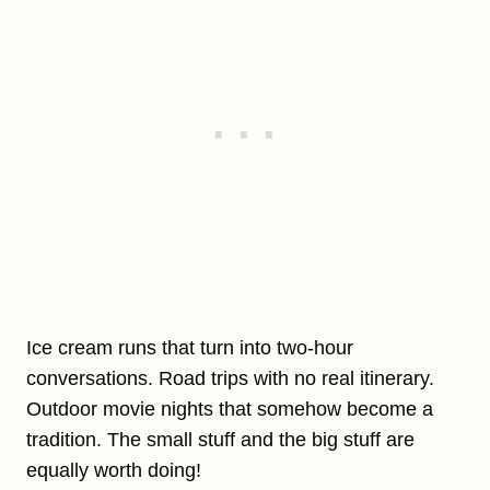
Ice cream runs that turn into two-hour
conversations. Road trips with no real itinerary.
Outdoor movie nights that somehow become a
tradition. The small stuff and the big stuff are
equally worth doing!