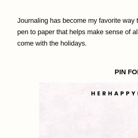
Journaling has become my favorite way t
pen to paper that helps make sense of all
come with the holidays.
PIN F