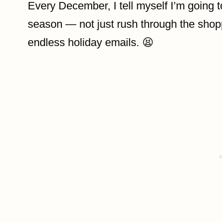
Every December, I tell myself I’m going 
season — not just rush through the shopp
endless holiday emails. 😫