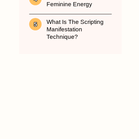
Feminine Energy
What Is The Scripting
Manifestation
Technique?