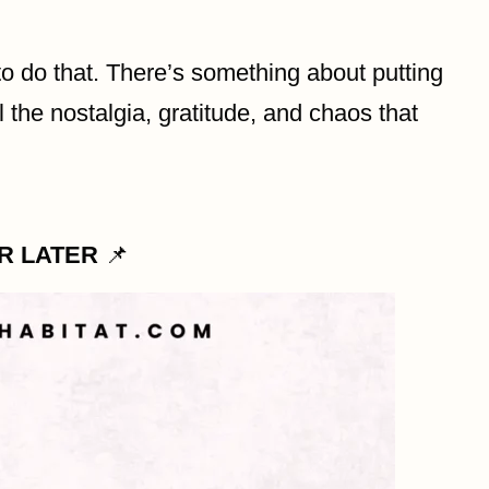
o do that. There’s something about putting
 the nostalgia, gratitude, and chaos that
OR LATER
📌