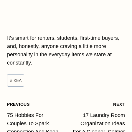
It’s smart for renters, students, first-time buyers,
and, honestly, anyone craving a little more
personality in the everyday items we stare at
constantly.
Post
#
IKEA
Tags:
Post
PREVIOUS
NEXT
navigation
75 Hobbies For
17 Laundry Room
Couples To Spark
Organization Ideas
Connection And Keep
For A Cleaner, Calmer