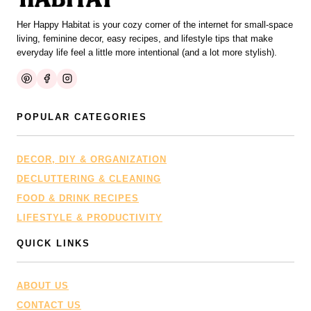
Her Happy Habitat is your cozy corner of the internet for small-space
living, feminine decor, easy recipes, and lifestyle tips that make
everyday life feel a little more intentional (and a lot more stylish).
POPULAR CATEGORIES
DECOR, DIY & ORGANIZATION
DECLUTTERING & CLEANING
FOOD & DRINK RECIPES
LIFESTYLE & PRODUCTIVITY
QUICK LINKS
ABOUT US
CONTACT US