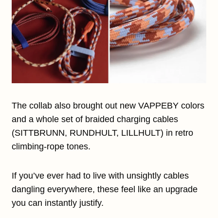
The collab also brought out new VAPPEBY colors
and a whole set of braided charging cables
(SITTBRUNN, RUNDHULT, LILLHULT) in retro
climbing-rope tones.
If you’ve ever had to live with unsightly cables
dangling everywhere, these feel like an upgrade
you can instantly justify.