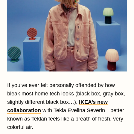
If you’ve ever felt personally offended by how
bleak most home tech looks (black box, gray box,
slightly different black box…),
IKEA’s new
collaboration
with Tekla Evelina Severin—better
known as Teklan feels like a breath of fresh, very
colorful air.