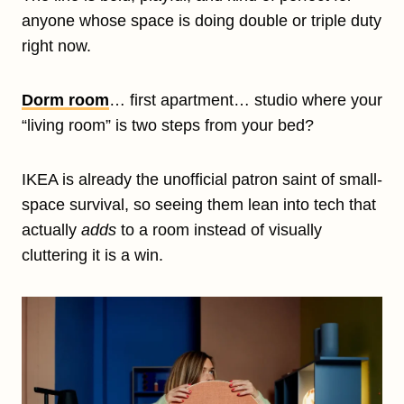
anyone whose space is doing double or triple duty
right now.
Dorm room
… first apartment… studio where your
“living room” is two steps from your bed?
IKEA is already the unofficial patron saint of small-
space survival, so seeing them lean into tech that
actually
adds
to a room instead of visually
cluttering it is a win.