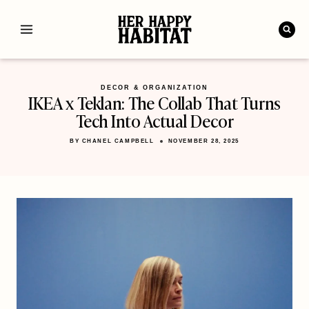
Skip
to
content
DECOR & ORGANIZATION
IKEA x Teklan: The Collab That Turns
Tech Into Actual Decor
BY
CHANEL CAMPBELL
NOVEMBER 28, 2025