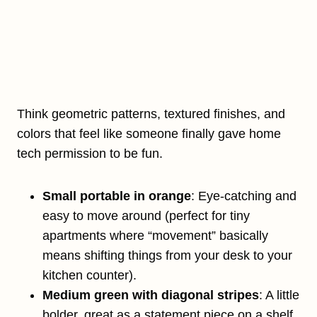
Think geometric patterns, textured finishes, and
colors that feel like someone finally gave home
tech permission to be fun.
Small portable in orange
: Eye-catching and
easy to move around (perfect for tiny
apartments where “movement” basically
means shifting things from your desk to your
kitchen counter).
Medium green with diagonal stripes
: A little
bolder, great as a statement piece on a shelf.