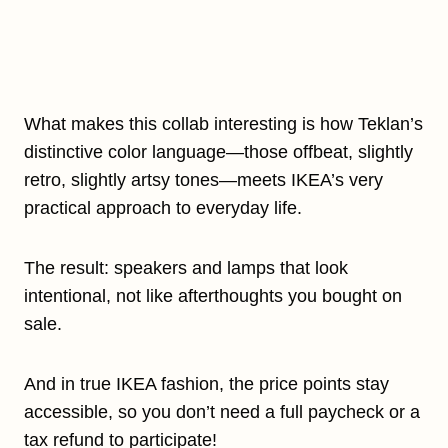
What makes this collab interesting is how Teklan’s
distinctive color language—those offbeat, slightly
retro, slightly artsy tones—meets IKEA’s very
practical approach to everyday life.
The result: speakers and lamps that look
intentional, not like afterthoughts you bought on
sale.
And in true IKEA fashion, the price points stay
accessible, so you don’t need a full paycheck or a
tax refund to participate!