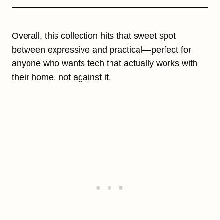
Overall, this collection hits that sweet spot
between expressive and practical—perfect for
anyone who wants tech that actually works with
their home, not against it.