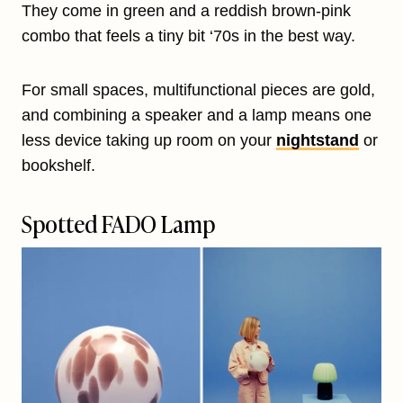
They come in green and a reddish brown-pink
combo that feels a tiny bit ‘70s in the best way.
For small spaces, multifunctional pieces are gold,
and combining a speaker and a lamp means one
less device taking up room on your
nightstand
or
bookshelf.
Spotted FADO Lamp