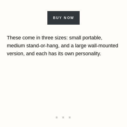
BUY NOW
These come in three sizes: small portable,
medium stand-or-hang, and a large wall-mounted
version, and each has its own personality.