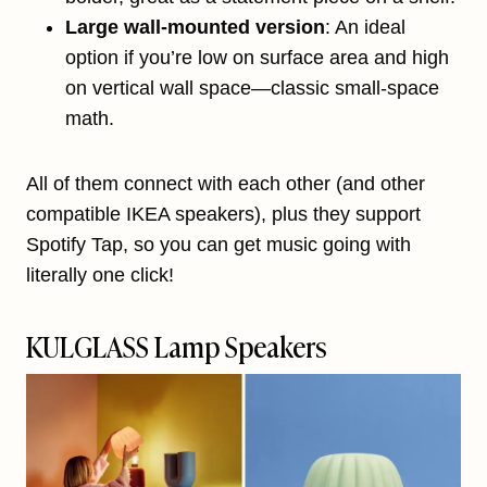
Large wall-mounted version
: An ideal
option if you’re low on surface area and high
on vertical wall space—classic small-space
math.
All of them connect with each other (and other
compatible IKEA speakers), plus they support
Spotify Tap, so you can get music going with
literally one click!
KULGLASS Lamp Speakers