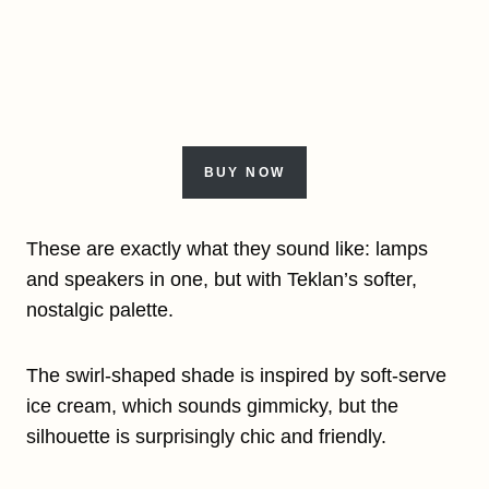
BUY NOW
These are exactly what they sound like: lamps
and speakers in one, but with Teklan’s softer,
nostalgic palette.
The swirl-shaped shade is inspired by soft-serve
ice cream, which sounds gimmicky, but the
silhouette is surprisingly chic and friendly.