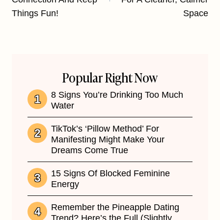
Things Fun!
Space
Popular Right Now
8 Signs You’re Drinking Too Much
Water
TikTok’s ‘Pillow Method’ For
Manifesting Might Make Your
Dreams Come True
15 Signs Of Blocked Feminine
Energy
Remember the Pineapple Dating
Trend? Here’s the Full (Slightly