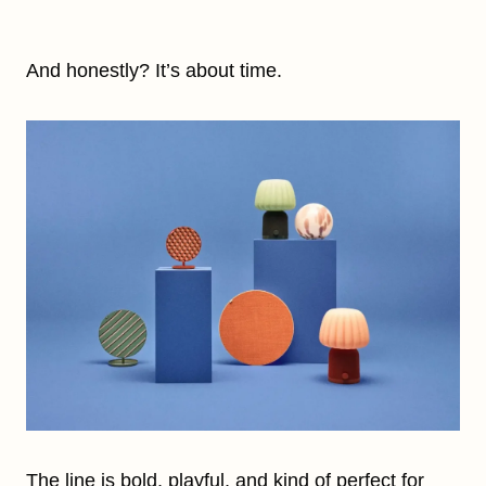
And honestly? It’s about time.
The line is bold, playful, and kind of perfect for