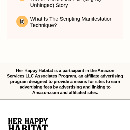
Unhinged) Story
What Is The Scripting Manifestation
Technique?
Her Happy Habitat is a participant in the Amazon
Services LLC Associates Program, an affiliate advertising
program designed to provide a means for sites to earn
advertising fees by advertising and linking to
Amazon.com and affiliated sites.