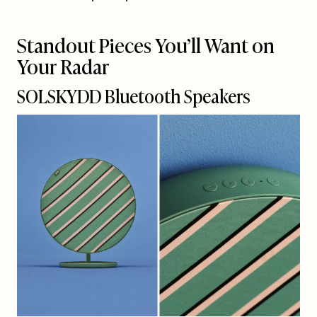
Standout Pieces You’ll Want on
Your Radar
SOLSKYDD Bluetooth Speakers