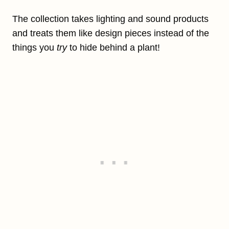
The collection takes lighting and sound products
and treats them like design pieces instead of the
things
you
try
to hide behind a plant!