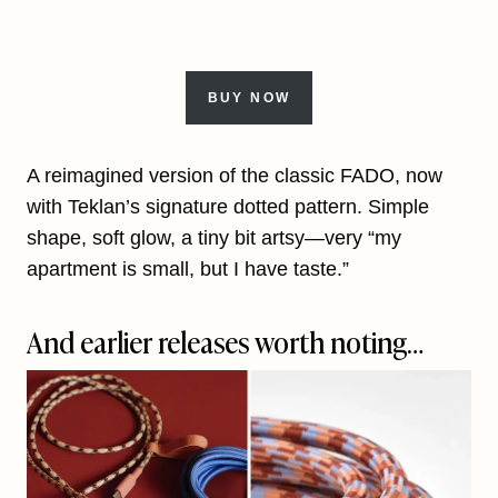
BUY NOW
A reimagined version of the classic FADO, now
with Teklan’s signature dotted pattern. Simple
shape, soft glow, a tiny bit artsy—very “my
apartment is small, but I have taste.”
And earlier releases worth noting…