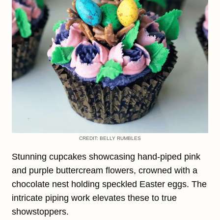
CREDIT: BELLY RUMBLES
Stunning cupcakes showcasing hand-piped pink
and purple buttercream flowers, crowned with a
chocolate nest holding speckled Easter eggs. The
intricate piping work elevates these to true
showstoppers.