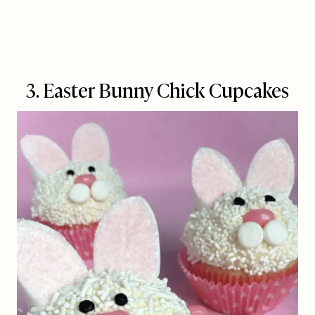
3. Easter Bunny Chick Cupcakes