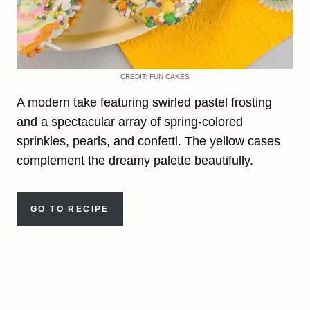
CREDIT: FUN CAKES
A modern take featuring swirled pastel frosting
and a spectacular array of spring-colored
sprinkles, pearls, and confetti. The yellow cases
complement the dreamy palette beautifully.
GO TO RECIPE