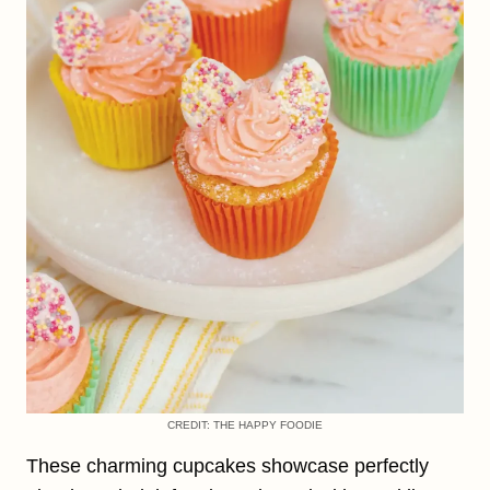
CREDIT: THE HAPPY FOODIE
These charming cupcakes showcase perfectly