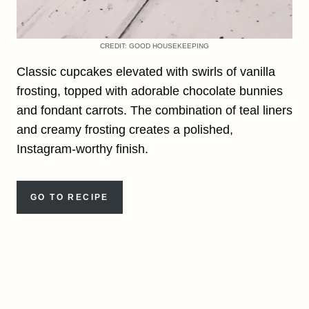
CREDIT: GOOD HOUSEKEEPING
Classic cupcakes elevated with swirls of vanilla
frosting, topped with adorable chocolate bunnies
and fondant carrots. The combination of teal liners
and creamy frosting creates a polished,
Instagram-worthy finish.
GO TO RECIPE