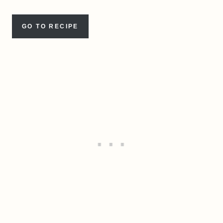
GO TO RECIPE