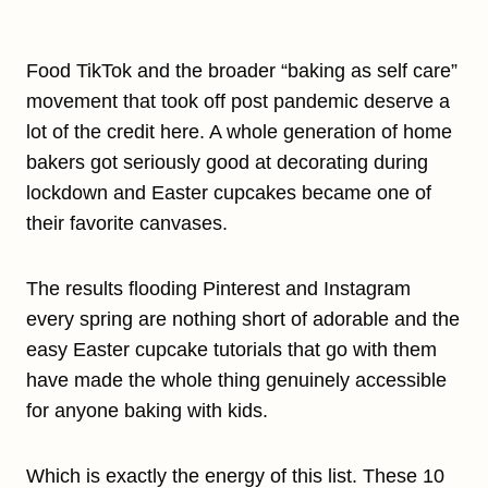
Food TikTok and the broader “baking as self care”
movement that took off post pandemic deserve a
lot of the credit here. A whole generation of home
bakers got seriously good at decorating during
lockdown and Easter cupcakes became one of
their favorite canvases.
The results flooding Pinterest and Instagram
every spring are nothing short of adorable and the
easy Easter cupcake tutorials that go with them
have made the whole thing genuinely accessible
for anyone baking with kids.
Which is exactly the energy of this list. These 10