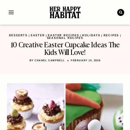
Skip
to
content
DESSERTS
EASTER
EASTER RECIPES
HOLIDAYS
RECIPES
|
|
|
|
|
SEASONAL RECIPES
10 Creative Easter Cupcake Ideas The
Kids Will Love!
BY
CHANEL CAMPBELL
FEBRUARY 15, 2026