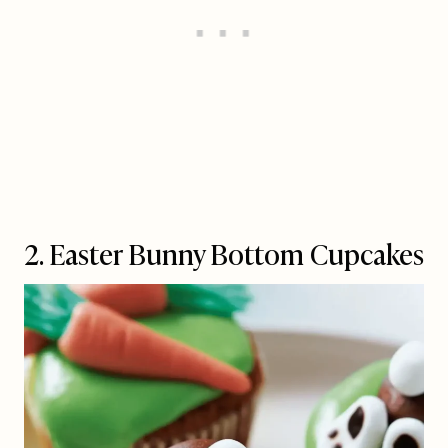
2. Easter Bunny Bottom Cupcakes