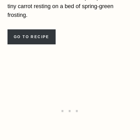
tiny carrot resting on a bed of spring-green
frosting.
GO TO RECIPE