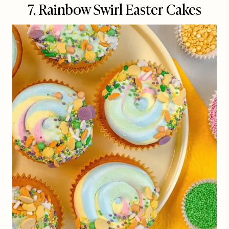
7. Rainbow Swirl Easter Cakes