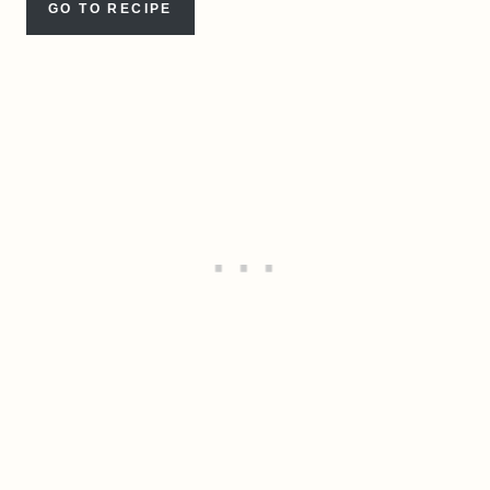
GO TO RECIPE