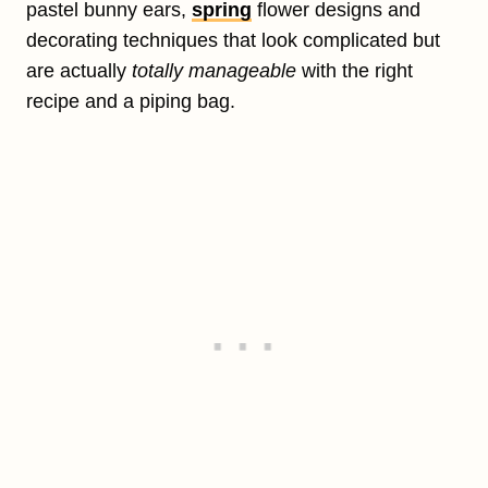
pastel bunny ears,
spring
flower designs and
decorating techniques that look complicated but
are actually
totally manageable
with the right
recipe and a piping bag.