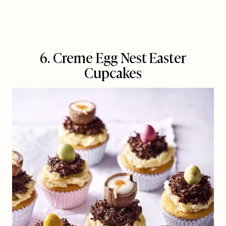
6. Creme Egg Nest Easter
Cupcakes