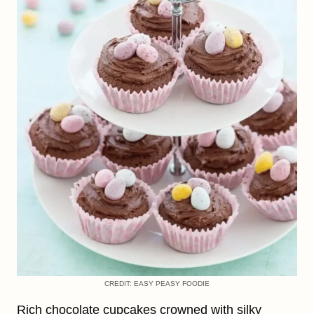
CREDIT: EASY PEASY FOODIE
Rich chocolate cupcakes crowned with silky