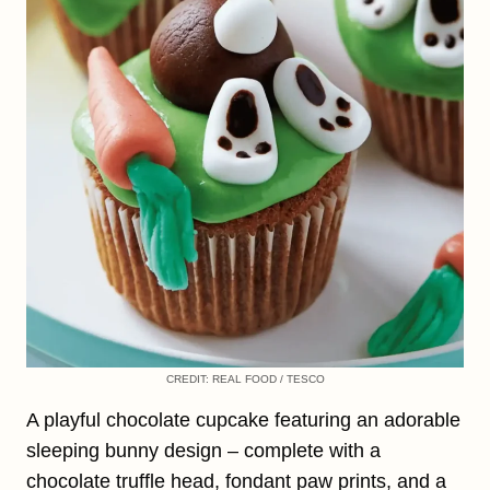
CREDIT: REAL FOOD / TESCO
A playful chocolate cupcake featuring an adorable
sleeping bunny design – complete with a
chocolate truffle head, fondant paw prints, and a