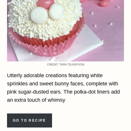
CREDIT: TARA TEASPOON
Utterly adorable creations featuring white
sprinkles and sweet bunny faces, complete with
pink sugar-dusted ears. The polka-dot liners add
an extra touch of whimsy
GO TO RECIPE