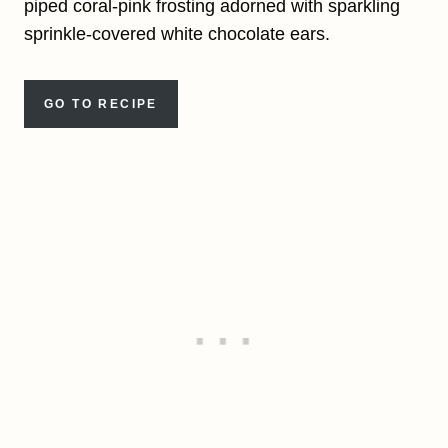
piped coral-pink frosting adorned with sparkling
sprinkle-covered white chocolate ears.
GO TO RECIPE