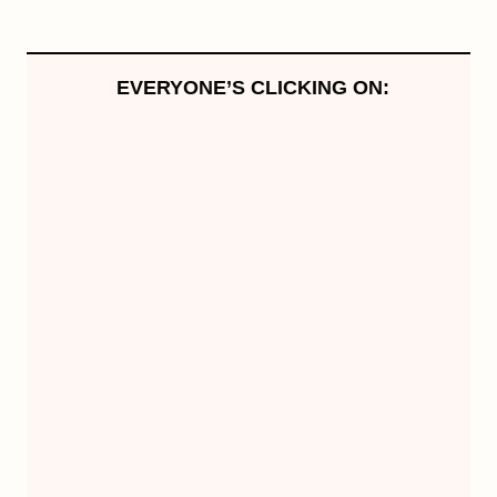
EVERYONE’S CLICKING ON: