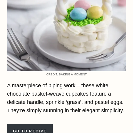
CREDIT: BAKING A MOMENT
A masterpiece of piping work – these white
chocolate basket-weave cupcakes feature a
delicate handle, sprinkle ‘grass’, and pastel eggs.
They’re simply stunning in their elegant simplicity.
GO TO RECIPE