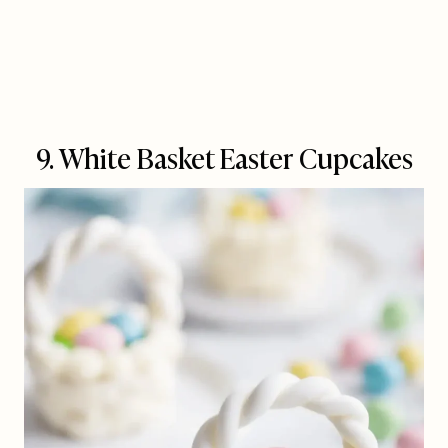
9. White Basket Easter Cupcakes