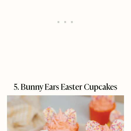
5. Bunny Ears Easter Cupcakes