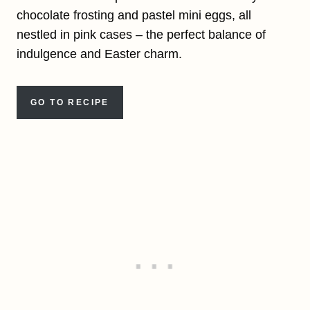
chocolate frosting and pastel mini eggs, all
nestled in pink cases – the perfect balance of
indulgence and Easter charm.
GO TO RECIPE