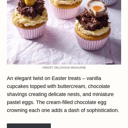
CREDIT: DELICIOUS MAGAZINE
An elegant twist on Easter treats – vanilla
cupcakes topped with buttercream, chocolate
shavings creating delicate nests, and miniature
pastel eggs. The cream-filled chocolate egg
crowning each one adds a dash of sophistication.