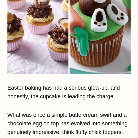
Easter baking has had a serious glow-up, and
honestly, the cupcake is leading the charge.
What was once a simple buttercream swirl and a
chocolate egg on top has evolved into something
genuinely impressive, think fluffy chick toppers,