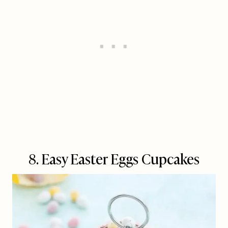
8. Easy Easter Eggs Cupcakes