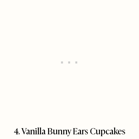
4. Vanilla Bunny Ears Cupcakes