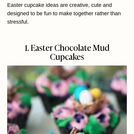
Easter cupcake ideas are creative, cute and
designed to be fun to make together rather than
stressful.
1. Easter Chocolate Mud
Cupcakes